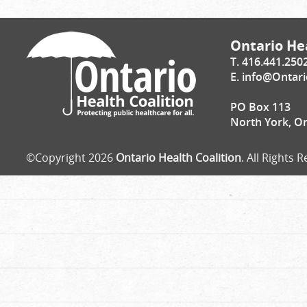
Ontario Hea
T. 416.441.250
E.
info@Ontari
PO Box 113
North York, O
©Copyright 2026
Ontario Health Coalition
. All Rights