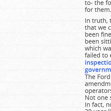
to- the f
for them
In truth,
that we 
been fine
been sit
which wa
failed to 
inspecti
governme
The Ford
amendmen
operators
Not one s
In fact,