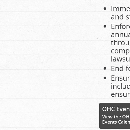
Immed
and s
Enfor
annua
throu
compl
lawsu
End f
Ensur
inclu
ensur
OHC Even
View the OH
Events Cale