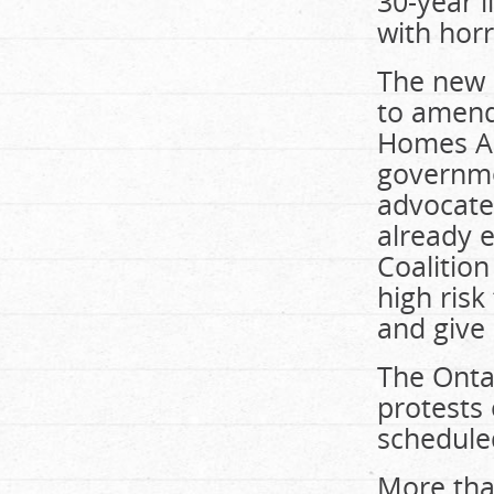
30-year l
with horr
The new 
to amend
Homes Ac
governmen
advocates
already e
Coalition
high ris
and give 
The Ontar
protests 
schedule
More tha