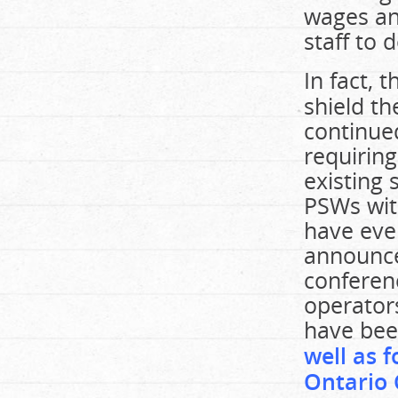
wages an
staff to 
In fact,
shield th
continue
requiring
existing 
PSWs wit
have eve
announce
conferenc
operator
have be
well as 
Ontario 