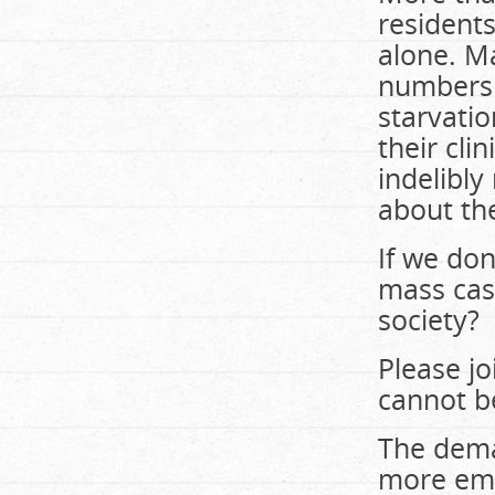
residents
alone. M
numbers 
starvatio
their cl
indelibly
about th
If we don
mass cas
society?
Please j
cannot b
The deman
more emp