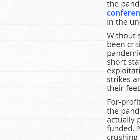
the pand
conferen
in the un
Without s
been crit
pandemic,
short sta
exploitat
strikes a
their fee
For-prof
the pand
actually 
funded. 
crushing 