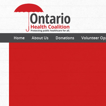
Home
About Us
Donations
Volunteer Op