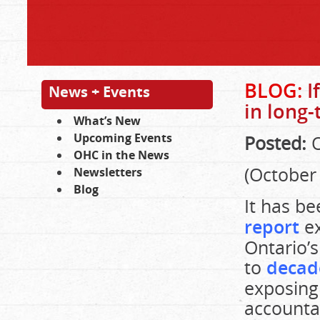
BLOG:
I
News + Events
in long-
What’s New
Upcoming Events
Posted:
O
OHC in the News
(October 
Newsletters
Blog
It has b
report
ex
Ontario’s
to
decad
exposing 
accounta