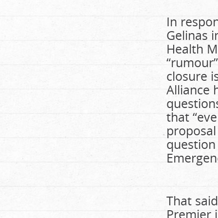
In respon
Gelinas i
Health Mi
“rumour”
closure 
Alliance 
question
that “eve
proposal 
question 
Emergen
That said
Premier i