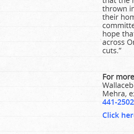
that the
thrown in
their ho
committe
hope tha
across On
cuts.”
For more
Wallacebu
Mehra, ex
441-2502
Click her