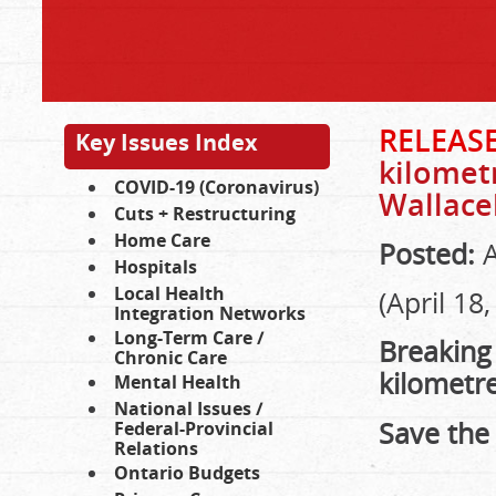
RELEAS
Key Issues Index
kilometr
COVID-19 (Coronavirus)
Wallace
Cuts + Restructuring
Home Care
Posted:
A
Hospitals
Local Health
(April 18
Integration Networks
Long-Term Care /
Breaking
Chronic Care
kilometre
Mental Health
National Issues /
Save the
Federal-Provincial
Relations
Ontario Budgets