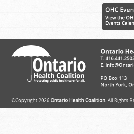
OHC Even
View the OH
Events Cale
Ontario Hea
T. 416.441.250
E.
info@Ontari
PO Box 113
North York, O
©Copyright 2026
Ontario Health Coalition
. All Rights