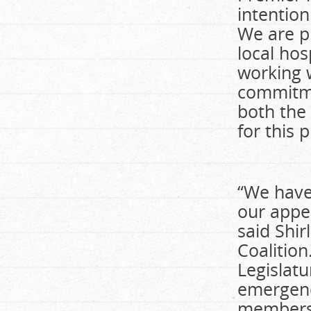
intentio
We are p
local hos
working 
commitme
both the
for this 
“We have
our appea
said Shir
Coalition
Legislatu
emergenc
members.