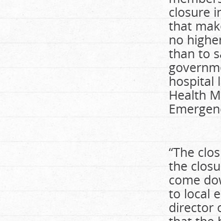
closure i
that make
no higher
than to s
governmen
hospital 
Health M
Emergen
“The clo
the closu
come dow
to local
director 