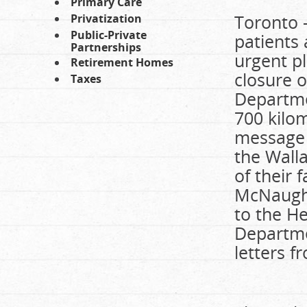
Primary Care
Toronto 
Privatization
Public-Private
patients
Partnerships
urgent pl
Retirement Homes
closure 
Taxes
Departme
700 kilom
message t
the Wall
of their
McNaught
to the H
Departme
letters 