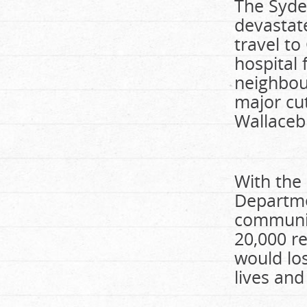
The Syde
devastate
travel t
hospital 
neighbou
major cut
Wallaceb
With the
Departme
communit
20,000 r
would los
lives and