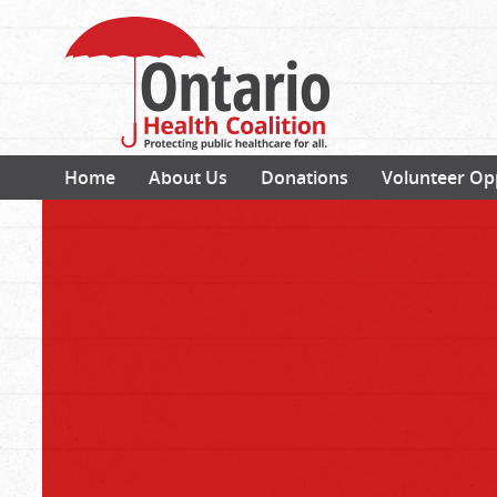
Home
About Us
Donations
Volunteer Op