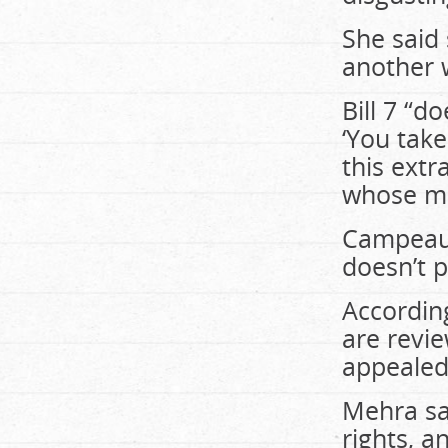
She said 
another 
Bill 7 “do
‘You tak
this ext
whose m
Campeau r
doesn’t p
According
are revie
appealed
Mehra sai
rights, a