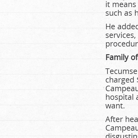
it means 
such as 
He added 
services,
procedur
Family of
Tecumseh
charged $
Campeau 
hospital 
want.
After he
Campeau t
disgustin