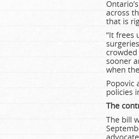
Ontario’s
across th
that is r
“It frees
surgerie
crowded 
sooner a
when they
Popovic 
policies 
The cont
The bill
Septembe
advocates