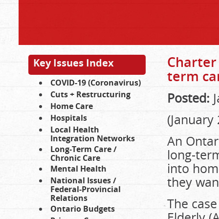
Charter 
Key Issues Index
term ca
COVID-19 (Coronavirus)
Cuts + Restructuring
Posted:
J
Home Care
(January 
Hospitals
Local Health
An Ontar
Integration Networks
Long-Term Care /
long-ter
Chronic Care
into hom
Mental Health
they wan
National Issues /
Federal-Provincial
Relations
The case
Ontario Budgets
Elderly 