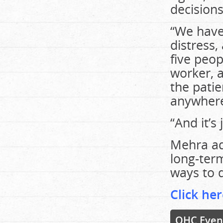
decisions
“We have 
distress,
five peop
worker, a
the pati
anywhere
“And it’s 
Mehra add
long-term
ways to d
Click her
OHC Even