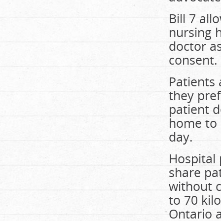
Bill 7 al
nursing 
doctor as
consent.
Patients 
they pref
patient d
home to 
day.
Hospital
share pa
without 
to 70 kil
Ontario 