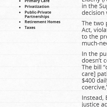
Primary Care
in the Su
Privatization
decision
Public-Private
Partnerships
The two p
Retirement Homes
Taxes
Act, viol
to the pr
much-nee
In the pu
doesn’t 
The bill 
care] pat
$400 dail
coercive,
Instead, 
justice a