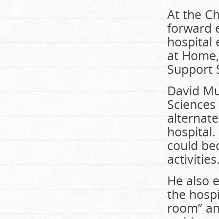
At the Ch
forward 
hospital 
at Home,
Support 
David Mu
Sciences
alternate
hospital.
could be
activities
He also 
the hospi
room” an