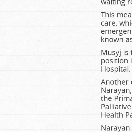
waiting 
This mean
care, wh
emergency
known as
Musyj is
position
Hospital.
Another 
Narayan, 
the Prim
Palliativ
Health P
Narayan 