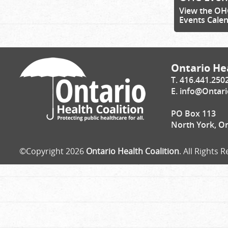
View the OH
Events Cale
Ontario Hea
T. 416.441.250
E.
info@Ontari
PO Box 113
North York, O
©Copyright 2026
Ontario Health Coalition
. All Rights