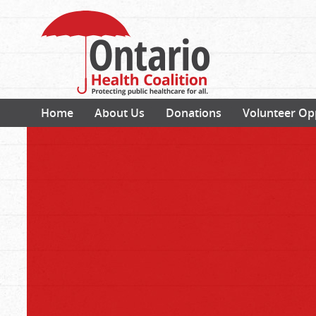
Home
About Us
Donations
Volunteer Op