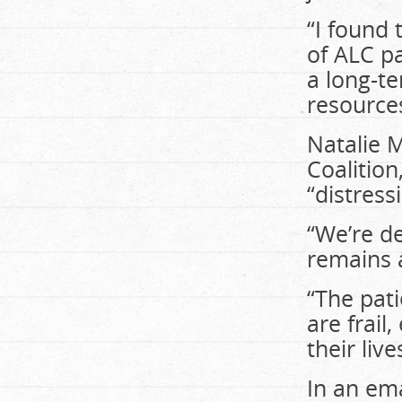
“I found 
of ALC pa
a long-t
resources
Natalie M
Coalition
“distress
“We’re de
remains a
“The pati
are frail
their live
In an em