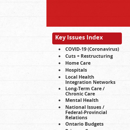
Key Issues Index
COVID-19 (Coronavirus)
Cuts + Restructuring
Home Care
Hospitals
Local Health
Integration Networks
Long-Term Care /
Chronic Care
Mental Health
National Issues /
Federal-Provincial
Relations
Ontario Budgets