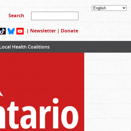
|
Newsletter
|
Donate
Local Health Coalitions