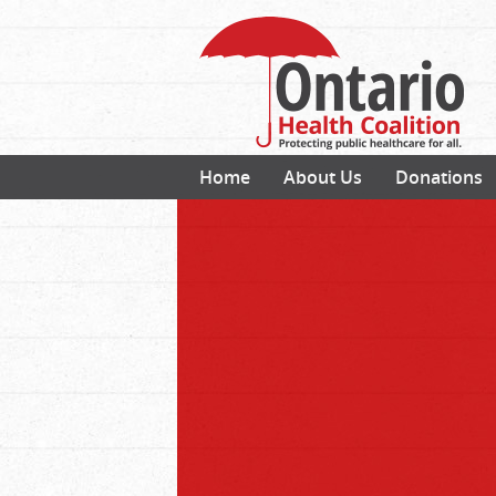
Home
About Us
Donations