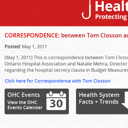
CORRESPONDENCE:
between Tom Closson a
Posted:
May 1, 2011
(May 1, 2011) This is correspondence between Tom Closs
Ontario Hospital Association and Natalie Mehra, Director 
regarding the hospital secrecy clause in Budget Measures B
Click here for Correspondence with Tom Closson
OHC Events
Health System
Facts + Trends
View the OHC
Events Calendar