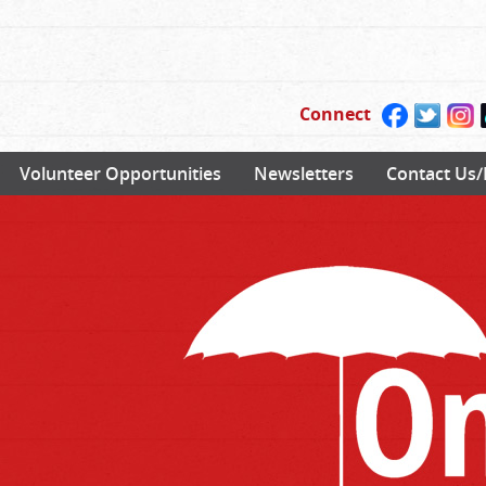
Connect
Volunteer Opportunities
Newsletters
Contact Us/