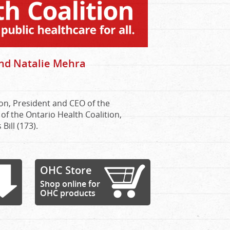
nd Natalie Mehra
on, President and CEO of the
of the Ontario Health Coalition,
ill (173).
OHC Store
Shop online for
OHC products