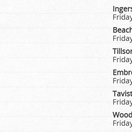
Ingers
Frida
Beach
Frida
Tills
Frida
Embr
Frida
Tavis
Frida
Wood
Frida