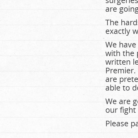
surgeries
are going
The hards
exactly w
We have 
with the 
written l
Premier. 
are prete
able to d
We are g
our fight
Please pa