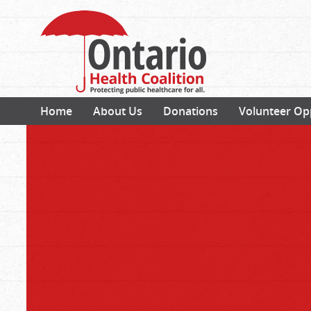
Home
About Us
Donations
Volunteer Op