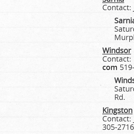
Contact:
Sarni
Satur
Murp
Windsor
Contact:
com
519-
Wind
Satur
Rd.
Kingston
Contact:
305-2716