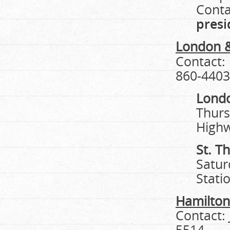
Conta
pres
London &
Contact:
860-4403
Lond
Thurs
High
St. T
Satur
Stati
Hamilton
Contact:
5514