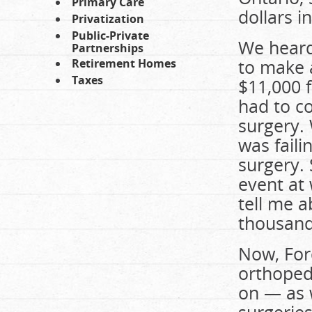
Primary Care
dollars i
Privatization
Public-Private
We heard
Partnerships
to make 
Retirement Homes
Taxes
$11,000 
had to co
surgery.
was fail
surgery. 
event at
tell me 
thousands
Now, Ford
orthoped
on — as 