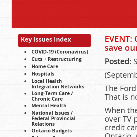
EVENT:
C
Key Issues Index
save our
COVID-19 (Coronavirus)
Cuts + Restructuring
Posted:
S
Home Care
(Septemb
Hospitals
Local Health
The Ford 
Integration Networks
Long-Term Care /
That is n
Chronic Care
Mental Health
When they
National Issues /
over TV 
Federal-Provincial
Relations
credit ca
Ontario Budgets
Ontario,