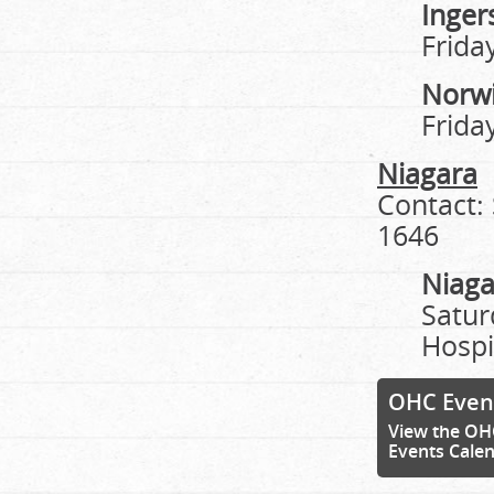
Ingers
Frida
Norw
Frida
Niagara
Contact:
1646
Niaga
Satur
Hospi
OHC Even
View the OH
Events Cale