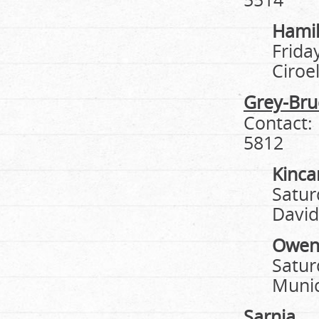
Hami
Frida
Ciroe
Grey-Bru
Contact:
5812
Kinca
Satur
David
Owen
Satur
Munic
Sarnia