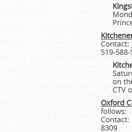
Kings
Monda
Prince
Kitchene
Contact:
519-588-
Kitch
Satur
on th
CTV o
Oxford C
follows:
Contact:
8309