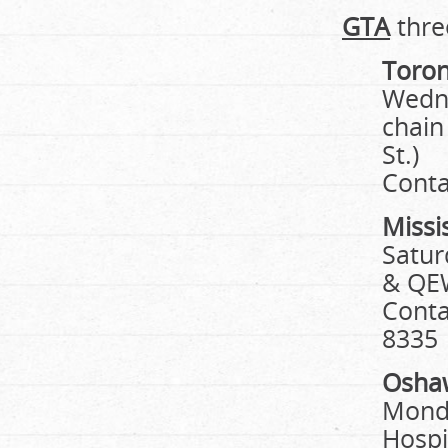
GTA
thre
Toro
Wedne
chain
St.)
Conta
Missi
Satur
& QE
Conta
8335
Osha
Monda
Hospi