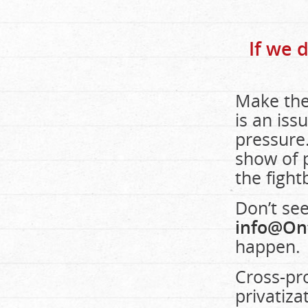
If we 
Make the
is an iss
pressure.
show of p
the figh
Don’t see
info@On
happen.
Cross-pro
privatiza