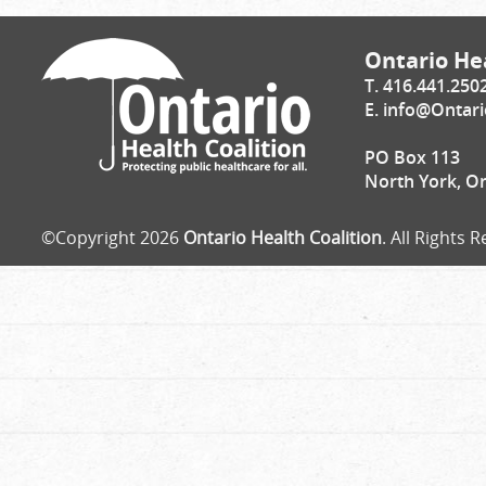
Ontario Hea
T. 416.441.250
E.
info@Ontari
PO Box 113
North York, O
©Copyright 2026
Ontario Health Coalition
. All Rights