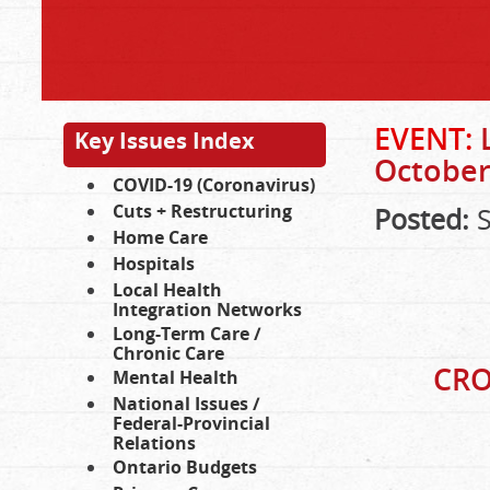
EVENT:
Key Issues Index
October 
COVID-19 (Coronavirus)
Cuts + Restructuring
Posted:
S
Home Care
Hospitals
Local Health
Integration Networks
Long-Term Care /
Chronic Care
CRO
Mental Health
National Issues /
Federal-Provincial
Relations
Ontario Budgets