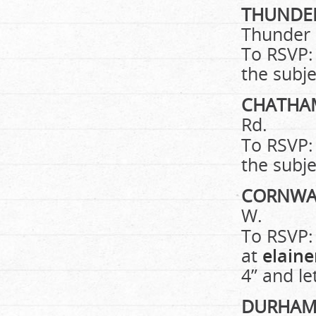
THUNDE
Thunder
To RSVP:
the subje
CHATH
Rd.
To RSVP:
the subje
CORNWA
W.
To RSVP:
at
elain
4” and le
DURHA