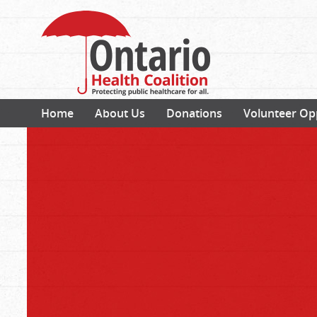
Home
About Us
Donations
Volunteer Op