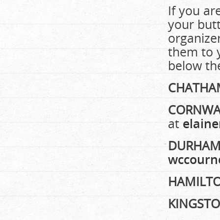
If you ar
your butt
organize
them to y
below the
CHATHA
CORNWA
at
elain
DURHA
wccourn
HAMILT
KINGST