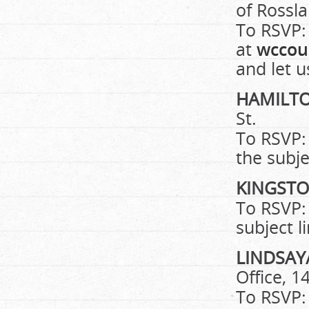
of Rossl
To RSVP:
at
wccou
and let 
HAMILT
St.
To RSVP:
the subje
KINGST
To RSVP:
subject l
LINDSAY
Office, 1
To RSVP: