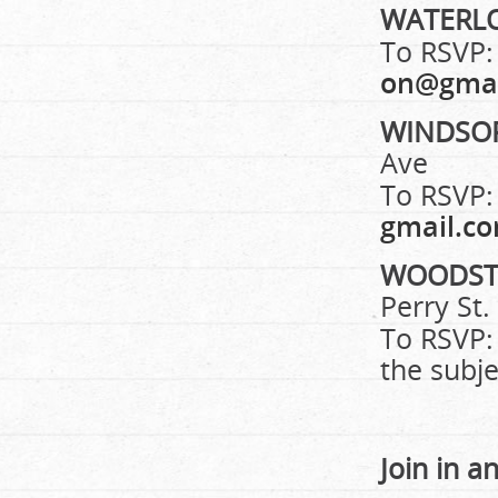
WATERL
To RSVP:
on@gmai
WINDSO
Ave
To RSVP:
gmail.c
WOODS
Perry St.
To RSVP:
the subje
Join in a