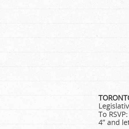
TORON
Legislati
To RSVP:
4” and le