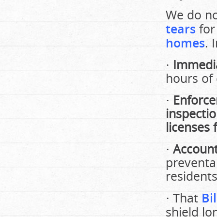
We do no
tears
fo
homes
.
·
Immedia
hours of 
·
Enforc
inspectio
licenses
·
Account
preventa
residents
· That
Bi
shield lo