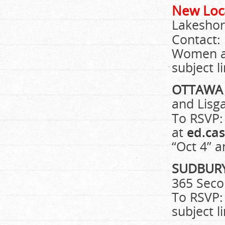
New Loc
Lakeshor
Contact:
Women 
subject l
OTTAW
and Lisg
To RSVP:
at
ed.ca
“Oct 4” a
SUDBUR
365 Seco
To RSVP:
subject l