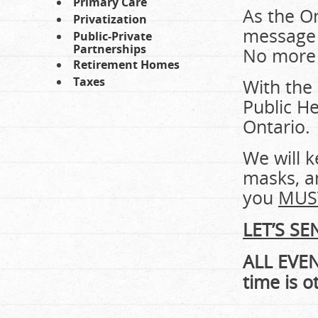
Primary Care
As the On
Privatization
message 
Public-Private
Partnerships
No more 
Retirement Homes
Taxes
With the
Public He
Ontario.
We will k
masks, an
you
MUST
LET’S S
ALL EVE
time is o