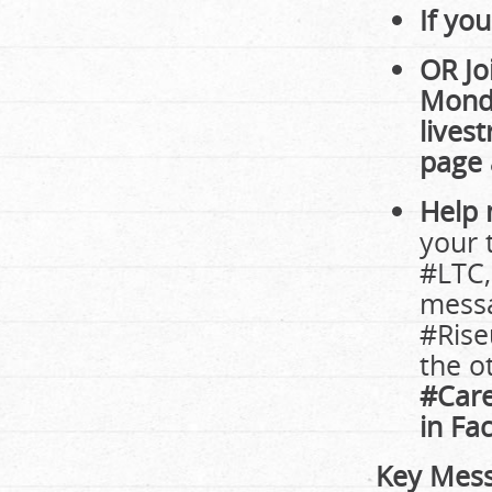
If yo
OR Jo
Monda
lives
page
Help
your 
#LTC,
messa
#Rise
the o
#Care
in Fa
Key Mess