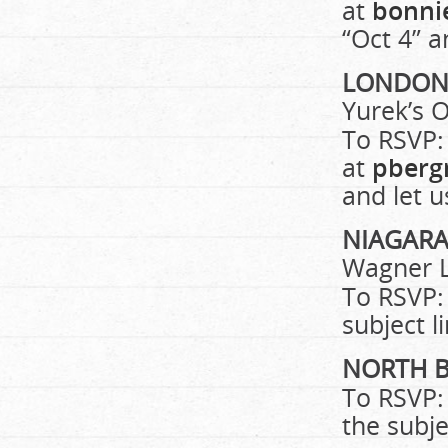
at
bonni
“Oct 4” a
LONDO
Yurek’s O
To RSVP:
at
pberg
and let 
NIAGAR
Wagner L
To RSVP:
subject l
NORTH 
To RSVP:
the subje