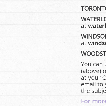
TORONT
WATERL
at
waterl
WINDSO
at
winds
WOODST
You can 
(above) o
at your O
email to
the subje
For more