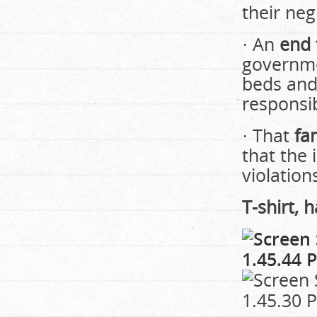
their ne
· An
end 
governme
beds and
responsi
· That
fa
that the 
violation
T-shirt, 