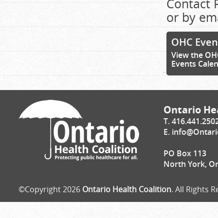
Contact 
or by em
OHC Even
View the OH
Events Cale
Ontario Hea
T. 416.441.250
E.
info@Ontari
PO Box 113
North York, O
©Copyright 2026
Ontario Health Coalition
. All Rights