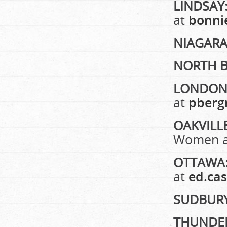
LINDSAY
at
bonni
NIAGARA
NORTH 
LONDON 
at
pberg
OAKVILL
Women 
OTTAWA
at
ed.ca
SUDBUR
THUNDE