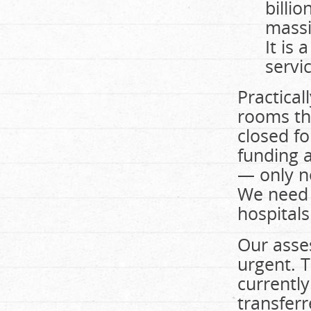
billi
massiv
It is
servic
Practical
rooms th
closed f
funding 
— only n
We need 
hospital
Our asses
urgent. 
currently
transferr