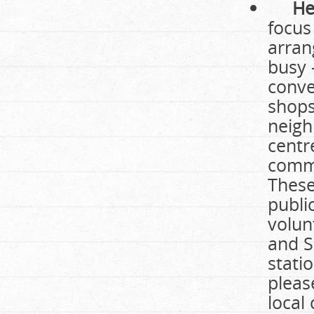
He
focus
arran
busy 
conve
shops
neigh
centr
commu
These
publi
volun
and S
stati
please
local 