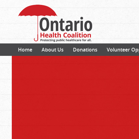
Home
About Us
Donations
Volunteer Op