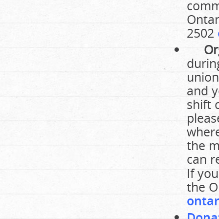
commu
Ontar
2502
Or
durin
union
and y
shift
pleas
where
the m
can r
If yo
the O
ontar
Dona