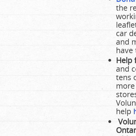
the r
worki
leafle
car d
and m
have 
Help 
and c
tens 
more 
store
Volun
help
Volun
Ontar