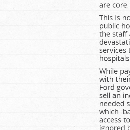
are core 
This is n
public ho
the staf
devastati
services
hospitals
While pay
with thei
Ford gove
sell an i
needed s
which ban
access to
ignored 