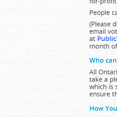
for-profi
People ca
(Please d
email vot
at
Public
month of 
Who can
All Onta
take a p
which is 
ensure th
How You