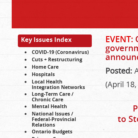
EVENT:
Key Issues Index
governme
COVID-19 (Coronavirus)
announ
Cuts + Restructuring
Home Care
Posted:
A
Hospitals
Local Health
(April 18
Integration Networks
Long-Term Care /
Chronic Care
P
Mental Health
National Issues /
to S
Federal-Provincial
Relations
Ontario Budgets