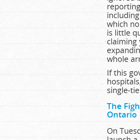
reporting
including
which no
is little
claiming 
expanding
whole arr
If this g
hospitals
single-ti
The Fig
Ontario
On Tuesda
launch a 