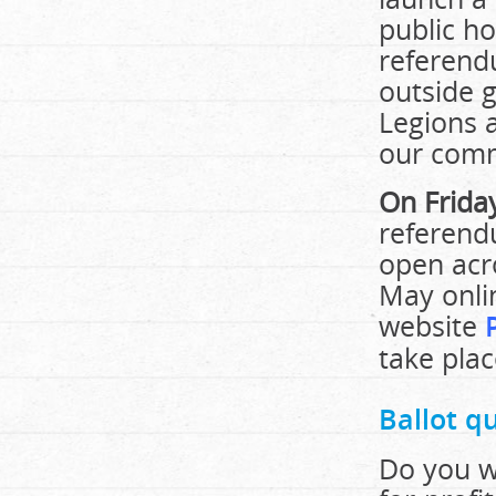
public h
referendu
outside g
Legions 
our comm
On Frida
referend
open acr
May onlin
website
take plac
Ballot q
Do you wa