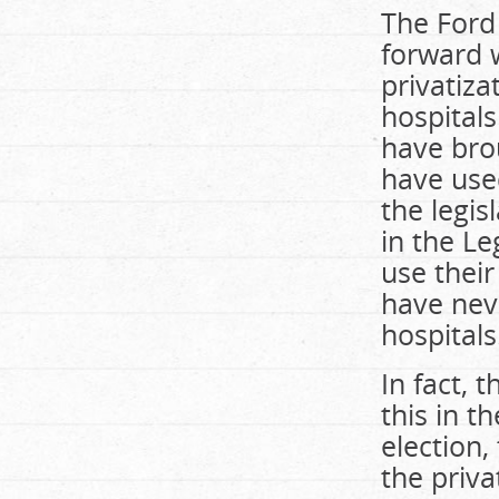
The Ford
forward w
privatiza
hospitals
have brou
have use
the legis
in the Le
use their
have neve
hospitals
In fact,
this in t
election
the priva