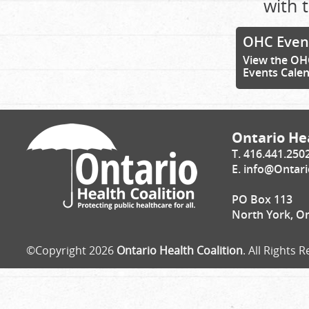
with t
OHC Even
View the OH
Events Cale
Ontario Hea
T. 416.441.250
E.
info@Ontari
PO Box 113
North York, O
©Copyright 2026
Ontario Health Coalition
. All Rights