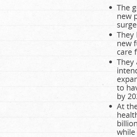
The g
new p
surger
They 
new f
care 
They 
inten
expan
to ha
by 20
At th
healt
billi
while