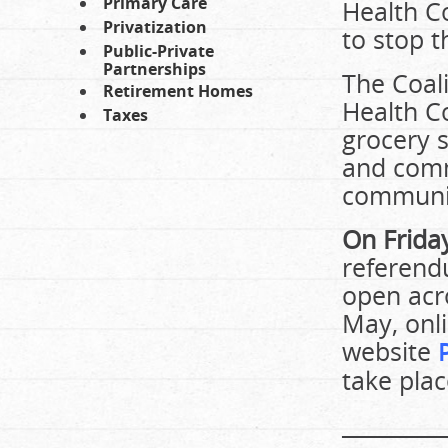
Primary Care
Health C
Privatization
to stop t
Public-Private
Partnerships
The Coali
Retirement Homes
Health Co
Taxes
grocery s
and comm
communit
On Frida
referend
open acr
May, onli
website
take plac
_________