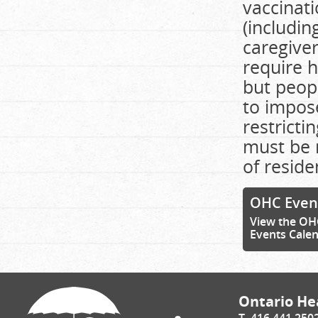
vaccinati
(includin
caregiver
require h
but peop
to impose
restricti
must be 
of reside
OHC Even
View the OH
Events Cale
Ontario Hea