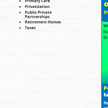
Primary Care
Privatization
Public-Private
Partnerships
Retirement Homes
Taxes