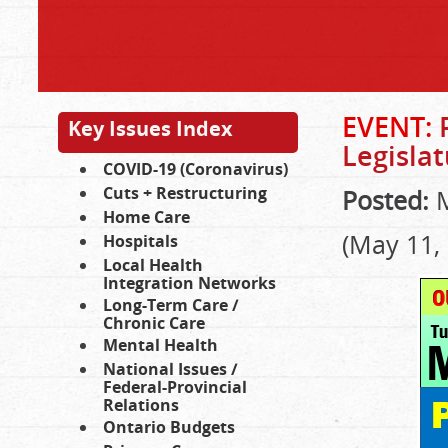
EVENT:
P
Key Issues Index
Legisla
COVID-19 (Coronavirus)
Cuts + Restructuring
Posted:
M
Home Care
(May 11,
Hospitals
Local Health
Integration Networks
Long-Term Care /
Chronic Care
Mental Health
National Issues /
Federal-Provincial
Relations
Ontario Budgets