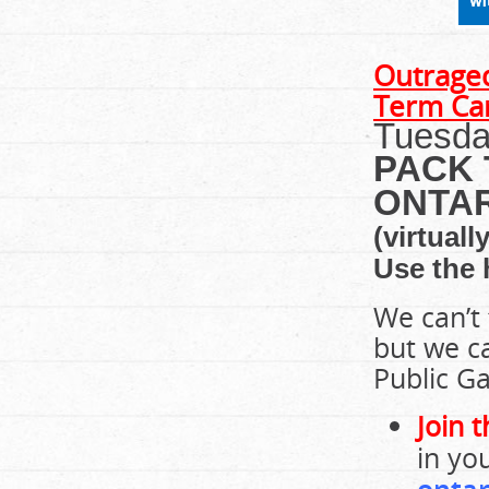
Outraged
Term Ca
Tuesd
PACK 
ONTAR
(virtually
Use the 
We can’t 
but we c
Public Ga
Join 
in yo