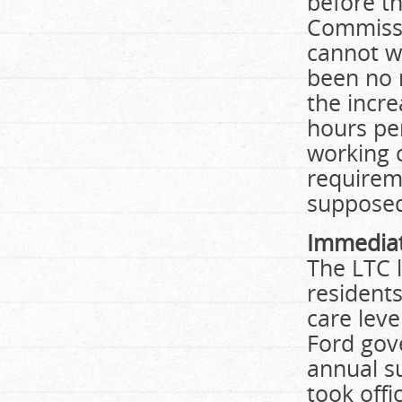
before th
Commissi
cannot w
been no 
the incre
hours pe
working c
requirem
supposed
Immediat
The LTC 
residents
care lev
Ford gov
annual s
took off