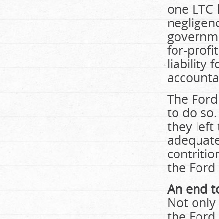
one LTC 
negligenc
governme
for-profi
liability
accounta
The Ford 
to do so.
they left
adequate
contriti
the Ford 
An end to
Not only
the Ford