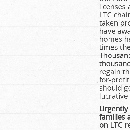
licenses 
LTC chain
taken pr
have awa
homes ha
times the
Thousands
thousands
regain th
for-profi
should g
lucrative
Urgently 
families 
on LTC r