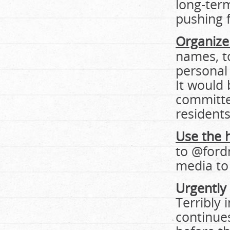
long-term
pushing f
Organize 
names, t
personal
It would 
committed
residents
Use the 
to @ford
media to 
Urgently
Terribly
continues