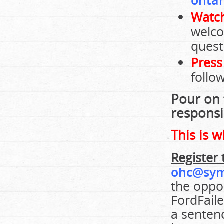
ontar
Watch
welco
quest
Press
follo
Pour on 
responsib
This is 
Register 
ohc@sym
the oppos
FordFaile
a senten