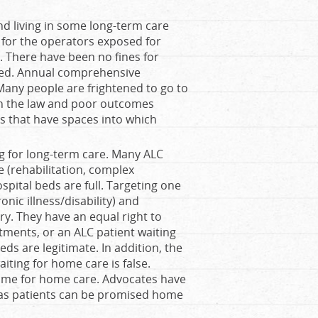
d living in some long-term care
for the operators exposed for
 There have been no fines for
oked. Annual comprehensive
Many people are frightened to go to
th the law and poor outcomes
 that have spaces into which
ing for long-term care. Many ALC
e (rehabilitation, complex
spital beds are full. Targeting one
nic illness/disability) and
ry. They have an equal right to
tments, or an ALC patient waiting
eeds are legitimate. In addition, the
aiting for home care is false.
home for home care. Advocates have
 as patients can be promised home