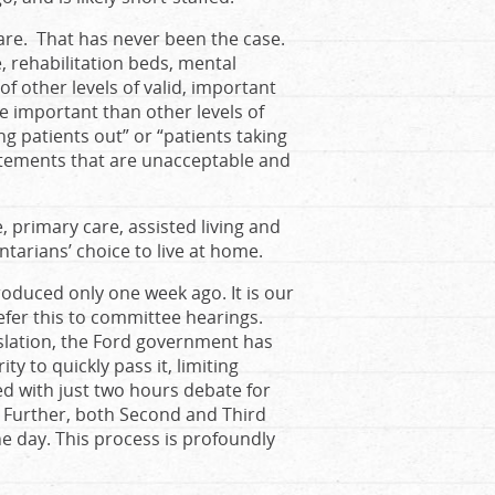
care. That has never been the case.
, rehabilitation beds, mental
 of other levels of valid, important
re important than other levels of
ing patients out” or “patients taking
tatements that are unacceptable and
, primary care, assisted living and
tarians’ choice to live at home.
roduced only one week ago. It is our
fer this to committee hearings.
islation, the Ford government has
y to quickly pass it, limiting
ed with just two hours debate for
 Further, both Second and Third
e day. This process is profoundly