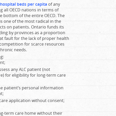
hospital beds per capita
of any
g all OECD nations in terms of
the bottom of the entire OECD. The
s one of the most radical in the
ts on patients. Ontario funds its
nding by provinces as a proportion
 at fault for the lack of proper health
e competition for scarce resources
chronic needs.
ng:
nt;
ssess any ALC patient (not
) for eligibility for long-term care
e patient’s personal information
t;
care application without consent;
ong-term care home without their