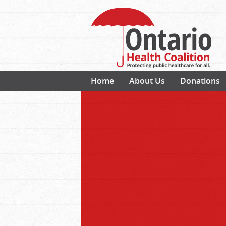
Home
About Us
Donations