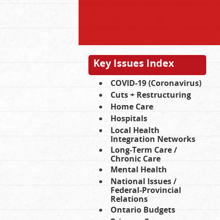
Key Issues Index
COVID-19 (Coronavirus)
Cuts + Restructuring
Home Care
Hospitals
Local Health
Integration Networks
Long-Term Care /
Chronic Care
Mental Health
National Issues /
Federal-Provincial
Relations
Ontario Budgets