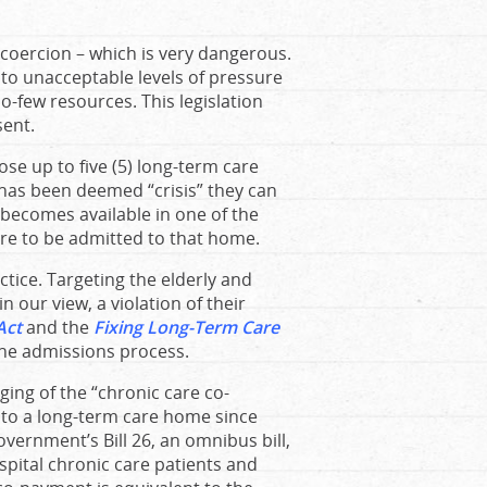
d coercion – which is very dangerous.
 to unacceptable levels of pressure
oo-few resources. This legislation
sent.
ose up to five (5) long-term care
 has been deemed “crisis” they can
becomes available in one of the
re to be admitted to that home.
actice. Targeting the elderly and
in our view, a violation of their
Act
and the
Fixing Long-Term Care
the admissions process.
ging of the “chronic care co-
nto a long-term care home since
vernment’s Bill 26, an omnibus bill,
pital chronic care patients and