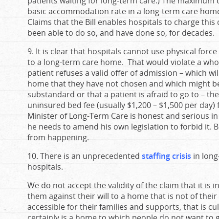
patients waiting for long-term care.) The maximum 
basic accommodation rate in a long-term care home.
Claims that the Bill enables hospitals to charge thi
been able to do so, and have done so, for decades.
9. It is clear that hospitals cannot use physical force
to a long-term care home. That would violate a whol
patient refuses a valid offer of admission – which wi
home that they have not chosen and which might be 
substandard or that a patient is afraid to go to – t
uninsured bed fee (usually $1,200 – $1,500 per day) fo
Minister of Long-Term Care is honest and serious in h
he needs to amend his own legislation to forbid it. B
from happening.
10. There is an unprecedented
staffing crisis
in long
hospitals.
We do not accept the validity of the claim that it is 
them against their will to a home that is not of thei
accessible for their families and supports, that is c
certainly is a home to which people do not want to go