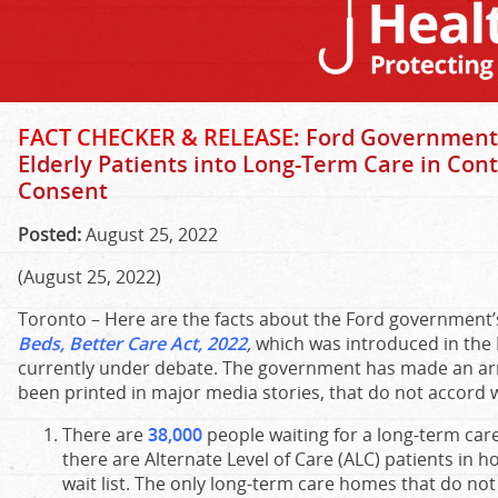
FACT CHECKER & RELEASE:
Ford Government’
Elderly Patients into Long-Term Care in Cont
Consent
Posted:
August 25, 2022
(August 25, 2022)
Toronto – Here are the facts about the Ford government’s
Beds, Better Care Act, 2022
,
which was introduced in the 
currently under debate. The government has made an arr
been printed in major media stories, that do not accord wi
There are
38,000
people waiting for a long-term car
there are Alternate Level of Care (ALC) patients in ho
wait list. The only long-term care homes that do not 