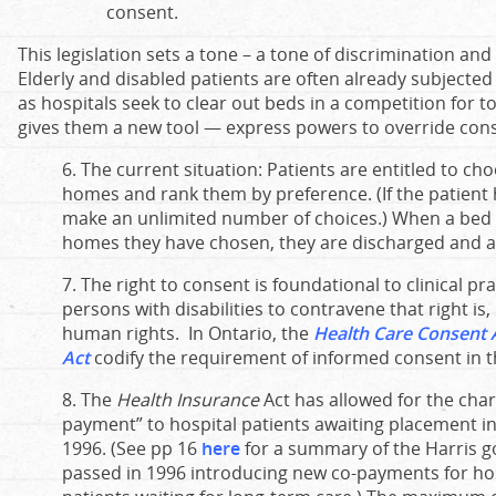
consent.
This legislation sets a tone – a tone of discrimination an
Elderly and disabled patients are often already subjected
as hospitals seek to clear out beds in a competition for t
gives them a new tool — express powers to override con
6. The current situation: Patients are entitled to cho
homes and rank them by preference. (If the patient
make an unlimited number of choices.) When a bed 
homes they have chosen, they are discharged and a
7. The right to consent is foundational to clinical pr
persons with disabilities to contravene that right is, 
human rights. In Ontario, the
Health Care Consent 
Act
codify the requirement of informed consent in 
8. The
Health Insurance
Act has allowed for the char
payment” to hospital patients awaiting placement i
1996. (See pp 16
here
for a summary of the Harris go
passed in 1996 introducing new co-payments for hos