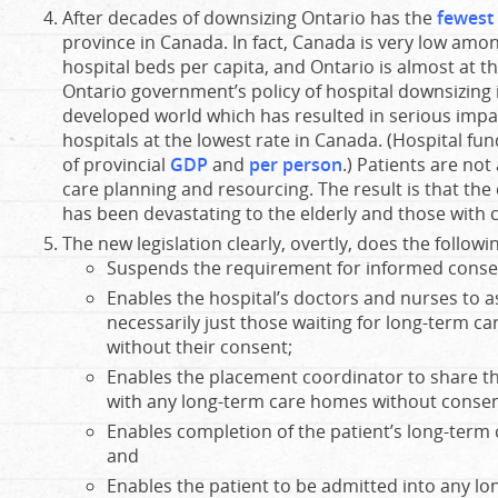
After decades of downsizing Ontario has the
fewest 
province in Canada. In fact, Canada is very low amon
hospital beds per capita, and Ontario is almost at 
Ontario government’s policy of hospital downsizing i
developed world which has resulted in serious impac
hospitals at the lowest rate in Canada. (Hospital fu
of provincial
GDP
and
per person
.) Patients are not
care planning and resourcing. The result is that th
has been devastating to the elderly and those with 
The new legislation clearly, overtly, does the followi
Suspends the requirement for informed conse
Enables the hospital’s doctors and nurses to a
necessarily just those waiting for long-term care
without their consent;
Enables the placement coordinator to share th
with any long-term care homes without consen
Enables completion of the patient’s long-term 
and
Enables the patient to be admitted into any l