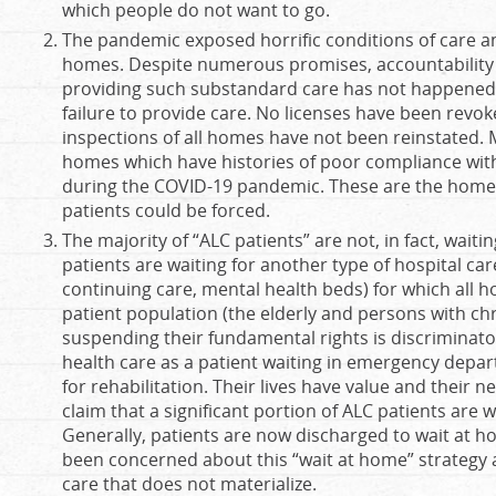
which people do not want to go.
The pandemic exposed horrific conditions of care an
homes. Despite numerous promises, accountability 
providing such substandard care has not happened.
failure to provide care. No licenses have been rev
inspections of all homes have not been reinstated. 
homes which have histories of poor compliance wi
during the COVID-19 pandemic. These are the homes
patients could be forced.
The majority of “ALC patients” are not, in fact, wait
patients are waiting for another type of hospital car
continuing care, mental health beds) for which all ho
patient population (the elderly and persons with chro
suspending their fundamental rights is discriminato
health care as a patient waiting in emergency depar
for rehabilitation. Their lives have value and their n
claim that a significant portion of ALC patients are w
Generally, patients are now discharged to wait at 
been concerned about this “wait at home” strategy
care that does not materialize.