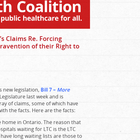
s Claims Re. Forcing
ravention of their Right to
 new legislation,
Bill 7 –
More
Legislature last week and is
ay of claims, some of which have
th the facts. Here are the facts:
e home in Ontario. The reason that
spitals waiting for LTC is the LTC
have long waiting lists are those to