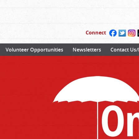
Connect
Volunteer Opportunities
Newsletters
Contact Us/