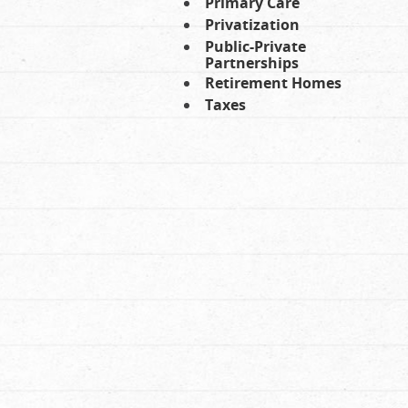
Primary Care
Privatization
Public-Private
Partnerships
Retirement Homes
Taxes