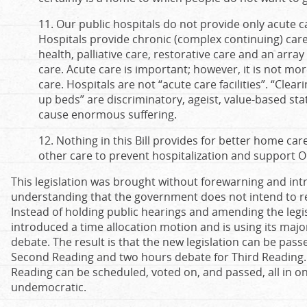
11. Our public hospitals do not provide only acute 
Hospitals provide chronic (complex continuing) care
health, palliative care, restorative care and an array
care. Acute care is important; however, it is not mo
care. Hospitals are not “acute care facilities”. “Clear
up beds” are discriminatory, ageist, value-based s
cause enormous suffering.
12. Nothing in this Bill provides for better home care
other care to prevent hospitalization and support On
This legislation was brought without forewarning and int
understanding that the government does not intend to re
Instead of holding public hearings and amending the leg
introduced a time allocation motion and is using its majorit
debate. The result is that the new legislation can be pass
Second Reading and two hours debate for Third Reading.
Reading can be scheduled, voted on, and passed, all in on
undemocratic.