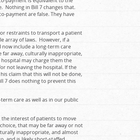
co-payment is equivalent to the
 Nothing in Bill 7 changes that.
s co-payment are false. They have
 or restraints to transport a patient
e array of laws. However, if a
ll now include a long-term care
far away, culturally inappropriate,
he hospital may charge them the
r not leaving the hospital. If the
is claim that this will not be done,
ill 7 does nothing to prevent this
-term care as well as in our public
in the interest of patients to move
r choice, that may be far away or not
ulturally inappropriate, and almost
, and is likely short-staffed.