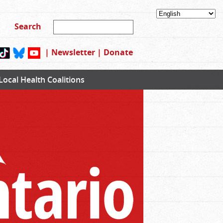
|
Newsletter
|
Donate
Local Health Coalitions