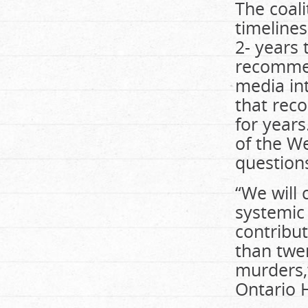
The coali
timelines
2- years 
recommend
media int
that rec
for years
of the W
question
“We will 
systemic 
contribu
than twen
murders,”
Ontario H