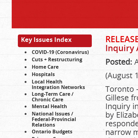
RELEAS
Key Issues Index
Inquiry
COVID-19 (Coronavirus)
Cuts + Restructuring
Posted:
A
Home Care
(August 1
Hospitals
Local Health
Toronto 
Integration Networks
Long-Term Care /
Gillese f
Chronic Care
Inquiry i
Mental Health
by Elizab
National Issues /
Federal-Provincial
responde
Relations
narrow ma
Ontario Budgets