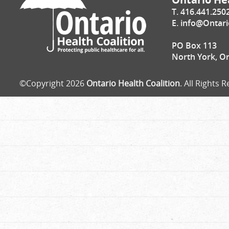
T. 416.441.250
E.
info@Ontari
PO Box 113
North York, O
©Copyright 2026
Ontario Health Coalition
. All Rights