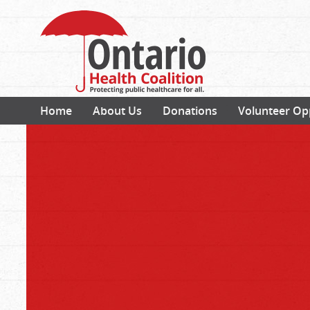
Home
About Us
Donations
Volunteer Op