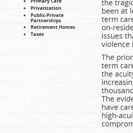
the trag
Primary Care
Privatization
been at l
Public-Private
term care
Partnerships
on-resid
Retirement Homes
issues th
Taxes
violence 
The prior
term care
the acuit
increasin
thousands
The evid
have care
high-acui
compromis