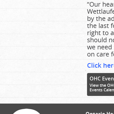
“Our hear
Wettlaufe
by the ad
the last 
right to 
should n
we need u
on care 
Click he
OHC Even
View the OH
Events Cale
Ontario Hea