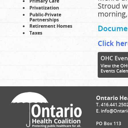
Primary Care
Stroud wr
Privatization
morning,
Public-Private
Partnerships
Retirement Homes
Docume
Taxes
Click her
OHC Even
View the OH
Events Cale
Ontario Hea
T. 416.441.250
E.
info@Ontari
PO Box 113