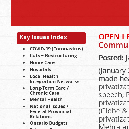
OPEN L
Key Issues Index
Communi
COVID-19 (Coronavirus)
Cuts + Restructuring
Posted:
J
Home Care
(January
Hospitals
Local Health
made hea
Integration Networks
privatiza
Long-Term Care /
speech, 
Chronic Care
Mental Health
privatiza
National Issues /
(Globe &
Federal-Provincial
Relations
privatiza
Ontario Budgets
Mehra an