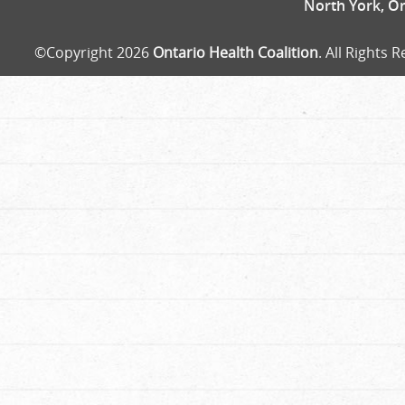
North York, O
©Copyright 2026
Ontario Health Coalition
. All Rights