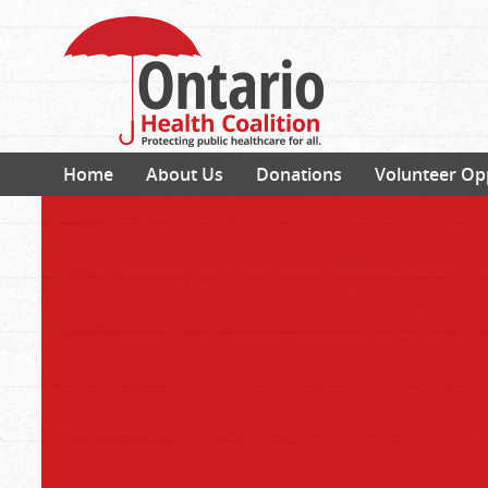
Home
About Us
Donations
Volunteer Op