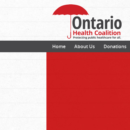
Home
About Us
Donations