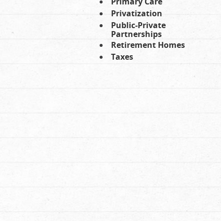
Primary Care
Privatization
Public-Private
Partnerships
Retirement Homes
Taxes