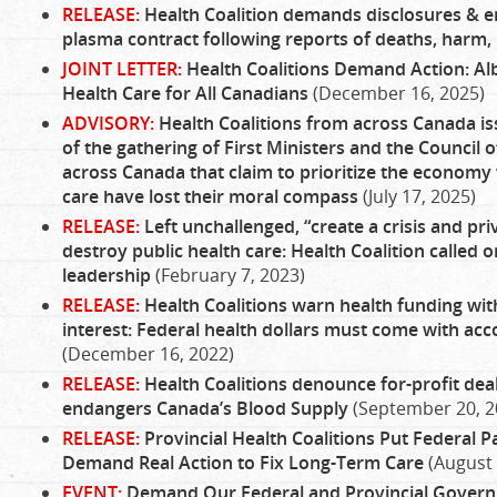
RELEASE:
Health Coalition demands disclosures & end
plasma contract following reports of deaths, harm
JOINT LETTER:
Health Coalitions Demand Action: Albe
Health Care for All Canadians
(December 16, 2025)
ADVISORY:
Health Coalitions from across Canada is
of the gathering of First Ministers and the Council
across Canada that claim to prioritize the economy 
care have lost their moral compass
(July 17, 2025)
RELEASE:
Left unchallenged, “create a crisis and pri
destroy public health care: Health Coalition called
leadership
(February 7, 2023)
RELEASE:
Health Coalitions warn health funding with
interest: Federal health dollars must come with acc
(December 16, 2022)
RELEASE:
Health Coalitions denounce for-profit dea
endangers Canada’s Blood Supply
(September 20, 2
RELEASE:
Provincial Health Coalitions Put Federal P
Demand Real Action to Fix Long-Term Care
(August 
EVENT:
Demand Our Federal and Provincial Governm