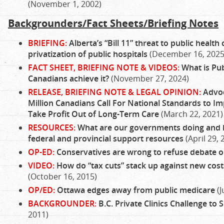
(November 1, 2002)
Backgrounders/Fact Sheets/Briefing Notes
BRIEFING:
Alberta’s “Bill 11” threat to public heal
privatization of public hospitals
(December 16, 2025
FACT SHEET, BRIEFING NOTE & VIDEOS:
What is Pub
Canadians achieve it?
(November 27, 2024)
RELEASE, BRIEFING NOTE & LEGAL OPINION:
Advoc
Million Canadians Call For National Standards to Im
Take Profit Out of Long-Term Care
(March 22, 2021)
RESOURCES:
What are our governments doing and
federal and provincial support resources
(April 29, 
OP-ED:
Conservatives are wrong to refuse debate o
VIDEO:
How do “tax cuts” stack up against new costs
(October 16, 2015)
OP/ED:
Ottawa edges away from public medicare
(J
BACKGROUNDER:
B.C. Private Clinics Challenge to 
2011)