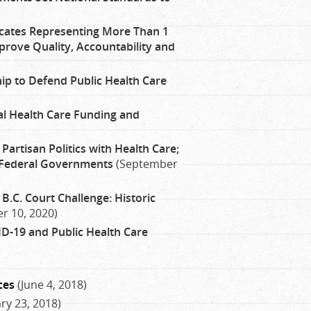
ates Representing More Than 1
prove Quality, Accountability and
hip to Defend Public Health Care
ral Health Care Funding and
artisan Politics with Health Care;
 Federal Governments
(September
 B.C. Court Challenge: Historic
r 10, 2020)
ID-19 and Public Health Care
ces
(June 4, 2018)
ry 23, 2018)