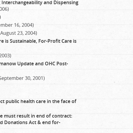
g Interchangeability and Dispensing
006)
)
ember 16, 2004)
(August 23, 2004)
 is Sustainable, For-Profit Care is
 2003)
Romanow Update and OHC Post-
September 30, 2001)
ct public health care in the face of
e must result in end of contract:
 Donations Act & end for-