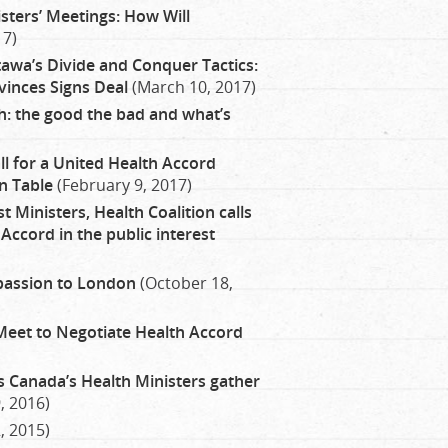
sters’ Meetings: How Will
17)
awa’s Divide and Conquer Tactics:
inces Signs Deal
(March 10, 2017)
: the good the bad and what’s
ll for a United Health Accord
n Table
(February 9, 2017)
 Ministers, Health Coalition calls
Accord in the public interest
passion to London
(October 18,
Meet to Negotiate Health Accord
as Canada’s Health Ministers gather
, 2016)
, 2015)