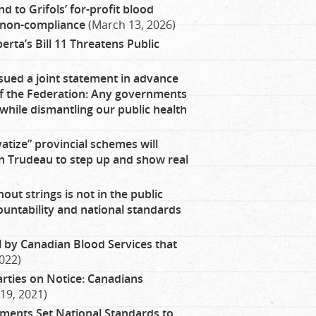
 to Grifols’ for-profit blood
, non-compliance
(March 13, 2026)
rta’s Bill 11 Threatens Public
sued a joint statement in advance
 of the Federation: Any governments
while dismantling our public health
vatize” provincial schemes will
 on Trudeau to step up and show real
out strings is not in the public
ountability and national standards
l by Canadian Blood Services that
022)
arties on Notice: Canadians
19, 2021)
ents Set National Standards to