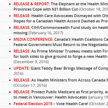
RELEASE & REPORT:
The Elephant at the Health Mini
Provinces Cope with $31 Billion Cut
(October 18, 20
RELEASE:
Health Care Advocates Dismayed with Ott
Hopes for a Canadian Health Accord Dashed as Prov
RELEASE:
CIHI/Commonwealth Fund study on health
missing
(February 16, 2017)
MEDIA CONFERENCE:
Canada’s Health Coalitions Ca
Federal Government Must Return to the Negotiatio
RELEASE:
As Prime Minister Trudeau meets with First
for both sides to give ground to forge a new Health 
(December 9, 2016)
UPDATE:
Giant Teddy Bear Brings Message of Com
2016)
RELEASE:
As Health Ministers from Across Canada 
(October 17, 2016)
RELEASE:
Protect Public Medicare as first priority, 
to meet in Vancouver: Health Advocates
(January 19
Federal Election 2015 –
Vote Health Care!
(October 2