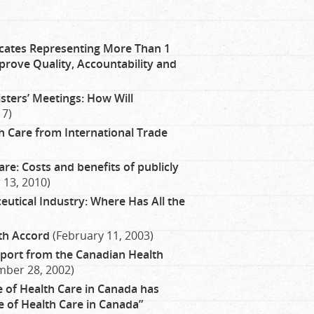
ates Representing More Than 1
prove Quality, Accountability and
sters’ Meetings: How Will
17)
h Care from International Trade
e: Costs and benefits of publicly
13, 2010)
utical Industry: Where Has All the
lth Accord
(February 11, 2003)
port from the Canadian Health
ber 28, 2002)
of Health Care in Canada has
re of Health Care in Canada”