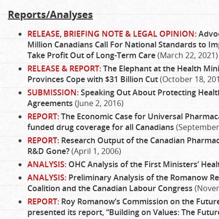
Reports/Analyses
RELEASE, BRIEFING NOTE & LEGAL OPINION:
Advoc
Million Canadians Call For National Standards to Im
Take Profit Out of Long-Term Care
(March 22, 2021)
RELEASE & REPORT:
The Elephant at the Health Mini
Provinces Cope with $31 Billion Cut
(October 18, 20
SUBMISSION:
Speaking Out About Protecting Healt
Agreements
(June 2, 2016)
REPORT:
The Economic Case for Universal Pharmacar
funded drug coverage for all Canadians
(September 
REPORT:
Research Output of the Canadian Pharmace
R&D Gone?
(April 1, 2006)
ANALYSIS:
OHC Analysis of the First Ministers’ Hea
ANALYSIS:
Preliminary Analysis of the Romanow Re
Coalition and the Canadian Labour Congress
(Novem
REPORT:
Roy Romanow’s Commission on the Future 
presented its report, “Building on Values: The Futu