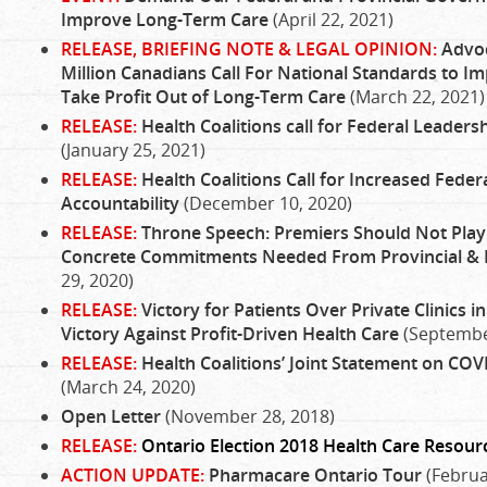
Improve Long-Term Care
(April 22, 2021)
RELEASE, BRIEFING NOTE & LEGAL OPINION:
Advoc
Million Canadians Call For National Standards to Im
Take Profit Out of Long-Term Care
(March 22, 2021)
RELEASE:
Health Coalitions call for Federal Leaders
(January 25, 2021)
RELEASE:
Health Coalitions Call for Increased Fede
Accountability
(December 10, 2020)
RELEASE:
Throne Speech: Premiers Should Not Play P
Concrete Commitments Needed From Provincial &
29, 2020)
RELEASE:
Victory for Patients Over Private Clinics in
Victory Against Profit-Driven Health Care
(Septembe
RELEASE:
Health Coalitions’ Joint Statement on COV
(March 24, 2020)
Open Letter
(November 28, 2018)
RELEASE:
Ontario Election 2018 Health Care Resour
ACTION UPDATE:
Pharmacare Ontario Tour
(Februa