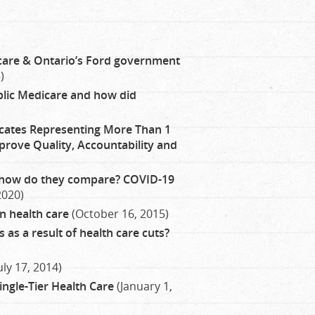
th care & Ontario’s Ford government
)
lic Medicare and how did
ates Representing More Than 1
prove Quality, Accountability and
 how do they compare? COVID-19
2020)
n health care
(October 16, 2015)
 as a result of health care cuts?
uly 17, 2014)
Single-Tier Health Care
(January 1,