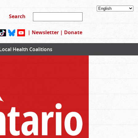
|
Newsletter
|
Donate
Local Health Coalitions