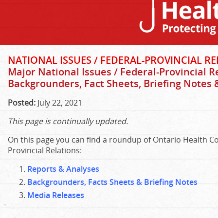
NATIONAL ISSUES / FEDERAL-PROVINCIAL REL
Major National Issues / Federal-Provincial R
Backgrounders, Fact Sheets, Briefing Notes
Posted:
July 22, 2021
This page is continually updated.
On this page you can find a roundup of Ontario Health Coa
Provincial Relations:
Reports & Analyses
Backgrounders, Facts Sheets & Briefing Notes
Media Releases