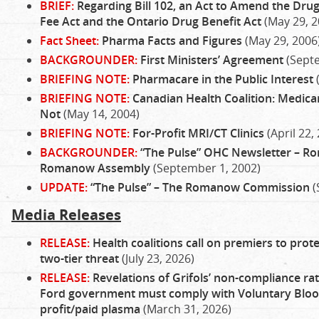
BRIEF:
Regarding Bill 102, an Act to Amend the Dru
Fee Act and the Ontario Drug Benefit Act
(May 29, 2
Fact Sheet:
Pharma Facts and Figures
(May 29, 2006
BACKGROUNDER:
First Ministers’ Agreement
(Sept
BRIEFING NOTE:
Pharmacare in the Public Interest
BRIEFING NOTE:
Canadian Health Coalition: Medicare
Not
(May 14, 2004)
BRIEFING NOTE:
For-Profit MRI/CT Clinics
(April 22,
BACKGROUNDER:
“The Pulse” OHC Newsletter – 
Romanow Assembly
(September 1, 2002)
UPDATE:
“The Pulse” – The Romanow Commission
(
Media Releases
RELEASE:
Health coalitions call on premiers to prote
two-tier threat
(July 23, 2026)
RELEASE:
Revelations of Grifols’ non-compliance rat
Ford government must comply with Voluntary Blood
profit/paid plasma
(March 31, 2026)