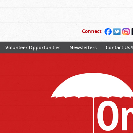
Connect
Volunteer Opportunities
Newsletters
Contact Us/