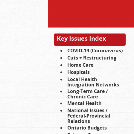
Key Issues Index
COVID-19 (Coronavirus)
Cuts + Restructuring
Home Care
Hospitals
Local Health
Integration Networks
Long-Term Care /
Chronic Care
Mental Health
National Issues /
Federal-Provincial
Relations
Ontario Budgets