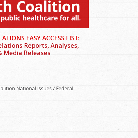
ATIONS EASY ACCESS LIST:
elations Reports, Analyses,
 & Media Releases
lition National Issues / Federal-