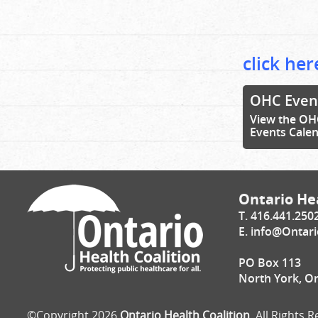
click her
OHC Even
View the OH
Events Cale
Ontario Hea
T. 416.441.250
E.
info@Ontari
PO Box 113
North York, O
©Copyright 2026
Ontario Health Coalition
. All Rights