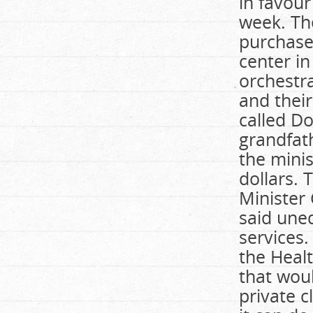
in favour
week. Th
purchase 
center in
orchestra
and thei
called Do
grandfat
the minis
dollars. 
Minister
said uneq
services
the Healt
that woul
private c