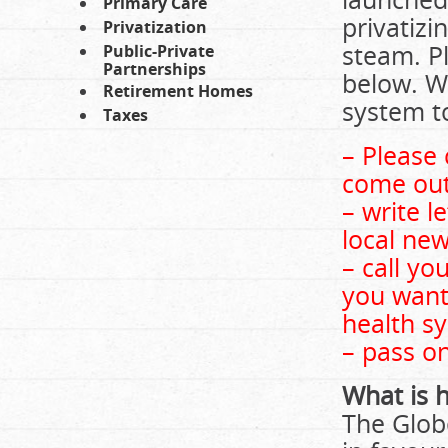
Primary Care
privatizi
Privatization
steam. Pl
Public-Private
Partnerships
below. We
Retirement Homes
system to
Taxes
– Please 
come out 
– write l
local new
– call yo
you want 
health s
– pass on
What is 
The Glob