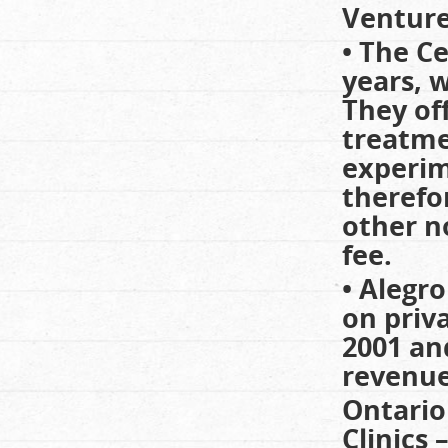
Venture
• The C
years, 
They of
treatme
experim
therefo
other n
fee.
• Alegro
on priva
2001 an
revenues
Ontario
Clinics 