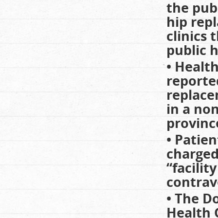
the pub
hip rep
clinics
public h
• Healt
reporte
replace
in a non
province
• Patien
charged
“facili
contrav
• The Do
Health 