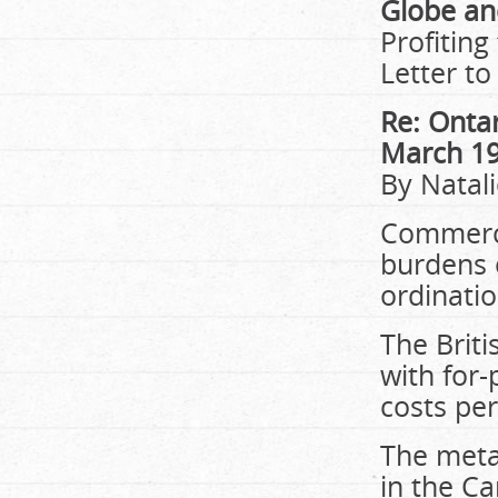
Globe an
Profiting
Letter to
Re: Ontar
March 1
By Natal
Commerci
burdens o
ordinatio
The Briti
with for-
costs pe
The meta 
in the Ca