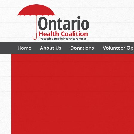
Home
About Us
Donations
Volunteer Op