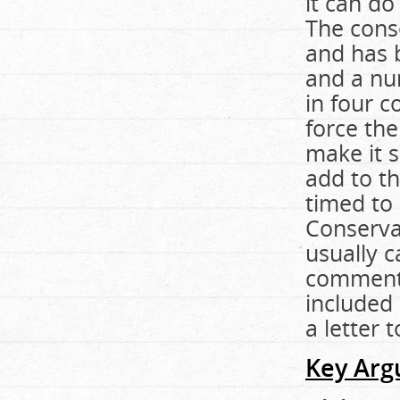
it can do
The cons
and has b
and a nu
in four c
force the
make it 
add to th
timed to 
Conservat
usually 
commenta
included 
a letter 
Key Arg