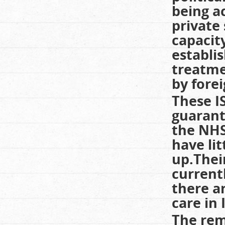
being a
private
capacity
establi
treatme
by fore
These I
guarant
the NHS
have lit
up.Thei
current
there a
care in 
The rem