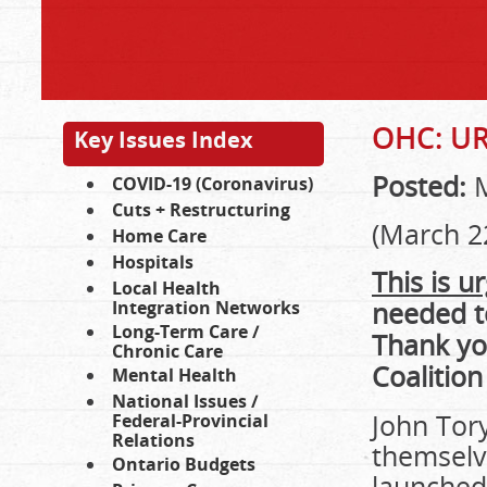
OHC: U
Key Issues Index
Posted:
M
COVID-19 (Coronavirus)
Cuts + Restructuring
(March 2
Home Care
Hospitals
This is u
Local Health
needed to
Integration Networks
Long-Term Care /
Thank yo
Chronic Care
Coalition
Mental Health
National Issues /
John Tor
Federal-Provincial
Relations
themselve
Ontario Budgets
launched 