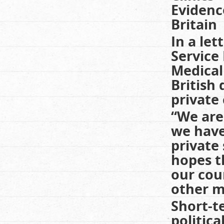
Evidenc
Britain
In a let
Service
Medical
British
private 
“We are 
we have
private
hopes t
our cou
other ma
Short-t
politica