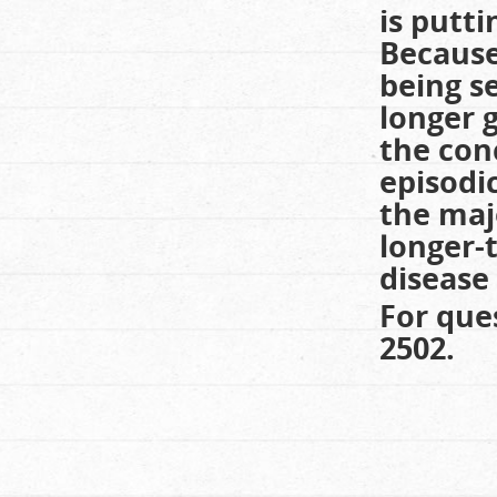
is putti
Because
being s
longer g
the con
episodi
the maj
longer-
disease 
For que
2502.