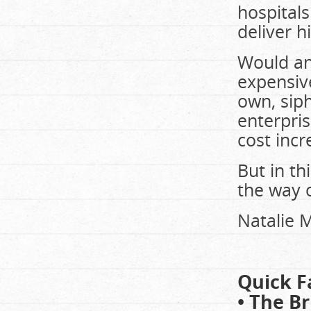
hospitals
deliver h
Would an
expensive
own, sip
enterpris
cost inc
But in thi
the way o
Natalie M
Quick F
• The Br