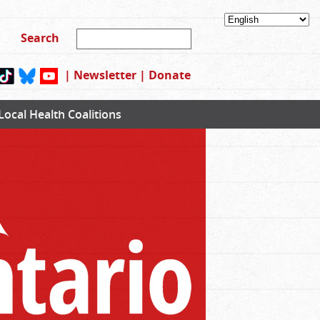
|
Newsletter
|
Donate
Local Health Coalitions