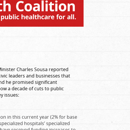
 Minister Charles Sousa reported
civic leaders and businesses that
and he promised significant
llow a decade of cuts to public
ey issues:
ion in this current year (2% for base
pecialized hospitals’ specialized
s have received funding increases to