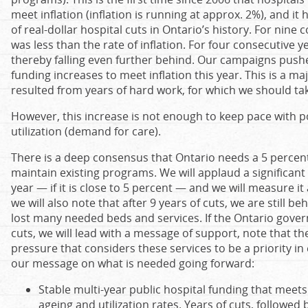
meet inflation (inflation is running at approx. 2%), and it
of real-dollar hospital cuts in Ontario’s history. For nine
was less than the rate of inflation. For four consecutive y
thereby falling even further behind. Our campaigns pus
funding increases to meet inflation this year. This is a ma
resulted from years of hard work, for which we should tak
However, this increase is not enough to keep pace with 
utilization (demand for care).
There is a deep consensus that Ontario needs ‎a 5 percent
maintain existing programs. We will applaud a significant 
year — if it is close to 5 percent — and we will measure i
we will also note that after 9 years of cuts, we are still b
lost many needed beds and services. If the Ontario gove
cuts, we will lead with a message of support, note that th
pressure that considers these services to be a priority i
our message on what is needed going forward:
Stable multi-year public hospital funding that meets
ageing and utilization rates. Years of cuts, followed 