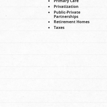
Primary Care
Privatization
Public-Private
Partnerships
Retirement Homes
Taxes