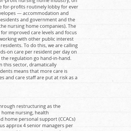
or-profit nursing home industry, on
for-profits routinely lobby for ever
 envelopes — accommodation and
 residents and government and the
of the nursing home companies). The
 for improved care levels and focus
 working with other public interest
esidents. To do this, we are calling
ds-on care per resident per day on
 the regulation go hand-in-hand.
 this sector, dramatically
idents means that more care is
s and care staff are put at risk as a
hrough restructuring as the
 home nursing, health
and home personal support (CCACs)
inus approx 4 senior managers per