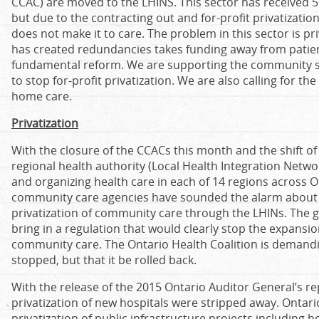
CCAC) are moved to the LHINS. This sector has received 5
but due to the contracting out and for-profit privatizatio
does not make it to care. The problem in this sector is pr
has created redundancies takes funding away from patien
fundamental reform. We are supporting the community sec
to stop for-profit privatization. We are also calling for th
home care.
Privatization
With the closure of the CCACs this month and the shift 
regional health authority (Local Health Integration Netwo
and organizing health care in each of 14 regions across 
community care agencies have sounded the alarm about 
privatization of community care through the LHINs. The 
bring in a regulation that would clearly stop the expansion 
community care. The Ontario Health Coalition is demandin
stopped, but that it be rolled back.
With the release of the 2015 Ontario Auditor General’s repo
privatization of new hospitals were stripped away. Onta
privatization of public infrastructure projects including ho