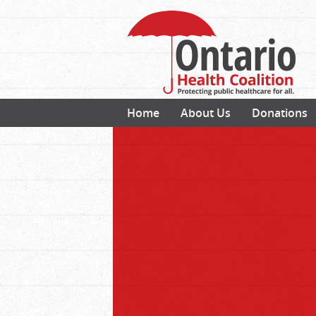
Home
About Us
Donations