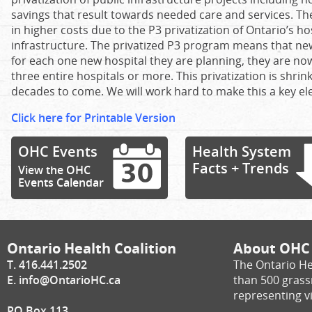
savings that result towards needed care and services. Th
in higher costs due to the P3 privatization of Ontario’s h
infrastructure. The privatized P3 program means that new
for each one new hospital they are planning, they are no
three entire hospitals or more. This privatization is shrin
decades to come. We will work hard to make this a key ele
Click here for Printable Version
OHC Events
Health System
Facts + Trends
View the OHC
Events Calendar
Ontario Health Coalition
About OHC
T. 416.441.2502
The Ontario He
E.
info@OntarioHC.ca
than 500 gras
representing vi
PO Box 113