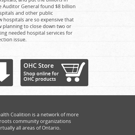
e Auditor General found $8 billion
ospitals and other public
 hospitals are so expensive that
w planning to close down two or
king needed hospital services for
ction issue.
OHC Store
Shop online for
OHC products
alth Coalition is a network of more
sroots community organizations
rtually all areas of Ontario.