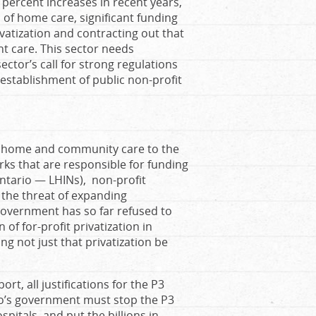
 percent increases in recent years,
n of home care, significant funding
ivatization and contracting out that
t care. This sector needs
tor’s call for strong regulations
e establishment of public non-profit
of home and community care to the
rks that are responsible for funding
Ontario — LHINs), non-profit
the threat of expanding
government has so far refused to
of for-profit privatization in
g not just that privatization be
rt, all justifications for the P3
rio’s government must stop the P3
spitals, and put the billions in