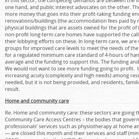
In this sector, the competing demands are between the f
one hand, and public interest advocates on the other. The 
more money that goes into their profit-taking funding
renovations/buildings (the accommodation fees paid by
physical buildings that are assets owned for the profit 
non-profit long-term care homes have supported the call
their lobbying efforts on these. In long-term care, we are
groups for improved care levels to meet the needs of the r
for a regulated minimum care standard of 4-hours of han
average and the funding to support this. The funding and
We would not want to see more funding going to profit. In
increasing acuity (complexity and high needs) among res
needed, but it is not being provided, and residents, familie
result.
Home and community care
Re. Home and community care: these sectors are going t
Community Care Access Centres – the bodies that govern
professionals’ services such as physiotherapy at home 
— are closed this month and their services and staff (m