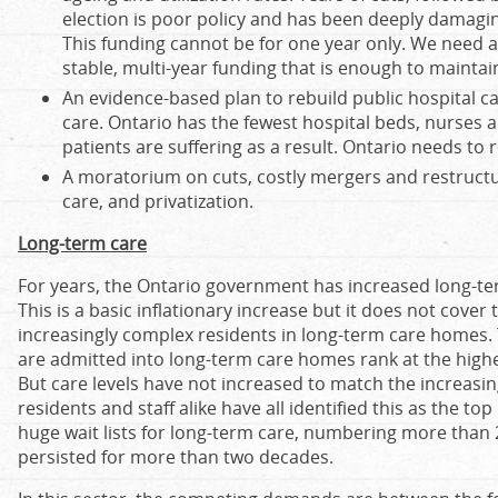
election is poor policy and has been deeply damagi
This funding cannot be for one year only. We need
stable, multi-year funding that is enough to maintai
An evidence-based plan to rebuild public hospital c
care. Ontario has the fewest hospital beds, nurses a
patients are suffering as a result. Ontario needs to 
A moratorium on cuts, costly mergers and restruct
care, and privatization.
Long-term care
For years, the Ontario government has increased long-te
This is a basic inflationary increase but it does not cover
increasingly complex residents in long-term care homes. To
are admitted into long-term care homes rank at the highe
But care levels have not increased to match the increasing
residents and staff alike have all identified this as the to
huge wait lists for long-term care, numbering more than 2
persisted for more than two decades.