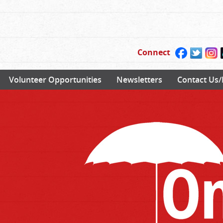
Connect
Volunteer Opportunities
Newsletters
Contact Us/