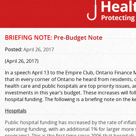
BRIEFING NOTE:
Pre-Budget Note
Posted:
April 26, 2017
(April 26, 2017)
In a speech April 13 to the Empire Club, Ontario Finance
that in every corner of Ontario he heard from residents, 
health care and public hospitals are top priority issues, 
investments in this year’s budget. These increases will fo
hospital funding. The following is a briefing note on the k
Hospitals
Public hospital funding has increased by the rate of inflat
operating funding, with an additional 1% for larger more s
programs). This is the first time since 2006 that hospital