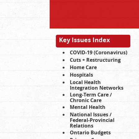
Key Issues Index
COVID-19 (Coronavirus)
Cuts + Restructuring
Home Care
Hospitals
Local Health
Integration Networks
Long-Term Care /
Chronic Care
Mental Health
National Issues /
Federal-Provincial
Relations
Ontario Budgets