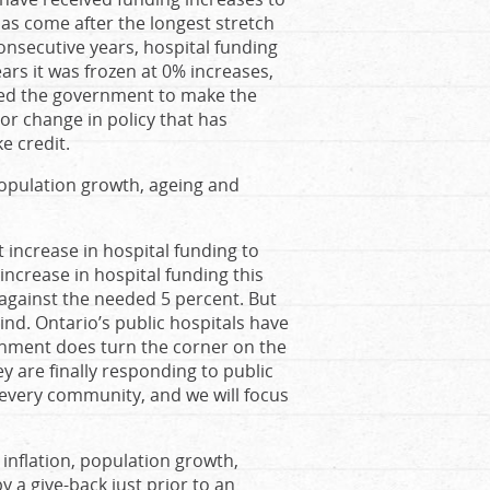
 has come after the longest stretch
 consecutive years, hospital funding
ears it was frozen at 0% increases,
hed the government to make the
jor change in policy that has
e credit.
population growth, ageing and
 increase in hospital funding to
increase in hospital funding this
t against the needed 5 percent. But
ehind. Ontario’s public hospitals have
rnment does turn the corner on the
ey are finally responding to public
n every community, and we will focus
 inflation, population growth,
by a give-back just prior to an