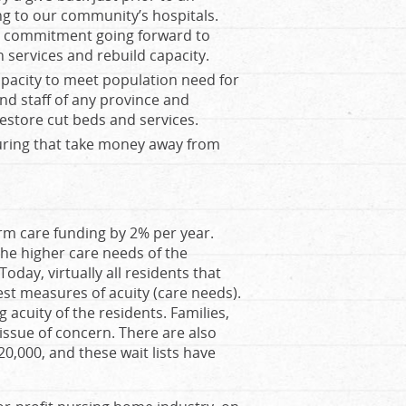
ng to our community’s hospitals.
 a commitment going forward to
n services and rebuild capacity.
apacity to meet population need for
nd staff of any province and
restore cut beds and services.
uring that take money away from
rm care funding by 2% per year.
 the higher care needs of the
day, virtually all residents that
st measures of acuity (care needs).
 acuity of the residents. Families,
p issue of concern. There are also
0,000, and these wait lists have