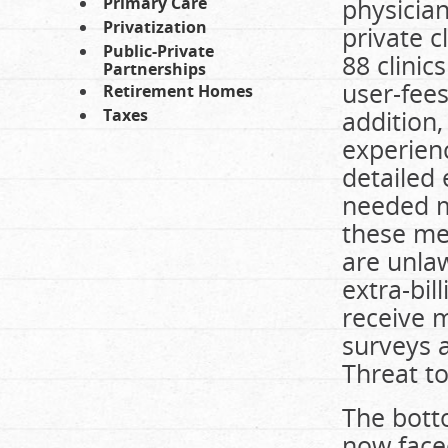
Primary Care
physician
Privatization
private c
Public-Private
88 clinic
Partnerships
user-fees
Retirement Homes
Taxes
addition,
experienc
detailed 
needed me
these med
are unla
extra-bil
receive m
surveys a
Threat to
The botto
now face