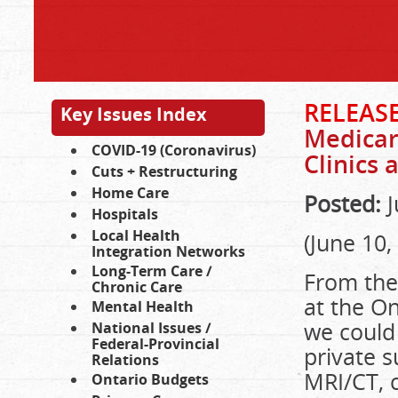
RELEAS
Key Issues Index
Medicar
COVID-19 (Coronavirus)
Clinics 
Cuts + Restructuring
Home Care
Posted:
J
Hospitals
Local Health
(June 10,
Integration Networks
Long-Term Care /
From the
Chronic Care
at the On
Mental Health
we could
National Issues /
Federal-Provincial
private s
Relations
MRI/CT, 
Ontario Budgets