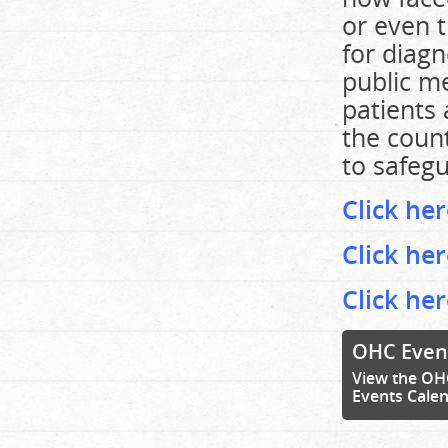
or even t
for diagn
public m
patients 
the count
to safegu
Click her
Click he
Click he
OHC Even
View the OH
Events Cale