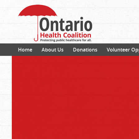
Home
About Us
Donations
Volunteer Op