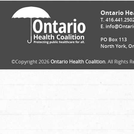
Ontario Hea
T. 416.441.250
E.
info@Ontari
PO Box 113
North York, O
©Copyright 2026
Ontario Health Coalition
. All Rights