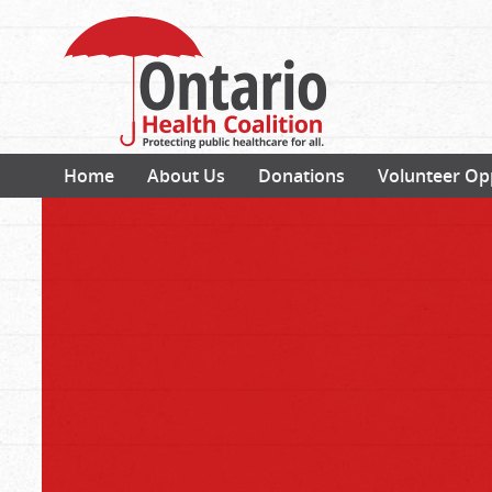
Home
About Us
Donations
Volunteer Op