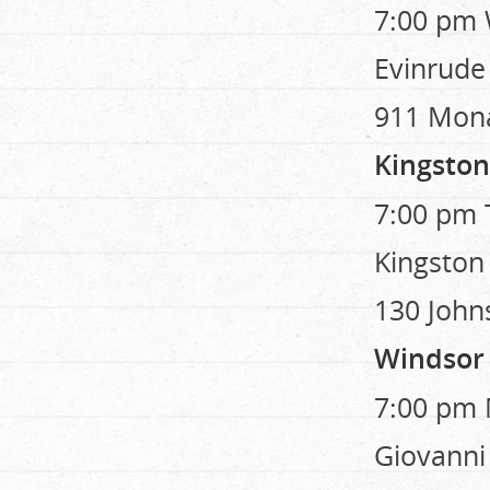
7:00 pm 
Evinrude
911 Mon
Kingston
7:00 pm T
Kingston
130 John
Windsor
7:00 pm 
Giovanni