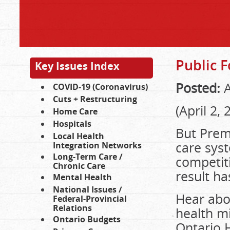
Public F
Key Issues Index
Posted:
A
COVID-19 (Coronavirus)
Cuts + Restructuring
(April 2, 
Home Care
Hospitals
But Prem
Local Health
care syst
Integration Networks
Long-Term Care /
competiti
Chronic Care
result ha
Mental Health
National Issues /
Hear abou
Federal-Provincial
Relations
health m
Ontario Budgets
Ontario 