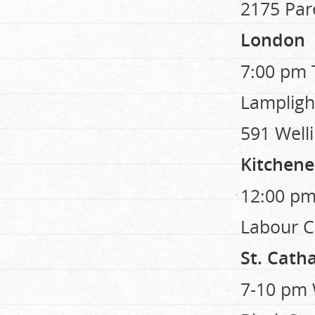
2175 Par
London
7:00 pm 
Lampligh
591 Welli
Kitchene
12:00 pm
Labour Ce
St. Cath
7-10 pm 