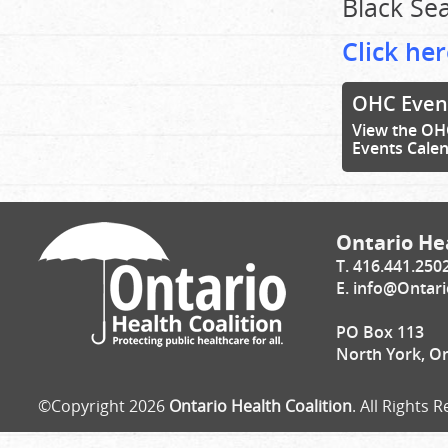
Black Sea
Click her
OHC Even
View the OH
Events Cale
Ontario Hea
T. 416.441.250
E.
info@Ontari
PO Box 113
North York, O
©Copyright 2026
Ontario Health Coalition
. All Rights