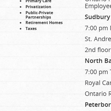
Primary Care
Employe
Privatization
Public-Private
Sudbury
Partnerships
Retirement Homes
7:00 pm 
Taxes
St. Andre
2nd floor
North B
7:00 pm 
Royal Ca
Ontario 
Peterbo