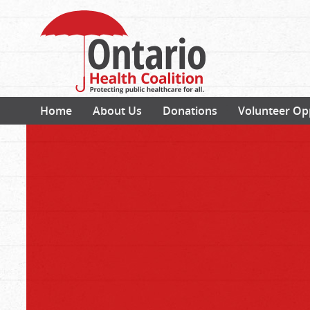
Home
About Us
Donations
Volunteer Op