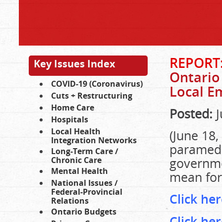
REPORT
Key Issues Index
Ontario
COVID-19 (Coronavirus)
Local E
Cuts + Restructuring
Home Care
Posted:
J
Hospitals
Local Health
(June 18,
Integration Networks
paramedi
Long-Term Care /
Chronic Care
governme
Mental Health
mean for
National Issues /
Federal-Provincial
Click he
Relations
Ontario Budgets
Click he