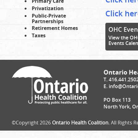
Primary Care
Privatization
Click her
Public-Private
Partnerships
Retirement Homes
OHC Even
Taxes
View the OH
Events Cale
Ontario Hea
T. 416.441.250
E.
info@Ontari
PO Box 113
North York, O
©Copyright 2026
Ontario Health Coalition
. All Rights