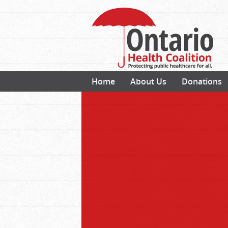
Home
About Us
Donations