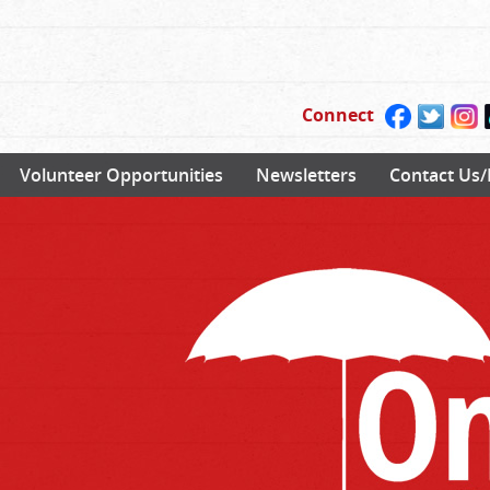
Connect
Volunteer Opportunities
Newsletters
Contact Us/