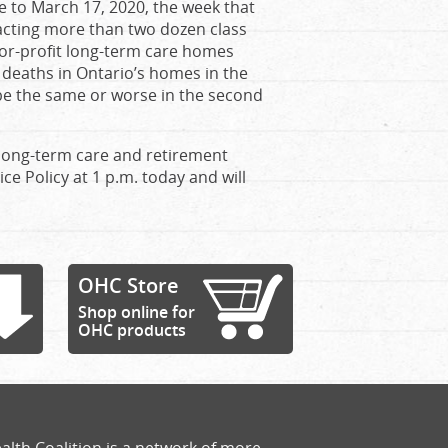
e to March 17, 2020, the week that
cting more than two dozen class
for-profit long-term care homes
 deaths in Ontario’s homes in the
 be the same or worse in the second
 long-term care and retirement
ce Policy at 1 p.m. today and will
OHC Store
Shop online for
OHC products