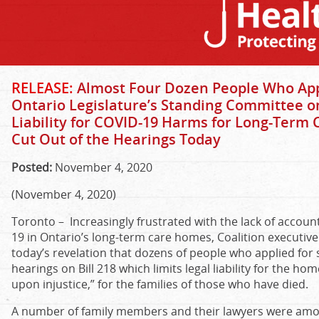
RELEASE:
Almost Four Dozen People Who Appl
Ontario Legislature’s Standing Committee on 
Liability for COVID-19 Harms for Long-Term
Cut Out of the Hearings Today
Posted:
November 4, 2020
(November 4, 2020)
Toronto – Increasingly frustrated with the lack of accoun
19 in Ontario’s long-term care homes, Coalition executive
today’s revelation that dozens of people who applied for s
hearings on Bill 218 which limits legal liability for the h
upon injustice,” for the families of those who have died.
A number of family members and their lawyers were amon