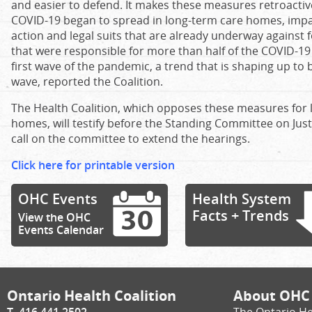
and easier to defend. It makes these measures retroactiv
COVID-19 began to spread in long-term care homes, impa
action and legal suits that are already underway against 
that were responsible for more than half of the COVID-19
first wave of the pandemic, a trend that is shaping up to
wave, reported the Coalition.
The Health Coalition, which opposes these measures for
homes, will testify before the Standing Committee on Justi
call on the committee to extend the hearings.
Click here for printable version
OHC Events
Health System
Facts + Trends
View the OHC
Events Calendar
Ontario Health Coalition
About OHC