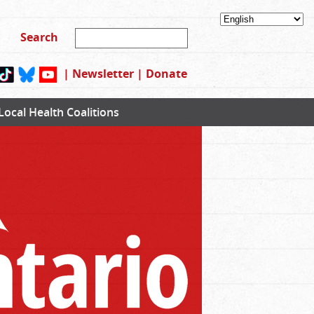
|
Newsletter
|
Donate
Local Health Coalitions