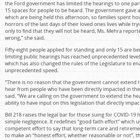
the Ford government has limited the hearings to one par
15 spaces for people to be heard. The government gave a
which are being held this afternoon, so families spent hou
horrors of the last days of their loved ones lives while try
only to find that they will not be heard, Ms. Mehra reported
wrong,” she said.
Fifty-eight people applied for standing and only 15 are be
limiting public hearings has reached unprecedented lev
which has also changed the rules of the Legislature to en
unprecedented speed.
“There is no reason that the government cannot extend 
hear from people who have been directly impacted in the
said. “We are calling on the government to extend the hea
ability to have input on this legislation that directly impac
Bill 218 raises the legal bar for those suing for COVID-1
simple negligence. It redefines “good faith effort” which
competent effort to say that long-term care and retirem
to make an “honest effort, whether reasonable or not”, t