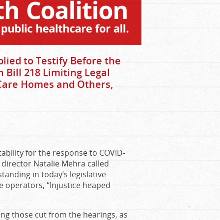
ied to Testify Before the
Bill 218 Limiting Legal
 Care Homes and Others,
tability for the response to COVID-
 director Natalie Mehra called
tanding in today’s legislative
ome operators, “Injustice heaped
g those cut from the hearings, as