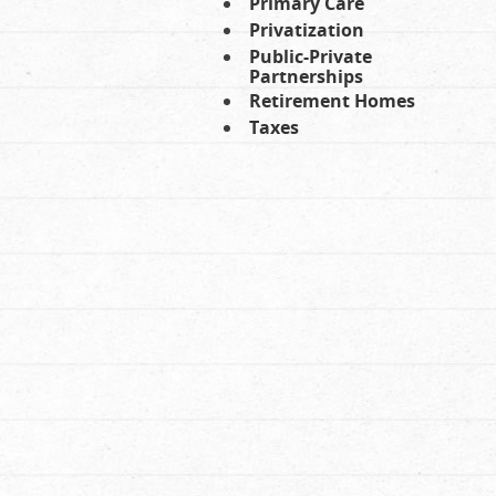
Primary Care
Privatization
Public-Private
Partnerships
Retirement Homes
Taxes