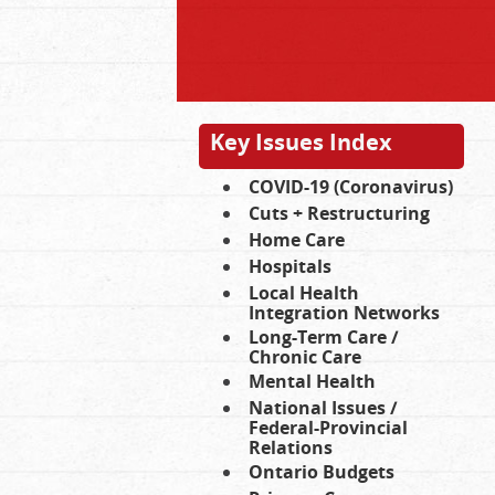
Key Issues Index
COVID-19 (Coronavirus)
Cuts + Restructuring
Home Care
Hospitals
Local Health
Integration Networks
Long-Term Care /
Chronic Care
Mental Health
National Issues /
Federal-Provincial
Relations
Ontario Budgets