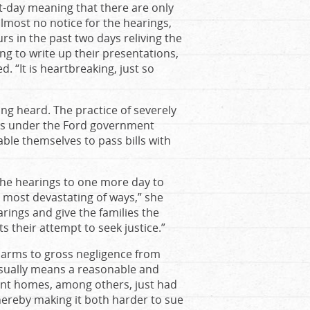
t-day meaning that there are only
lmost no notice for the hearings,
rs in the past two days reliving the
ing to write up their presentations,
. “It is heartbreaking, just so
ing heard. The practice of severely
els under the Ford government
able themselves to pass bills with
the hearings to one more day to
 most devastating of ways,” she
rings and give the families the
ts their attempt to seek justice.”
9 harms to gross negligence from
 usually means a reasonable and
ent homes, among others, just had
hereby making it both harder to sue