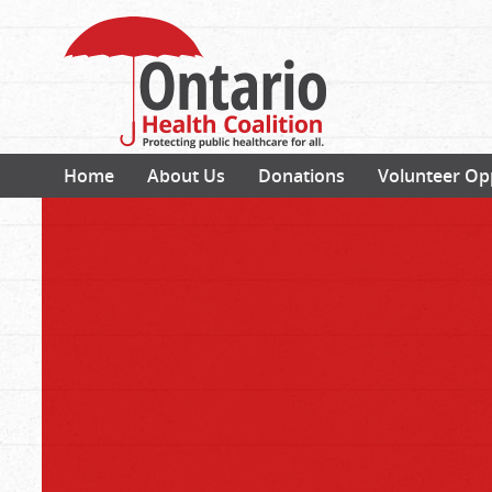
Home
About Us
Donations
Volunteer Op