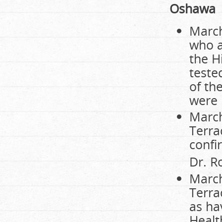
Oshawa
March
who a
the H
teste
of th
were i
March
Terra
confi
Dr. R
March
Terra
as ha
Healt