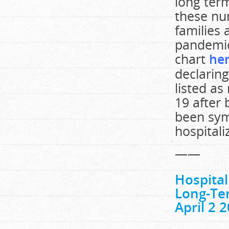
long ter
these nu
families
pandemic
chart
he
declarin
listed as
19 after 
been sym
hospitali
——
Hospita
Long-Ter
April 2 