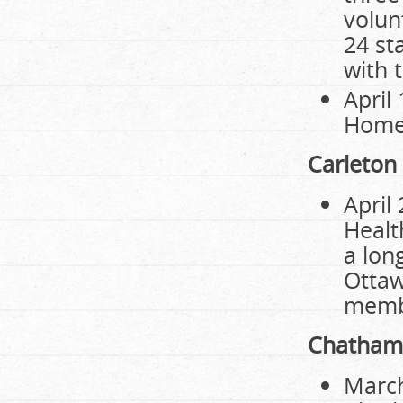
volun
24 st
with t
April
Home 
Carleton
April
Healt
a lon
Ottaw
membe
Chatham
March