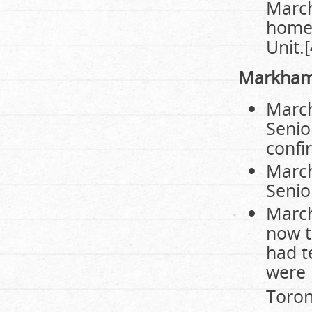
March
home,
Unit.[
Markha
March
Senio
confi
March
Senio
March
now t
had t
were 
Toront