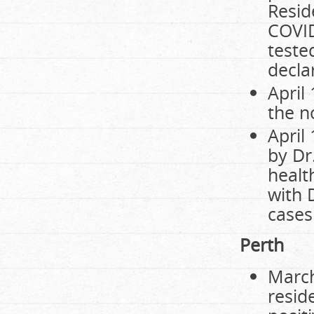
Resid
COVID
tested
decla
April
the n
April
by Dr
healt
with 
cases 
Perth
March
resid