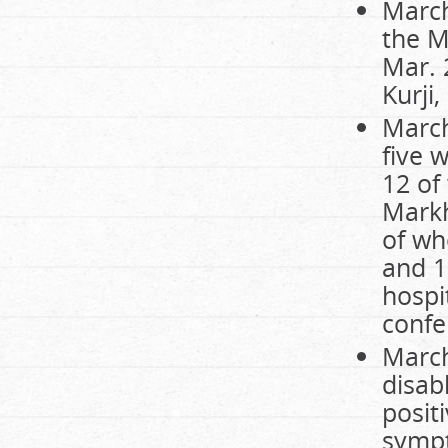
March
the M
Mar. 
Kurji,
March
five w
12 of
Markh
of wh
and 1
hospi
confe
March
disab
positi
sympt