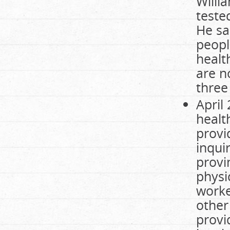
Willi
teste
He sa
peopl
healt
are no
three 
April
healt
provi
inqui
provi
physi
worke
other
provi