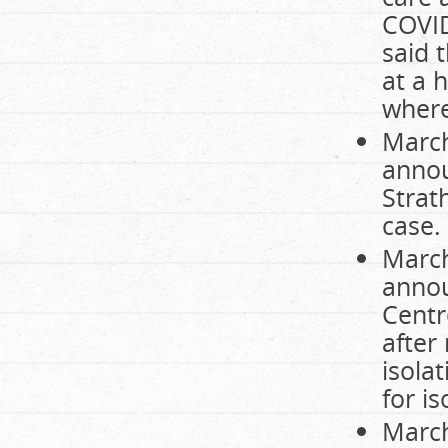
COVID
said 
at a 
where
March
annou
Strat
case.
March
annou
Centr
after
isola
for i
March