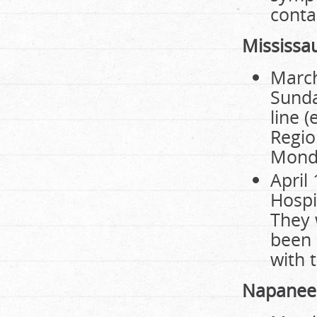
contac
Mississa
March
Sunda
line 
Regio
Monda
April
Hospi
They 
been 
with 
Napanee