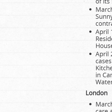
of it
March
Sunny
contr
April
Resid
House
April
cases
Kitch
in Ca
Water
London
March
care 