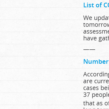
List of 
We updat
tomorrow
assessme
have ga
——
Number o
According
are curre
cases be
37 peopl
that as o