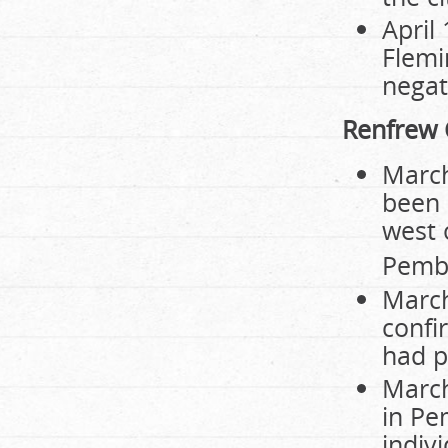
April 
Flemi
negat
Renfrew 
March
been 
west 
Pembr
March
confi
had p
March
in Pe
indiv