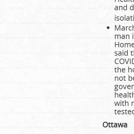
and d
isola
March
man i
Home
said 
COVID
the h
not b
gover
healt
with 
teste
Ottawa