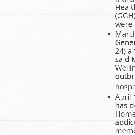
Healt
(GGH)
were 
March
Gener
24) a
said 
Welli
outbr
hospit
April
has d
Homew
addic
membe