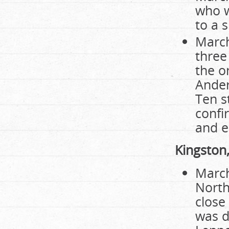
who w
to a 
March
three
the o
Ander
Ten s
confi
and e
Kingston
March
North
close
was d