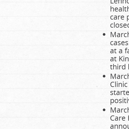
Lenno
healt
care 
close
March
cases
at a 
at Ki
third
March
Clini
start
posit
March
Care 
annou