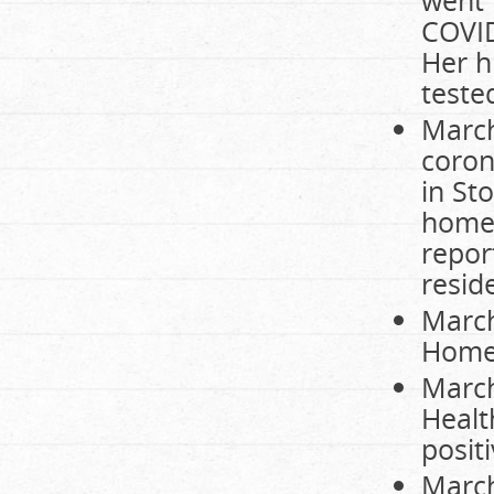
COVID
Her h
teste
March
coron
in St
home 
repor
resid
March
Home 
March
Healt
posit
March