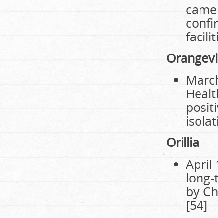
came 
confi
facili
Orangevi
March
Healt
posit
isolat
Orillia
April
long-
by Ch
[54]