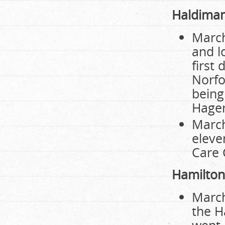
Haldiman
March
and l
first
Norfo
being
Hager
March
eleve
Care 
Hamilton
March
the H
went i