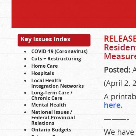
RELEASE
Key Issues Index
Residen
COVID-19 (Coronavirus)
Measur
Cuts + Restructuring
Home Care
Posted:
A
Hospitals
Local Health
(April 2, 
Integration Networks
Long-Term Care /
A printa
Chronic Care
here.
Mental Health
National Issues /
———-
Federal-Provincial
Relations
Ontario Budgets
We have 