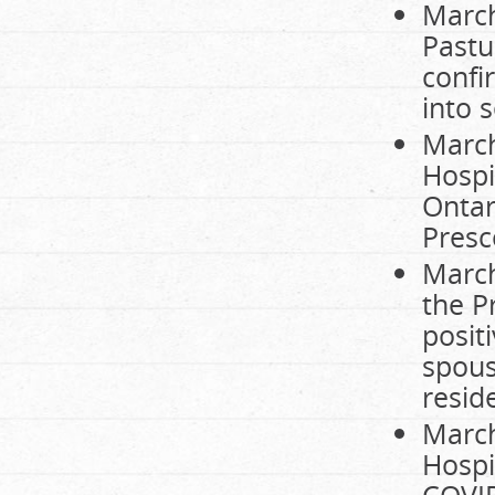
March
Pastu
confi
into s
March
Hospi
Ontar
Presc
March
the P
posit
spous
resid
March
Hospi
COVID