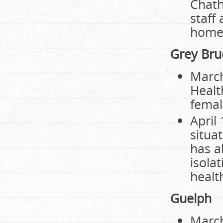
Chath
staff
home.
Grey Bru
March
Healt
femal
April
situa
has a
isola
healt
Guelph
March