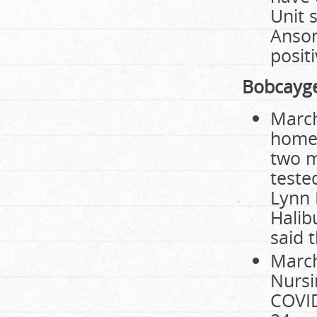
Unit 
Anson
positi
Bobcayg
March
home 
two m
teste
Lynn 
Halib
said 
March
Nursi
COVID