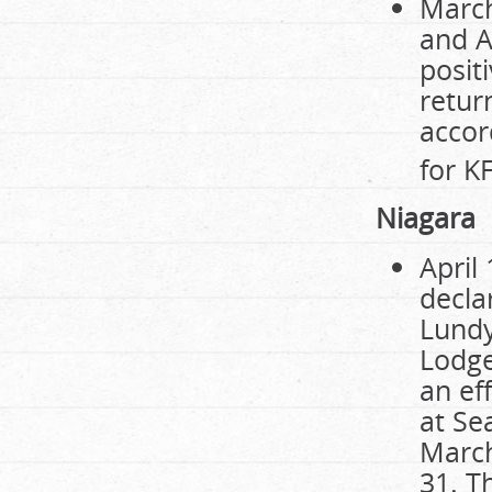
March
and A
posit
retur
accor
for K
Niagara
April
decla
Lundy
Lodge
an ef
at Se
March
31. T