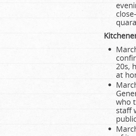
eveni
close
quara
Kitchene
March
confi
20s, 
at ho
March
Gener
who t
staff
public
March