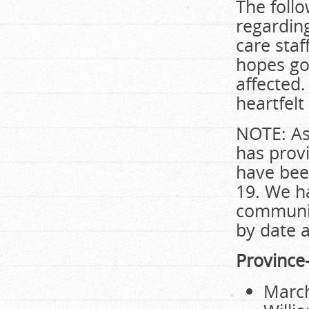
The follo
regarding
care staf
hopes go 
affected
heartfelt
NOTE: As 
has prov
have bee
19. We h
communit
by date 
Province
March