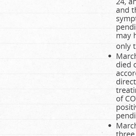
24, a
and t
sympt
pendi
may h
only 
March
died 
accord
direc
treat
of CO
posit
pendi
March
three