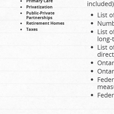
Primary Care
included)
Privatization
Public-Private
List 
Partnerships
Numbe
Retirement Homes
Taxes
List 
long-
List o
direc
Ontar
Ontar
Feder
meas
Feder