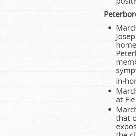
posit
Peterbo
March
Josep
home,
Peter
membe
sympt
in-ho
March
at Fl
March
that 
expos
the ci