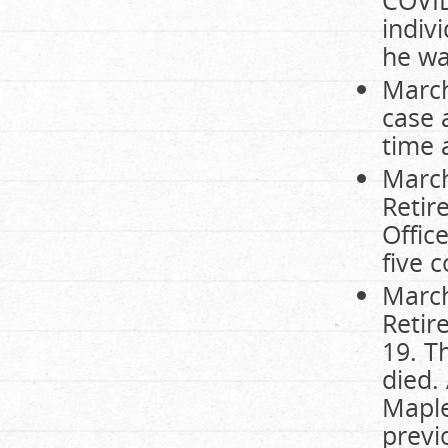
indiv
he wa
March
case 
time 
March
Retir
Offic
five 
March
Retir
19. T
died.
Maple
previ