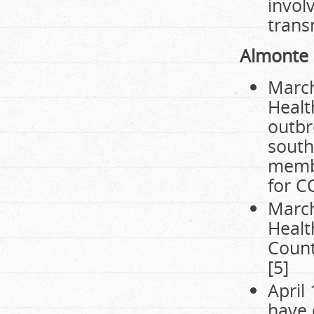
invol
trans
Almonte
March
Healt
outbr
south
membe
for C
March
Healt
Count
[5]
April
have 