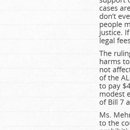
cases are
don’t eve
people m
justice. 
legal fee
The rulin
harms to
not affec
of the AL
to pay $4
modest e
of Bill 7 
Ms. Mehra
to the co