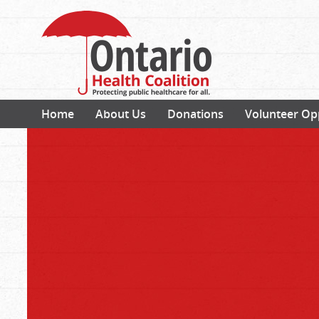
Home
About Us
Donations
Volunteer Op