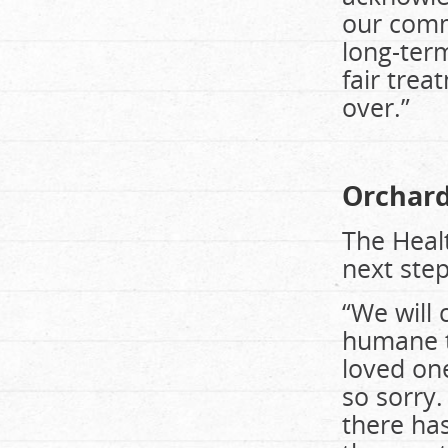
our comm
long-ter
fair trea
over.”
Orchard 
The Healt
next step
“We will 
humane t
loved one
so sorry.
there has