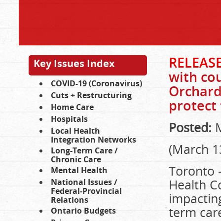
RELEASE
Key Issues Index
with cou
COVID-19 (Coronavirus)
Orchard 
Cuts + Restructuring
protect 
Home Care
Hospitals
Posted:
M
Local Health
Integration Networks
(March 1
Long-Term Care /
Chronic Care
Toronto –
Mental Health
Health Co
National Issues /
Federal-Provincial
impacting
Relations
term care
Ontario Budgets