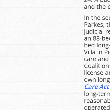
and the c
In the se
Parkes, 
judicial 
an 88-be
bed long
Villa in 
care and
Coalition
license a
own long
Care Act
long-ter
reasonab
operated 