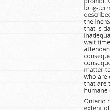
prohibiti
long-ter
described
the incre
that is d
inadequat
wait time
attendant
conseque
consequen
matter to
who are 
that are
humane c
Ontario h
extent of