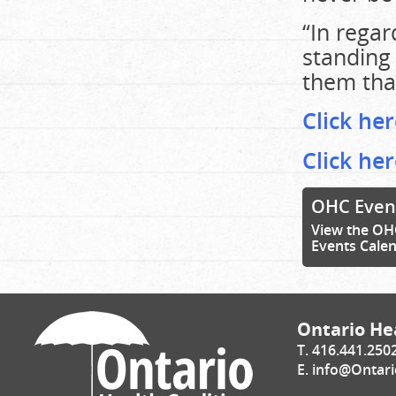
“In regar
standing 
them tha
Click her
Click he
OHC Even
View the OH
Events Cale
Ontario Hea
T. 416.441.250
E.
info@Ontari