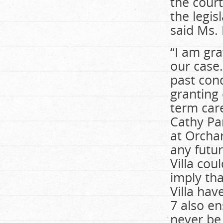
the court
the legis
said Ms.
“I am gra
our case
past cond
granting 
term care
Cathy Pa
at Orchar
any futur
Villa cou
imply tha
Villa hav
7 also e
never be 