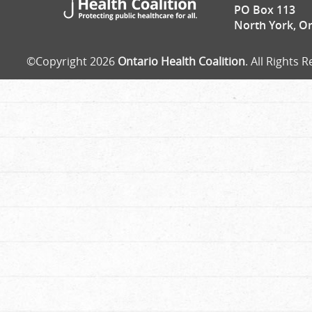
PO Box 113
North York, O
©Copyright 2026
Ontario Health Coalition
. All Rights