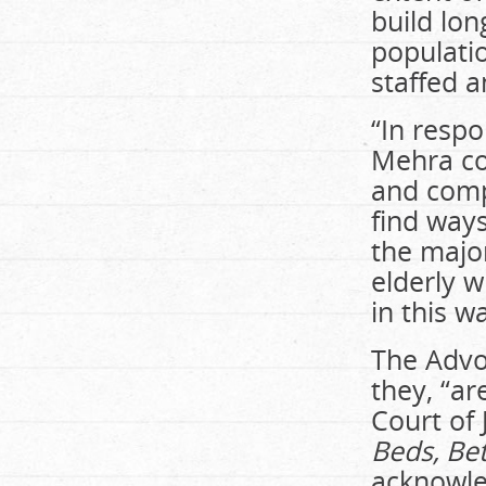
build lo
populati
staffed a
“In respo
Mehra co
and comp
find ways
the major
elderly w
in this w
The Advoc
they, “ar
Court of 
Beds, Bet
acknowled