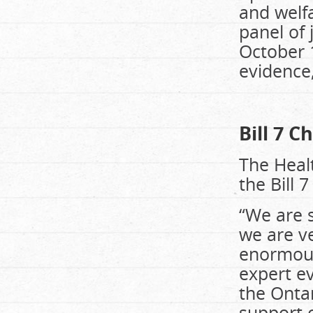
and welfa
panel of 
October 1
evidence,
Bill 7 C
The Healt
the Bill 
“We are 
we are ve
enormousl
expert ev
the Ontar
support o