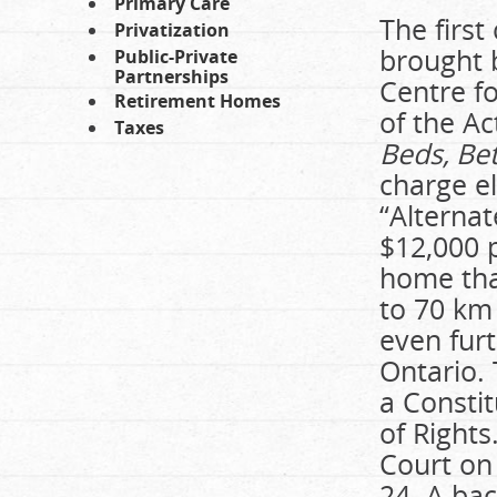
Primary Care
The first
Privatization
brought 
Public-Private
Partnerships
Centre fo
Retirement Homes
of the Ac
Taxes
Beds, Bet
charge el
“Alternat
$12,000 p
home that
to 70 km
even furt
Ontario.
a Constit
of Right
Court on
24. A bac