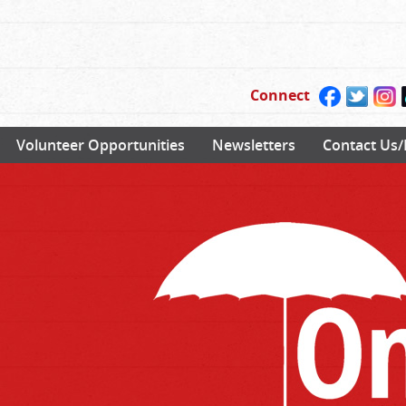
Connect
Volunteer Opportunities
Newsletters
Contact Us/