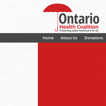
Home
About Us
Donations