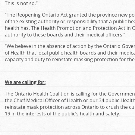
This is not so.”
“The Reopening Ontario Act granted the province new pow
of the existing authority or responsibility that a public he
health has. The Health Promotion and Protection Act in 
authority to these boards and their medical officers.”
“We believe in the absence of action by the Ontario Gove
of Health that local public health boards and their medica
capacity and duty to reinstate masking protection for th
We are calling for:
The Ontario Health Coalition is calling for the Government
the Chief Medical Officer of Health or our 34 public Healt
reinstate mask protection across Ontario to crush the cu
19 in the interests of the public’s health and safety.