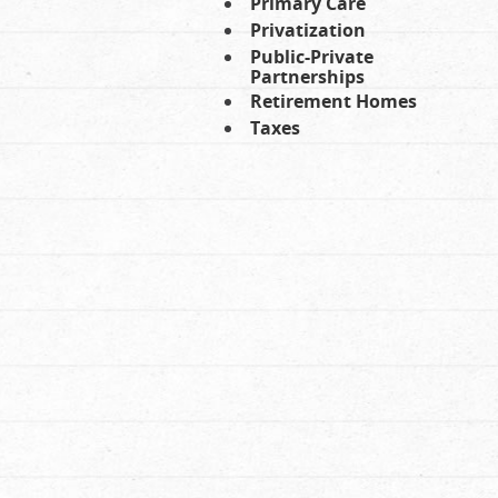
Primary Care
Privatization
Public-Private
Partnerships
Retirement Homes
Taxes