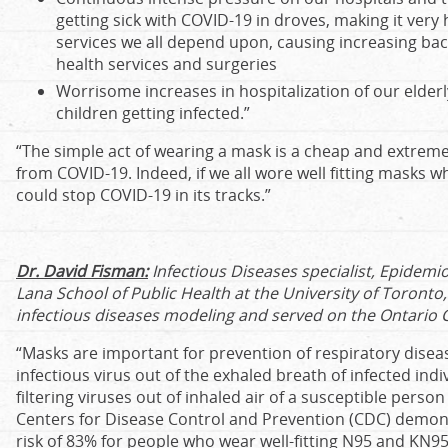
getting sick with COVID-19 in droves, making it very 
services we all depend upon, causing increasing back
health services and surgeries
Worrisome increases in hospitalization of our elder
children getting infected.”
“The simple act of wearing a mask is a cheap and extreme
from COVID-19. Indeed, if we all wore well fitting masks wh
could stop COVID-19 in its tracks.”
Dr. David Fisman:
Infectious Diseases specialist, Epidemio
Lana School of Public Health at the University of Toronto,
infectious diseases modeling and served on the Ontario 
“Masks are important for prevention of respiratory disea
infectious virus out of the exhaled breath of infected ind
filtering viruses out of inhaled air of a susceptible perso
Centers for Disease Control and Prevention (CDC) demon
risk of 83% for people who wear well-fitting N95 and KN95