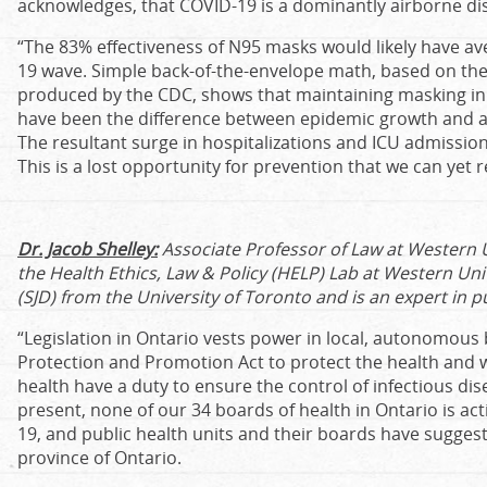
acknowledges, that COVID-19 is a dominantly airborne dis
“The 83% effectiveness of N95 masks would likely have a
19 wave. Simple back-of-the-envelope math, based on the
produced by the CDC, shows that maintaining masking in i
have been the difference between epidemic growth and a 
The resultant surge in hospitalizations and ICU admissio
This is a lost opportunity for prevention that we can yet r
Dr. Jacob Shelley:
Associate Professor of Law at Western Un
the Health Ethics, Law & Policy (HELP) Lab at Western Uni
(SJD) from the University of Toronto and is an expert in p
“Legislation in Ontario vests power in local, autonomous
Protection and Promotion Act to protect the health and we
health have a duty to ensure the control of infectious di
present, none of our 34 boards of health in Ontario is ac
19, and public health units and their boards have suggeste
province of Ontario.