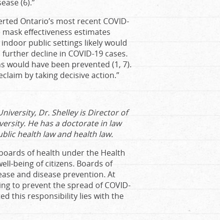
ease (6).”
verted Ontario’s most recent COVID-
 mask effectiveness estimates
ndoor public settings likely would
further decline in COVID-19 cases.
ns would have been prevented (1, 7).
eclaim by taking decisive action.”
iversity, Dr. Shelley is Director of
versity. He has a doctorate in law
ublic health law and health law.
 boards of health under the Health
ll-being of citizens. Boards of
sease and disease prevention. At
ting to prevent the spread of COVID-
d this responsibility lies with the