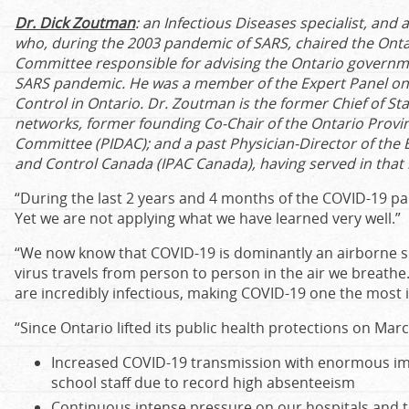
Dr. Dick Zoutman
:
an Infectious Diseases specialist, and 
who, during the 2003 pandemic of SARS, chaired the Ontar
Committee responsible for advising the Ontario govern
SARS pandemic. He was a member of the Expert Panel on 
Control in Ontario. Dr. Zoutman is the former Chief of Sta
networks, former founding Co-Chair of the Ontario Provin
Committee (PIDAC); and a past Physician-Director of the 
and Control Canada (IPAC Canada), having served in that r
“During the last 2 years and 4 months of the COVID-19 
Yet we are not applying what we have learned very well.”
“We now know that COVID-19 is dominantly an airborne s
virus travels from person to person in the air we breathe
are incredibly infectious, making COVID-19 one the most i
“Since Ontario lifted its public health protections on Mar
Increased COVID-19 transmission with enormous im
school staff due to record high absenteeism
Continuous intense pressure on our hospitals and t