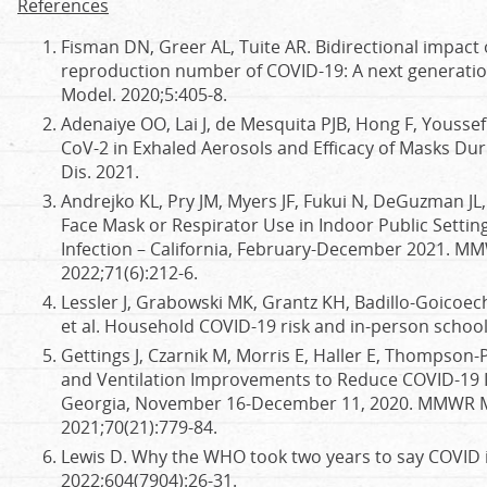
References
Fisman DN, Greer AL, Tuite AR. Bidirectional impact
reproduction number of COVID-19: A next generation
Model. 2020;5:405-8.
Adenaiye OO, Lai J, de Mesquita PJB, Hong F, Youssefi
CoV-2 in Exhaled Aerosols and Efficacy of Masks Durin
Dis. 2021.
Andrejko KL, Pry JM, Myers JF, Fukui N, DeGuzman JL, 
Face Mask or Respirator Use in Indoor Public Settin
Infection – California, February-December 2021. M
2022;71(6):212-6.
Lessler J, Grabowski MK, Grantz KH, Badillo-Goicoech
et al. Household COVID-19 risk and in-person school
Gettings J, Czarnik M, Morris E, Haller E, Thompson-
and Ventilation Improvements to Reduce COVID-19 I
Georgia, November 16-December 11, 2020. MMWR M
2021;70(21):779-84.
Lewis D. Why the WHO took two years to say COVID i
2022;604(7904):26-31.