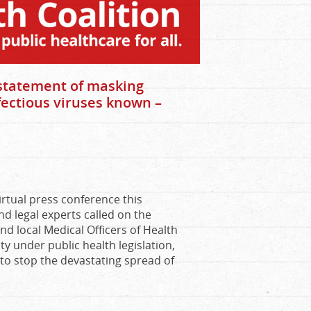
nstatement of masking
fectious viruses known –
virtual press conference this
d legal experts called on the
nd local Medical Officers of Health
ty under public health legislation,
 to stop the devastating spread of