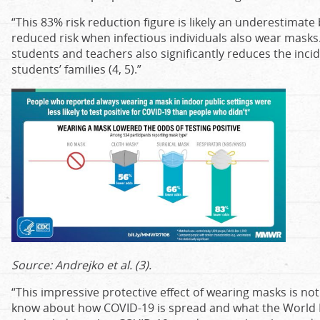
“This 83% risk reduction figure is likely an underestimate
reduced risk when infectious individuals also wear masks
students and teachers also significantly reduces the inci
students’ families (4, 5).”
Source: Andrejko et al. (3).
“This impressive protective effect of wearing masks is n
know about how COVID-19 is spread and what the World