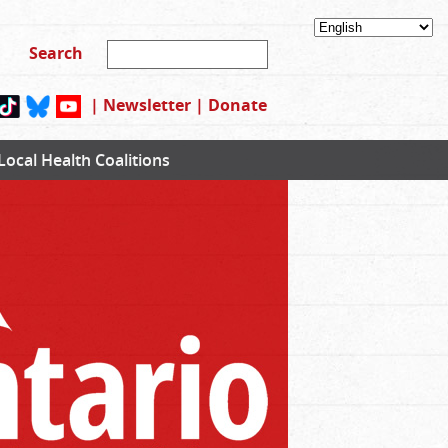
|
Newsletter
|
Donate
Local Health Coalitions