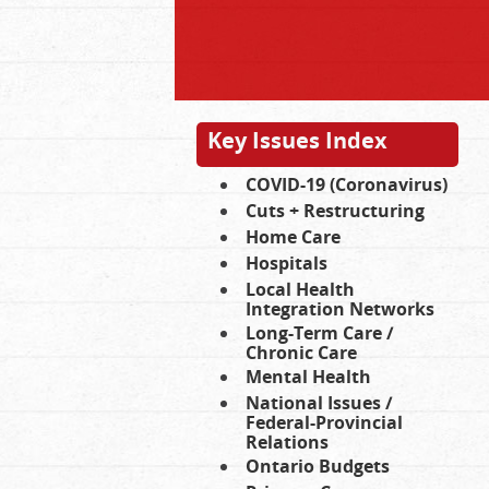
Key Issues Index
COVID-19 (Coronavirus)
Cuts + Restructuring
Home Care
Hospitals
Local Health
Integration Networks
Long-Term Care /
Chronic Care
Mental Health
National Issues /
Federal-Provincial
Relations
Ontario Budgets