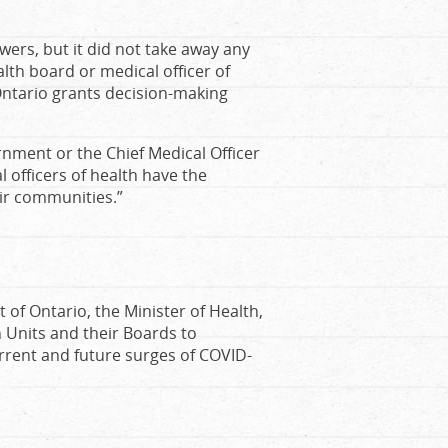
ers, but it did not take away any
alth board or medical officer of
Ontario grants decision-making
rnment or the Chief Medical Officer
l officers of health have the
eir communities.”
 of Ontario, the Minister of Health,
h Units and their Boards to
rrent and future surges of COVID-