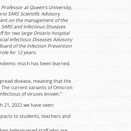
a Professor at Queen’s University,
io SARS Scientific Advisory
ment on the management of the
SARS and Infectious Diseases
ff for two large Ontario hospital
cial Infectious Diseases Advisory
Board of the Infection Prevention
ole for 12 years.
pandemic much has been learned.
pread disease, meaning that the
. The current variants of Omicron
nfectious of viruses known.”
ch 21, 2022 we have seen:
pacts to students, teachers and
heir beleaguered staff who are