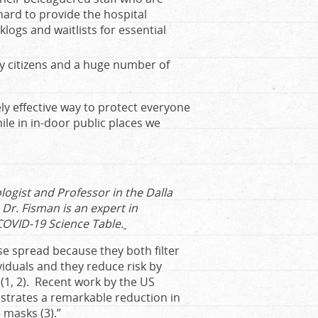
hard to provide the hospital
logs and waitlists for essential
ly citizens and a huge number of
ly effective way to protect everyone
ile in in-door public places we
logist and Professor in the Dalla
 Dr. Fisman is an expert in
COVID-19 Science Table.
se spread because they both filter
ividuals and they reduce risk by
n (1, 2). Recent work by the US
strates a remarkable reduction in
 masks (3).”