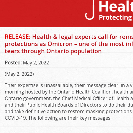
RELEASE:
Health & legal experts call for rei
protections as Omicron – one of the most in
tears through Ontario population
Posted:
May 2, 2022
(May 2, 2022)
Their expertise is unassailable, their message clear: in a 
morning hosted by the Ontario Health Coalition, health an
Ontario government, the Chief Medical Officer of Health a
and their Public Health Boards of Directors to do their du
and take definitive action to restore masking protections
COVID-19. The following are their key messages: