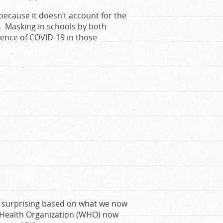
 because it doesn’t account for the
. Masking in schools by both
dence of COVID-19 in those
ot surprising based on what we now
 Health Organization (WHO) now