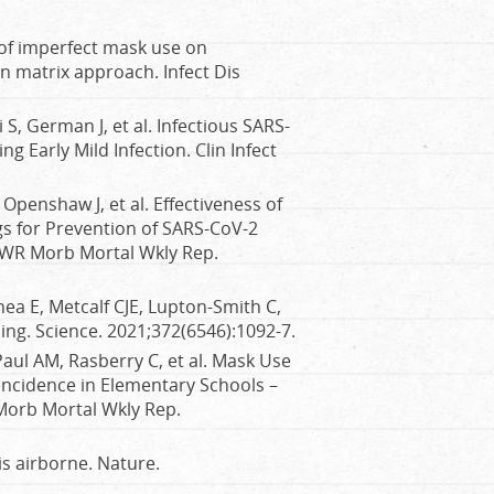
 of imperfect mask use on
 matrix approach. Infect Dis
 S, German J, et al. Infectious SARS-
g Early Mild Infection. Clin Infect
Openshaw J, et al. Effectiveness of
gs for Prevention of SARS-CoV-2
MWR Morb Mortal Wkly Rep.
ea E, Metcalf CJE, Lupton-Smith C,
ing. Science. 2021;372(6546):1092-7.
Paul AM, Rasberry C, et al. Mask Use
ncidence in Elementary Schools –
orb Mortal Wkly Rep.
s airborne. Nature.