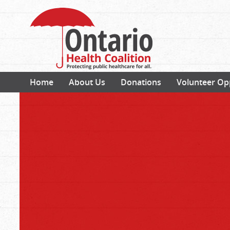
Home
About Us
Donations
Volunteer Op