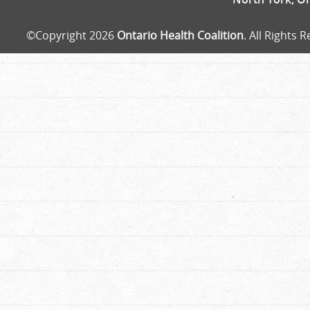
©Copyright 2026
Ontario Health Coalition
. All Rights