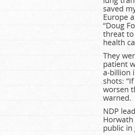
lung tra
saved my 
Europe a
“Doug Fo
threat t
health ca
They wer
patient w
a-billion
shots: “I
worsen th
warned.
NDP leade
Horwath s
public i