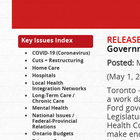
RELEASE
Key Issues Index
Governm
COVID-19 (Coronavirus)
Cuts + Restructuring
Posted:
M
Home Care
(May 1, 
Hospitals
Local Health
Toronto 
Integration Networks
Long-Term Care /
a work d
Chronic Care
Ford gov
Mental Health
Legislatu
National Issues /
Federal-Provincial
Health Co
Relations
make eno
Ontario Budgets