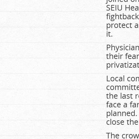
SEIU Hea
fightbac
protect a
it.
Physicia
their fea
privatiza
Local co
committee
the last 
face a fa
planned.
close the
The crowd