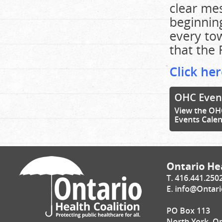
clear mes
beginning
every tow
that the 
Click her
OHC Even
View the OH
Events Cale
Ontario Hea
T. 416.441.250
E.
info@Ontari
PO Box 113
North York, O