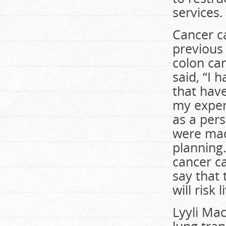
services.
Cancer ca
previous
colon ca
said, “I
that have
my exper
as a pers
were made
planning.
cancer c
say that 
will risk 
Lyyli Ma