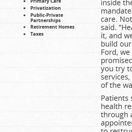
inside t
Primary Care
Privatization
mandate t
Public-Private
care. Not
Partnerships
said. “He
Retirement Homes
it, and 
Taxes
build our
Ford, we
promised,
you try t
services,
of the wa
Patients
health re
through 
appointe
to restru