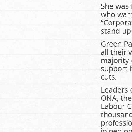
She was f
who warn
“Corporat
stand up 
Green Pa
all their
majority 
support i
cuts.
Leaders o
ONA, the
Labour C
thousand
professi
joined o