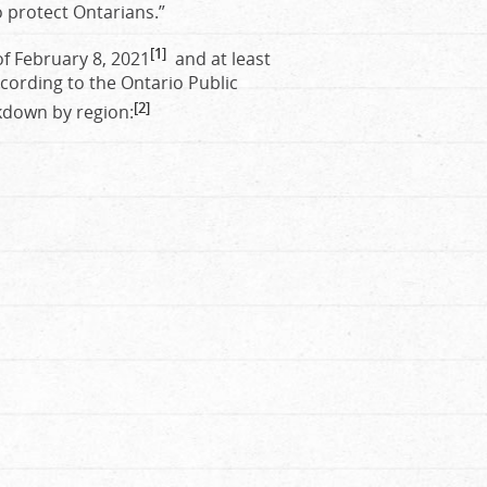
 protect Ontarians.”
[1]
of February 8, 2021
and at least
cording to the Ontario Public
[2]
kdown by region: