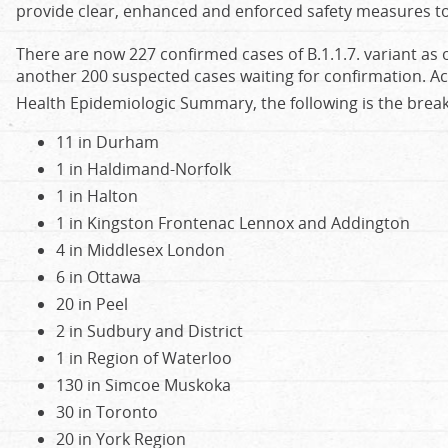
provide clear, enhanced and enforced safety measures to
There are now 227 confirmed cases of B.1.1.7. variant as 
another 200 suspected cases waiting for confirmation. Ac
Health Epidemiologic Summary, the following is the brea
11 in Durham
1 in Haldimand-Norfolk
1 in Halton
1 in Kingston Frontenac Lennox and Addington
4 in Middlesex London
6 in Ottawa
20 in Peel
2 in Sudbury and District
1 in Region of Waterloo
130 in Simcoe Muskoka
30 in Toronto
20 in York Region