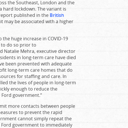
ross the Southeast, London and the
a hard lockdown. The variant is
report published in the
British
it may be associated with a higher
p the huge increase in COVID-19
 to do so prior to
d Natalie Mehra, executive director
esidents in long-term care have died
ave been prevented with adequate
ofit long-term care homes that do
ources for staffing and care. In
led the lives of people in long-term
uickly enough to reduce the
he Ford government.”
rmit more contacts between people
measures to prevent the rapid
vernment cannot simply repeat the
he Ford government to immediately