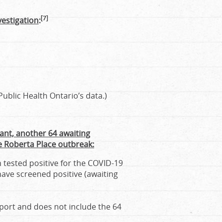
[7]
vestigation
:
ublic Health Ontario’s data.)
ant, another 64 awaiting
he Roberta Place outbreak:
 tested positive for the COVID-19
have screened positive (awaiting
eport and does not include the 64