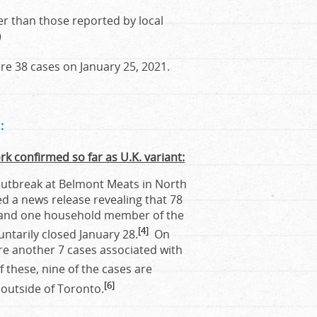
r than those reported by local
)
e 38 cases on January 25, 2021.
:
rk confirmed so far as U.K. variant:
 outbreak at Belmont Meats in North
d a news release revealing that 78
ak and one household member of the
[4]
untarily closed January 28.
On
re another 7 cases associated with
 these, nine of the cases are
[6]
e outside of Toronto.