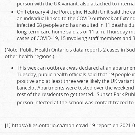
person with the UK variant, also attached to internat
On February 4 the Porcupine Health Unit said the ca
an individual linked to the COVID outbreak at Exten
infected 68 people and has resulted in 11 deaths due 
long-term care home said as of 11 a.m. Thursday morn
cases of COVID-19, 15 involving staff members and 3
(Note: Public Health Ontario’s data reports 2 cases in Su
other health regions.)
This week an outbreak was declared at an apartment
Tuesday, public health officials said that 19 people i
positive and at least three were likely the UK varian
Lancelot Apartments were tested over the weekend an
rest of the residents to get tested. Sunset Park Pub
person infected at the school was contact traced t
[1]
https://files.ontario.ca/moh-covid-19-report-en-2021-0