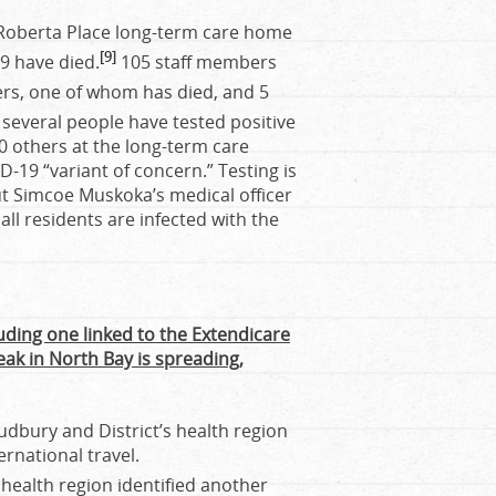
 Roberta Place long-term care home
[9]
69 have died.
105 staff members
ers, one of whom has died, and 5
 several people have tested positive
00 others at the long-term care
ID-19 “variant of concern.” Testing is
but Simcoe Muskoka’s medical officer
 all residents are infected with the
uding one linked to the Extendicare
ak in North Bay is spreading,
Sudbury and District’s health region
ernational travel.
ealth region identified another