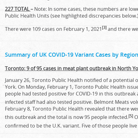
227 TOTAL
–
Note: In some cases, these numbers are lowe
Public Health Units (see highlighted discrepancies below.
[3]
There were 109 cases on February 1, 2021
and there wer
Summary of UK COVID-19 Variant Cases by Region
Toronto: 9 of 95 cases in meat plant outbreak in North Yo
January 26, Toronto Public Health notified of a potential
York. On Monday, February 1, Toronto Public Health issue
people had tested positive for COVID-19 in this outbre
infected staff had also tested positive. Belmont Meats vol
February 8, Toronto Public Health revealed that there we
[5]
this outbreak and the total is now 95 people infected.
Of
confirmed to be the U.K. variant. Five of those people liv