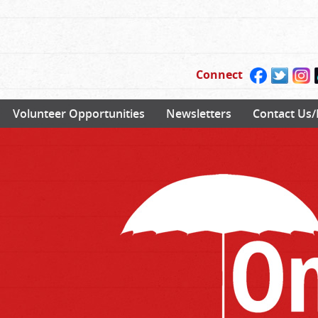
Connect
Volunteer Opportunities
Newsletters
Contact Us/