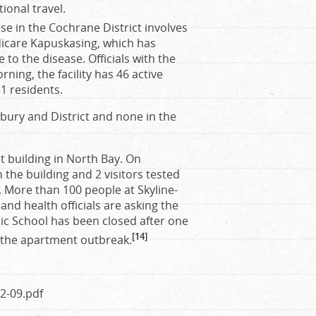
ional travel.
se in the Cochrane District involves
dicare Kapuskasing, which has
to the disease. Officials with the
ing, the facility has 46 active
1 residents.
dbury and District and none in the
 building in North Bay. On
n the building and 2 visitors tested
t. More than 100 people at Skyline-
d health officials are asking the
lic School has been closed after one
[14]
o the apartment outbreak.
2-09.pdf