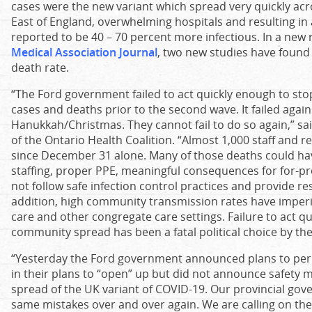
cases were the new variant which spread very quickly ac
East of England, overwhelming hospitals and resulting in 
reported to be 40 – 70 percent more infectious. In a new 
Medical Association Journal
, two new studies have found 
death rate.
“The Ford government failed to act quickly enough to sto
cases and deaths prior to the second wave. It failed again
Hanukkah/Christmas. They cannot fail to do so again,” sai
of the Ontario Health Coalition. “Almost 1,000 staff and r
since December 31 alone. Many of those deaths could h
staffing, proper PPE, meaningful consequences for for-pr
not follow safe infection control practices and provide res
addition, high community transmission rates have imperil
care and other congregate care settings. Failure to act q
community spread has been a fatal political choice by t
“Yesterday the Ford government announced plans to pe
in their plans to “open” up but did not announce safety 
spread of the UK variant of COVID-19. Our provincial go
same mistakes over and over again. We are calling on t