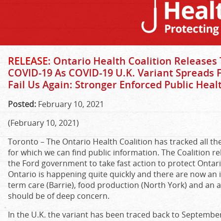
RELEASE:
Ontario Health Coalition Releases 
COVID-19 As COVID-19 U.K. Variant Spreads
Fail Us Again: Stronger Enforced Public Hea
Posted:
February 10, 2021
(February 10, 2021)
Toronto – The Ontario Health Coalition has tracked all the 
for which we can find public information. The Coalition re
the Ford government to take fast action to protect Ontari
Ontario is happening quite quickly and there are now an in
term care (Barrie), food production (North York) and an a
should be of deep concern.
In the U.K. the variant has been traced back to Septemb