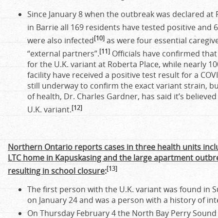
Since January 8 when the outbreak was declared at
in Barrie all 169 residents have tested positive and 
[10]
were also infected
as were four essential caregiv
[11]
“external partners”.
Officials have confirmed that
for the U.K. variant at Roberta Place, while nearly 1
facility have received a positive test result for a COV
still underway to confirm the exact variant strain, 
of health, Dr. Charles Gardner, has said it’s believed
[12]
U.K. variant.
Northern Ontario reports cases in three health units incl
LTC home in Kapuskasing and the large apartment outbre
[13]
resulting in school closure
:
The first person with the U.K. variant was found in 
on January 24 and was a person with a history of int
On Thursday February 4 the North Bay Perry Sound h