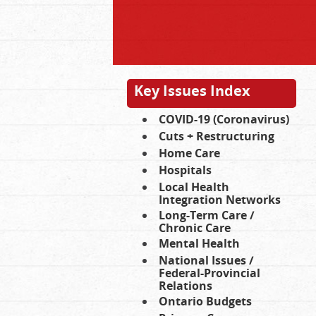
Key Issues Index
COVID-19 (Coronavirus)
Cuts + Restructuring
Home Care
Hospitals
Local Health
Integration Networks
Long-Term Care /
Chronic Care
Mental Health
National Issues /
Federal-Provincial
Relations
Ontario Budgets