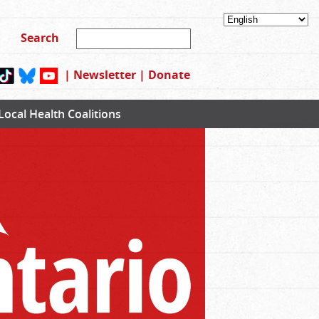
|
Newsletter
|
Donate
Local Health Coalitions