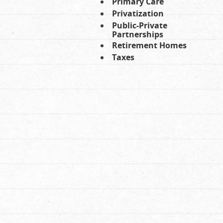
Primary Care
Privatization
Public-Private
Partnerships
Retirement Homes
Taxes