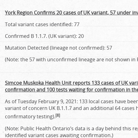
York Region Confirms 20 cases of UK variant, 57 under in
Total variant cases identified: 77
Confirmed B 1.1.7. (UK variant): 20
Mutation Detected (lineage not confirmed): 57
(Note: the 57 with unconfirmed lineage are not shown in P
Simcoe Muskoka Health Unit reports 133 cases of UK vari
confirmation and 100 tests waiting for confirmation in t
As of Tuesday February 9, 2021: 133 local cases have been
variant of concern UK B.1.1.7 and an additional 64 cases 
[8]
confirmatory testing).
(Note: Public Health Ontario’s data is a day behind this r
identified variant cases awaiting confirmation.)