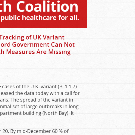
Tracking of UK Variant
 Ford Government Can Not
lth Measures Are Missing
cases of the U.K. variant (B. 1.1.7)
leased the data today with a call for
ans. The spread of the variant in
itial set of large outbreaks in long-
partment building (North Bay). It
er 20. By mid-December 60 % of