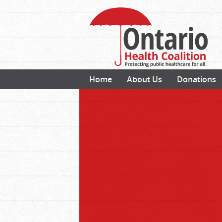
Home
About Us
Donations