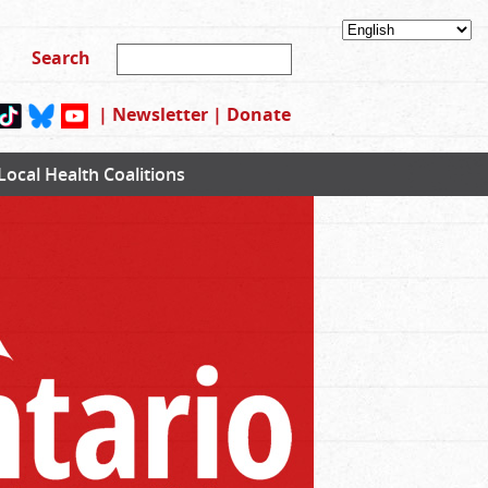
|
Newsletter
|
Donate
Local Health Coalitions