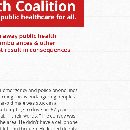
 away public health
f ambulances & other
t result in consequences,
1 emergency and police phone lines
warning this is endangering peoples’
ar-old male was stuck in a
ttempting to drive his 82-year-old
tal. In their words, “The convoy was
the area. He didn’t have a cell phone
t let him through. He feared deeply