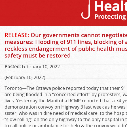
RELEASE:
Our governments cannot negotiate
measures: Flooding of 911 lines, blocking o
reckless endangerment of public health mus
safety must be restored
Posted:
February 10, 2022
(February 10, 2022)
Toronto—The Ottawa police reported today that their 91
are being flooded in a “concerted effort” by protesters, 
lives. Yesterday the Manitoba RCMP reported that a 74-ye
demonstration convoy on Highway 3 last week as he was a
sister, who was in dire need of medical care, to the hospi
“slow-rolling” on the only highway to the only hospital in 
to call police or ambulance for help & the convoy wouldn’