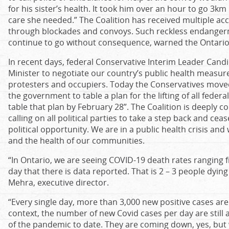
for his sister’s health. It took him over an hour to go 3k
care she needed.” The Coalition has received multiple a
through blockades and convoys. Such reckless endangerm
continue to go without consequence, warned the Ontario 
In recent days, federal Conservative Interim Leader Cand
Minister to negotiate our country’s public health measure
protesters and occupiers. Today the Conservatives moved 
the government to table a plan for the lifting of all feder
table that plan by February 28”. The Coalition is deeply
calling on all political parties to take a step back and ceas
political opportunity. We are in a public health crisis an
and the health of our communities.
“In Ontario, we are seeing COVID-19 death rates ranging 
day that there is data reported. That is 2 – 3 people dying
Mehra, executive director.
“Every single day, more than 3,000 new positive cases are
context, the number of new Covid cases per day are still at
of the pandemic to date. They are coming down, yes, but w