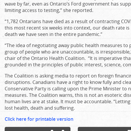
wave by far, even as Ontario’s Ford government has sup
limiting access to testing,” she reported.
“1,782 Ontarians have died as a result of contracting COV
this most recent six weeks into context, our death rate is
death we have seen in the entire pandemic.”
“The idea of negotiating away public health measures to p
group of people who are unaccountable, is irresponsible,”
chair of the Ontario Health Coalition. “It is imperative tha
grounded in the principles of public interest, science, co
The Coalition is asking media to report on foreign financ
disruptions. Canadians have a right to know fully and clea
Conservative Party is calling upon the Prime Minister to 
measures. The Coalition warns, this is not an esoteric discu
human lives are at stake. It must be accountable. “Letting C
lost health, death and suffering.
Click here for printable version