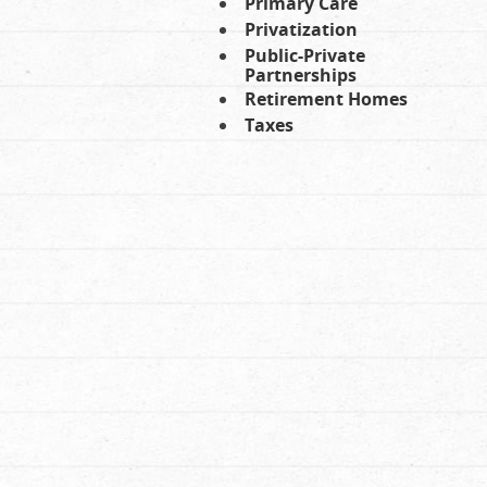
Primary Care
Privatization
Public-Private
Partnerships
Retirement Homes
Taxes