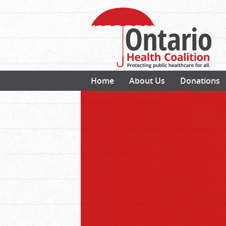
Home
About Us
Donations