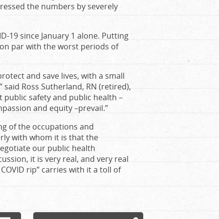
pressed the numbers by severely
ID-19 since January 1 alone. Putting
 on par with the worst periods of
rotect and save lives, with a small
 said Ross Sutherland, RN (retired),
t public safety and public health –
mpassion and equity –prevail.”
ing of the occupations and
rly with whom it is that the
negotiate our public health
ssion, it is very real, and very real
OVID rip” carries with it a toll of