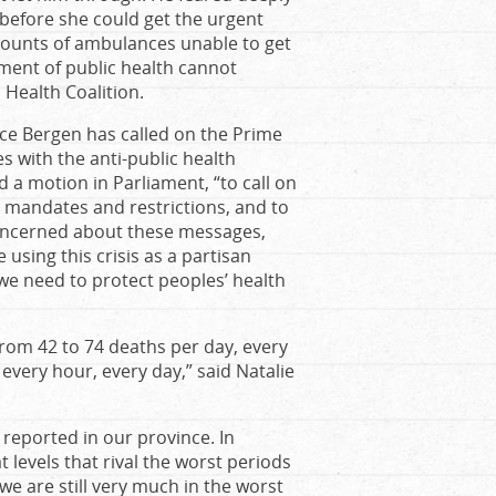
m before she could get the urgent
ccounts of ambulances unable to get
ent of public health cannot
Health Coalition.
ice Bergen has called on the Prime
s with the anti-public health
a motion in Parliament, “to call on
al mandates and restrictions, and to
 concerned about these messages,
e using this crisis as a partisan
d we need to protect peoples’ health
from 42 to 74 deaths per day, every
 every hour, every day,” said Natalie
 reported in our province. In
 levels that rival the worst periods
e are still very much in the worst