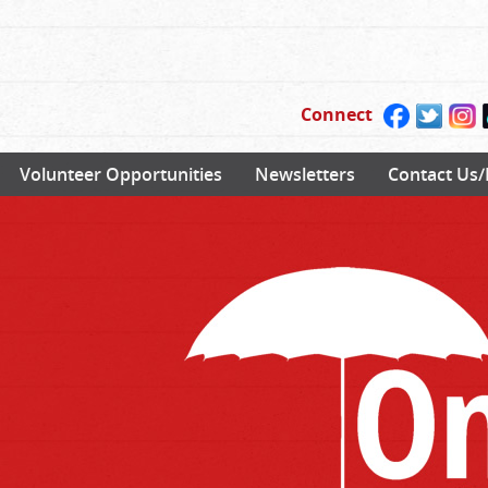
Connect
Volunteer Opportunities
Newsletters
Contact Us/