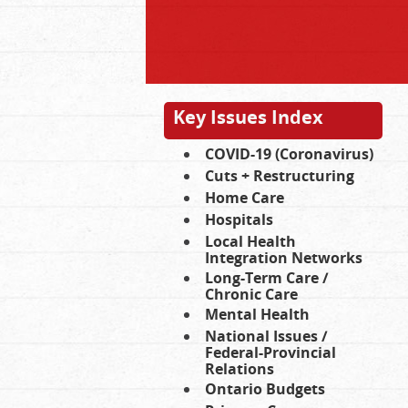
Key Issues Index
COVID-19 (Coronavirus)
Cuts + Restructuring
Home Care
Hospitals
Local Health
Integration Networks
Long-Term Care /
Chronic Care
Mental Health
National Issues /
Federal-Provincial
Relations
Ontario Budgets