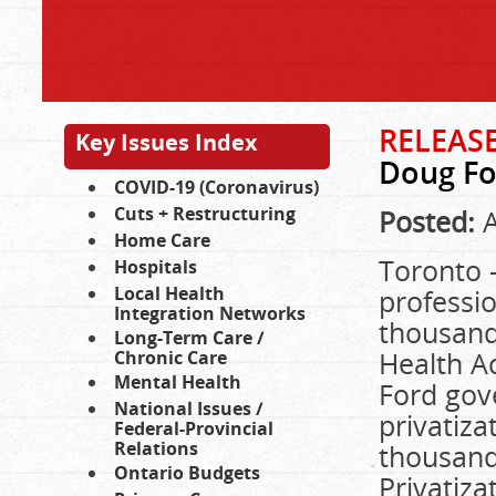
RELEASE
Key Issues Index
Doug For
COVID-19 (Coronavirus)
Cuts + Restructuring
Posted:
A
Home Care
Toronto –
Hospitals
Local Health
professio
Integration Networks
thousands
Long-Term Care /
Health Ac
Chronic Care
Mental Health
Ford gov
National Issues /
privatiza
Federal-Provincial
Relations
thousands
Ontario Budgets
Privatiza