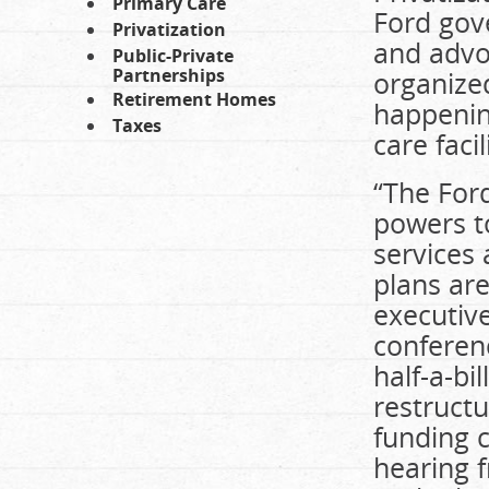
Primary Care
Ford gove
Privatization
and advoc
Public-Private
Partnerships
organized
Retirement Homes
happenin
Taxes
care facil
“The For
powers to
services
plans ar
executive
conferenc
half-a-bi
restructu
funding c
hearing 