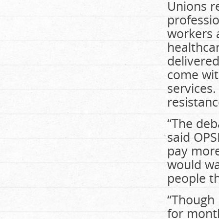
Unions re
professi
workers a
healthcar
delivere
come with
services.
resistanc
“The deba
said OPS
pay more 
would wa
people th
“Though 
for mont