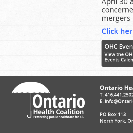
April 30 
concerned
mergers a
Click her
OHC Even
View the OH
Events Cale
Ontario Hea
T. 416.441.250
E.
info@Ontari
PO Box 113
North York, O