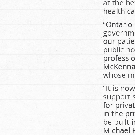
at the be
health ca
“Ontario
governmen
our patie
public h
professio
McKenna,
whose me
“It is no
support 
for priva
in the pr
be built 
Michael H