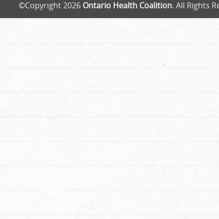
©Copyright 2026
Ontario Health Coalition
. All Rights