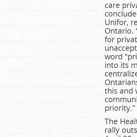
care priv
concluded
Unifor, 
Ontario. 
for priva
unaccept
word “pri
into its 
centraliz
Ontarians
this and 
communiti
priority.”
The Healt
rally out