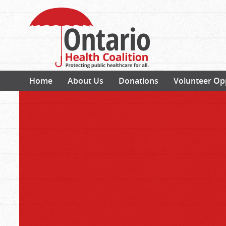
Home
About Us
Donations
Volunteer Op