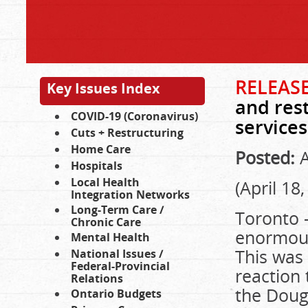
RELEASE
Key Issues Index
and res
COVID-19 (Coronavirus)
services
Cuts + Restructuring
Home Care
Posted:
A
Hospitals
Local Health
(April 18
Integration Networks
Long-Term Care /
Toronto –
Chronic Care
enormous
Mental Health
This was 
National Issues /
Federal-Provincial
reaction 
Relations
the Doug
Ontario Budgets