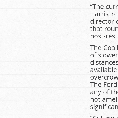
“The cur
Harris’ r
director 
that roun
post-rest
The Coal
of slower
distance
available
overcrow
The Ford
any of th
not ameli
significa