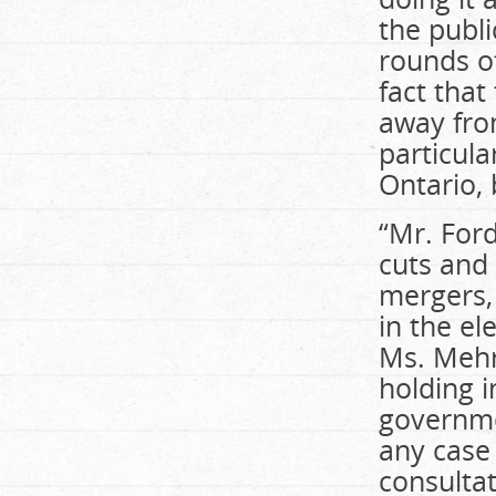
the publi
rounds of
fact that
away from
particul
Ontario, 
“Mr. Ford
cuts and 
mergers,
in the el
Ms. Mehr
holding 
governme
any case 
consultat