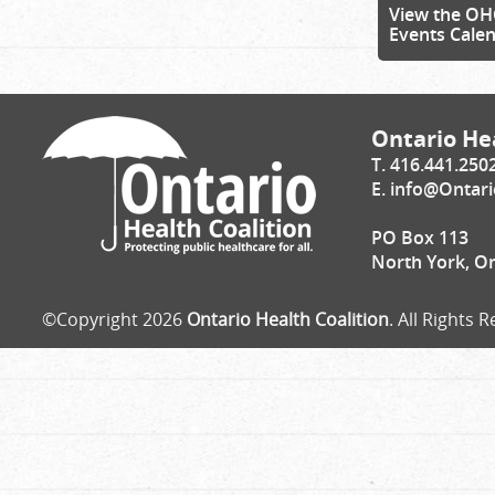
View the OH
Events Cale
Ontario Hea
T. 416.441.250
E.
info@Ontari
PO Box 113
North York, O
©Copyright 2026
Ontario Health Coalition
. All Rights