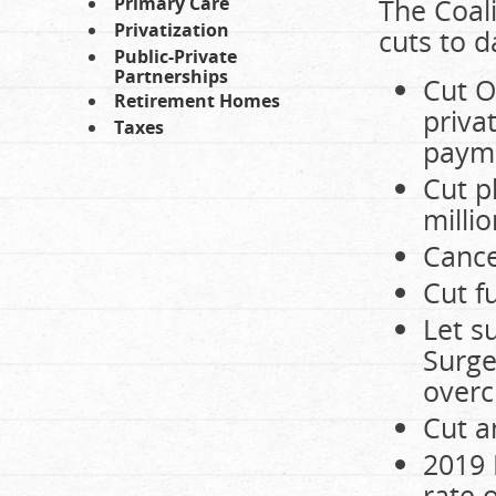
Primary Care
The Coali
Privatization
cuts to d
Public-Private
Partnerships
Cut O
Retirement Homes
priva
Taxes
paym
Cut p
millio
Cance
Cut f
Let s
Surge
overc
Cut a
2019 
rate 