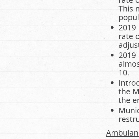
This 
popul
2019 
rate o
adjus
2019 
almos
10.
Intro
the M
the e
Munic
restr
Ambulanc