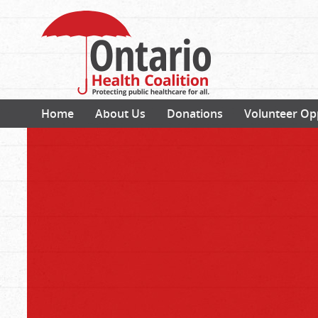
Home
About Us
Donations
Volunteer Op