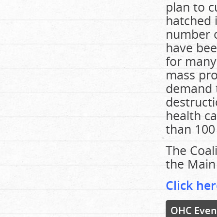
plan to c
hatched i
number o
have been
for many
mass pro
demand t
destructi
health c
than 100 
The Coali
the Main 
Click her
OHC Even