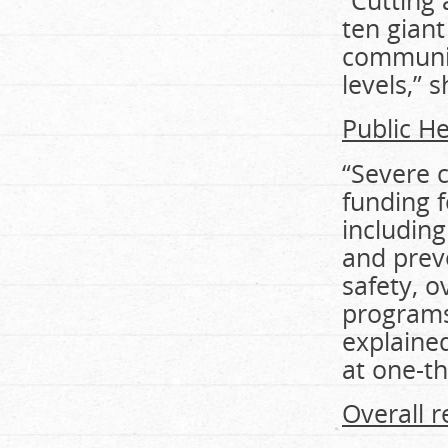
“Cutting
ten gian
communiti
levels,” 
Public He
“Severe c
funding f
including
and prev
safety, 
programs
explaine
at one-th
Overall r