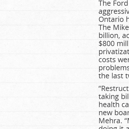
The Ford
aggressiv
Ontario h
The Mike
billion, 
$800 mill
privatiza
costs we
problems 
the last 
“Restruct
taking bi
health ca
new boar
Mehra. “
doing it 