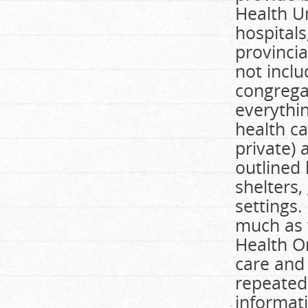
Health Un
hospital
provincia
not incl
congregat
everythi
health ca
private)
outlined
shelters
settings.
much as w
Health O
care and
repeated
informati