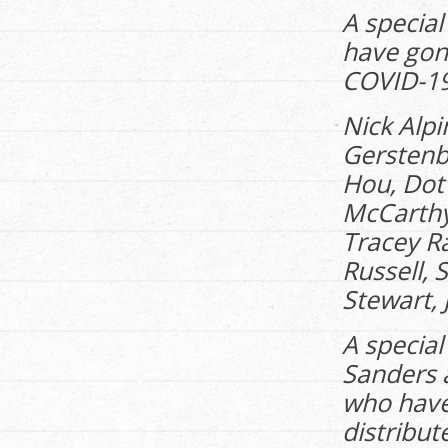
A special
have gon
COVID-19 
Nick Alpi
Gerstenb
Hou, Dot 
McCarthy
Tracey R
Russell, 
Stewart, 
A special
Sanders a
who have
distribut