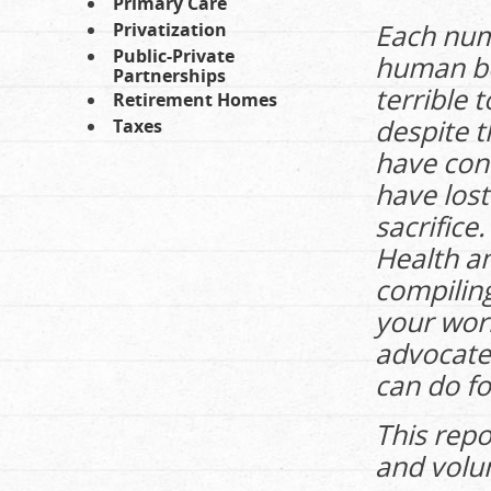
Primary Care
Each numb
Privatization
Public-Private
human be
Partnerships
terrible 
Retirement Homes
despite t
Taxes
have con
have lost
sacrifice
Health a
compiling
your work
advocate 
can do fo
This repo
and volu