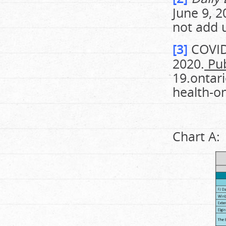
June 9, 2
not add u
[3]
COVID-
2020.
Pub
19.ontar
health-o
Chart A: