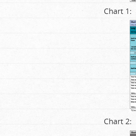
Chart 1:
Chart 2: