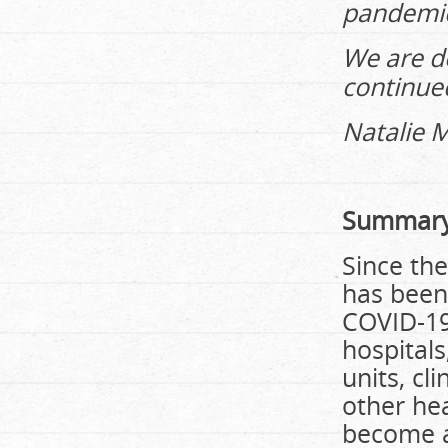
pandemi
We are d
continued
Natalie M
Summary
Since the
has been
COVID-19 
hospitals
units, cl
other he
become a