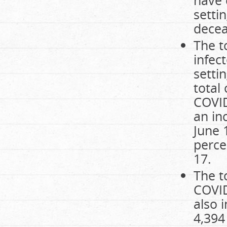
have 
setti
decea
The t
infec
setti
total
COVID
an in
June 
perce
17.
The t
COVID
also 
4,394