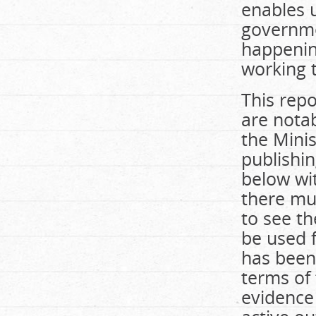
enables u
governme
happenin
working t
This repo
are notab
the Mini
publishin
below wi
there mus
to see th
be used f
has been
terms of 
evidence