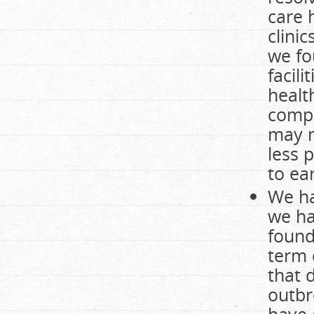
care 
clini
we fo
facil
healt
compa
may n
less 
to ea
We ha
we ha
found
term 
that 
outbr