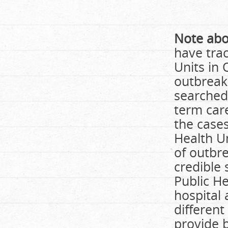
Note abo
have trac
Units in 
outbreak
searched 
term car
the case
Health U
of outbre
credible 
Public H
hospital 
different
provide b