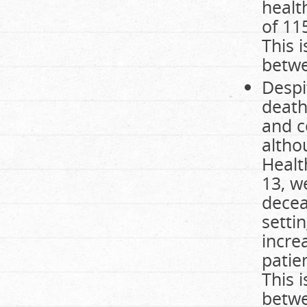
healt
of 11
This 
betwe
Despit
death
and c
altho
Health
13, w
decea
setti
incre
patie
This 
betwe