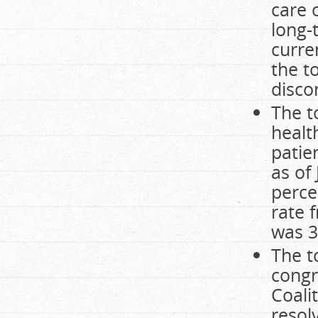
care 
long-
curre
the t
disco
The t
healt
patie
as of
perce
rate 
was 3
The t
congr
Coali
resolv