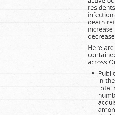
active o
residents
infectio
death rat
increase 
decrease
Here are 
contained
across On
Publi
in th
total
numbe
acqui
among