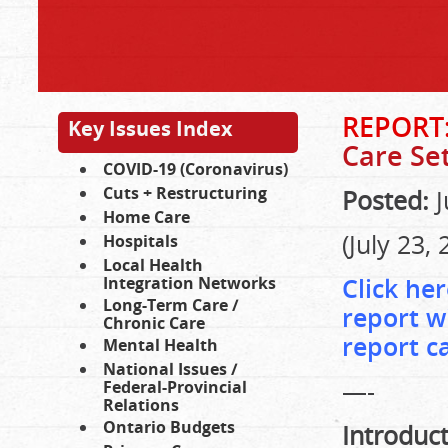
REPORT
Key Issues Index
Care Set
COVID-19 (Coronavirus)
Cuts + Restructuring
Posted:
J
Home Care
(July 23, 
Hospitals
Local Health
Click her
Integration Networks
Long-Term Care /
report w
Chronic Care
report c
Mental Health
National Issues /
—-
Federal-Provincial
Relations
Ontario Budgets
Introduc