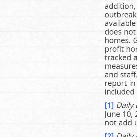
addition,
outbreak
available
does not
homes. G
profit ho
tracked a
measures
and staff
report i
included 
[1]
Daily
June 10, 
not add u
[2]
Daily