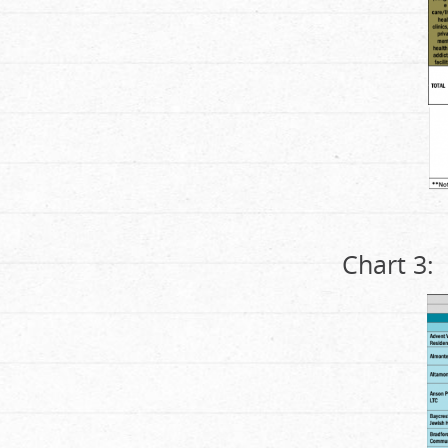
Chart 3: