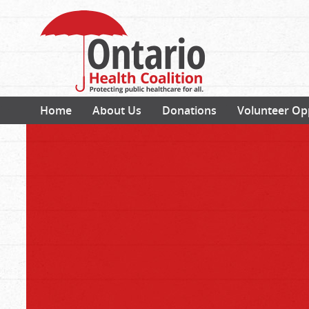
Home
About Us
Donations
Volunteer Op