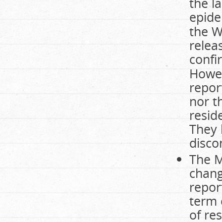
the l
epide
the W
relea
confi
Howev
repor
nor t
resid
They 
disco
The M
chang
repor
term 
of re