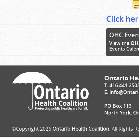
Click her
OHC Even
View the OH
Events Cale
Ontario Hea
T. 416.441.250
E.
info@Ontari
PO Box 113
North York, O
©Copyright 2026
Ontario Health Coalition
. All Rights