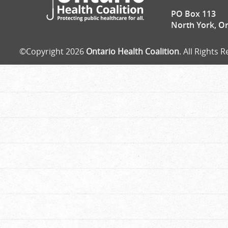
PO Box 113
North York, O
©Copyright 2026
Ontario Health Coalition
. All Rights