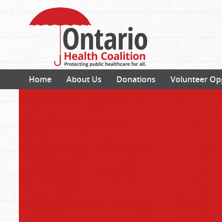
Home
About Us
Donations
Volunteer Op