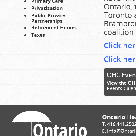
Primary Care
Ontario, 
Privatization
Toronto a
Public-Private
Partnerships
Brampton
Retirement Homes
coalition
Taxes
Click he
Click he
OHC Even
View the OH
Events Cale
Ontario Hea
T. 416.441.250
E.
info@Ontari