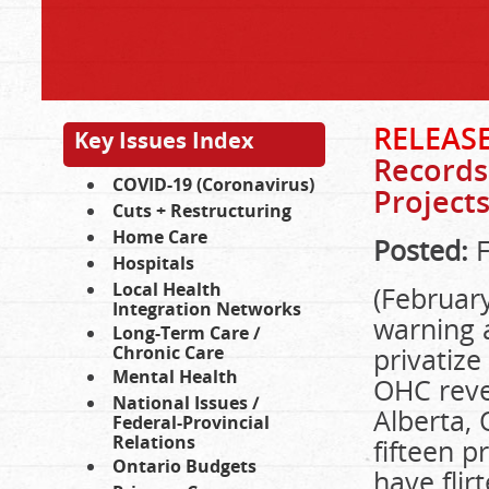
RELEAS
Key Issues Index
Records
COVID-19 (Coronavirus)
Project
Cuts + Restructuring
Home Care
Posted:
F
Hospitals
Local Health
(February
Integration Networks
warning 
Long-Term Care /
Chronic Care
privatize
Mental Health
OHC reve
National Issues /
Alberta,
Federal-Provincial
Relations
fifteen 
Ontario Budgets
have flir