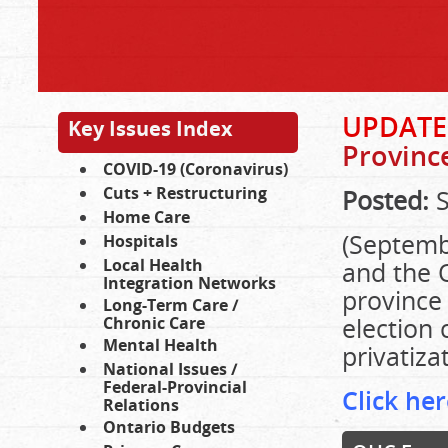
UPDATE
Key Issues Index
Provinc
COVID-19 (Coronavirus)
Cuts + Restructuring
Posted:
S
Home Care
(Septemb
Hospitals
Local Health
and the O
Integration Networks
province 
Long-Term Care /
election
Chronic Care
Mental Health
privatiza
National Issues /
Federal-Provincial
Click her
Relations
Ontario Budgets