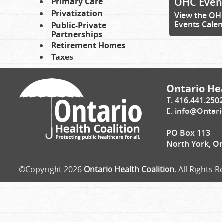
OHC Even
Primary Care
Privatization
View the OH
Events Cale
Public-Private
Partnerships
Retirement Homes
Taxes
Ontario Hea
T. 416.441.250
E.
info@Ontari
PO Box 113
North York, O
©Copyright 2026
Ontario Health Coalition
. All Rights