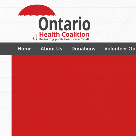
Home
About Us
Donations
Volunteer Op