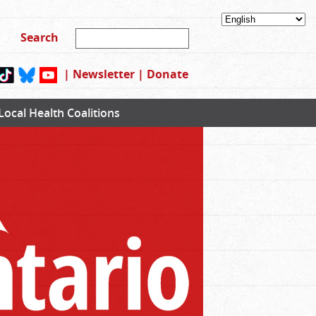
|
Newsletter
|
Donate
Local Health Coalitions