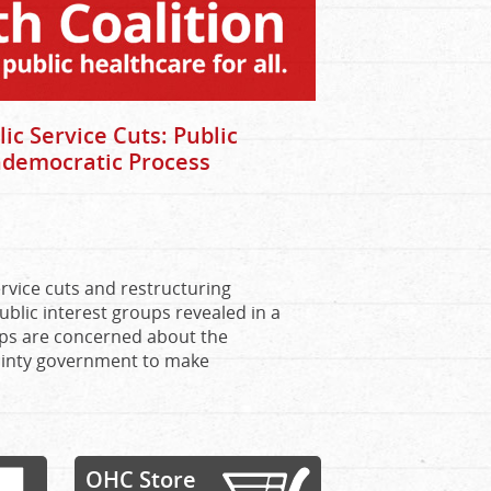
 Service Cuts: Public
ndemocratic Process
vice cuts and restructuring
blic interest groups revealed in a
ups are concerned about the
inty government to make
OHC Store