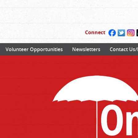
Connect
Volunteer Opportunities
Newsletters
Contact Us/