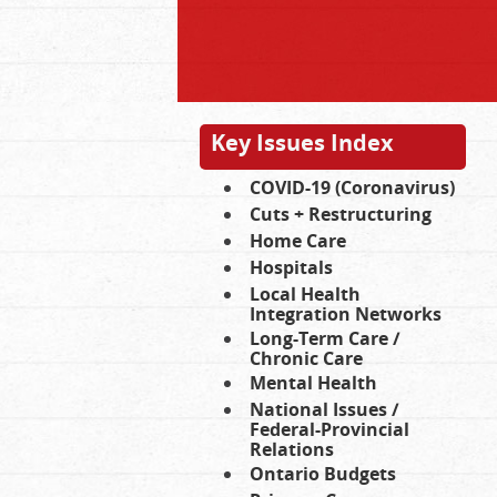
Key Issues Index
COVID-19 (Coronavirus)
Cuts + Restructuring
Home Care
Hospitals
Local Health
Integration Networks
Long-Term Care /
Chronic Care
Mental Health
National Issues /
Federal-Provincial
Relations
Ontario Budgets