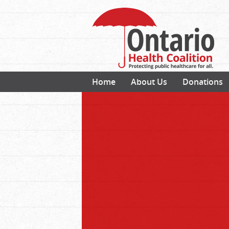
Home
About Us
Donations