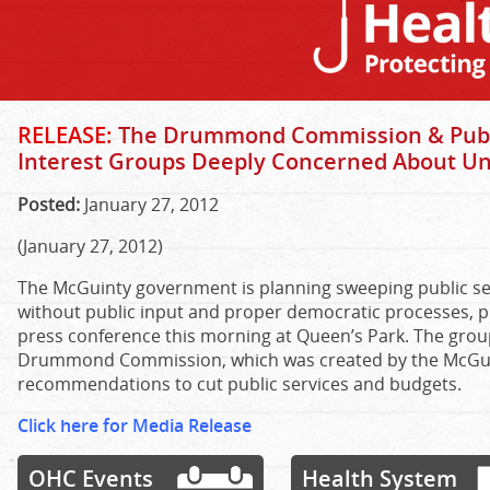
RELEASE:
The Drummond Commission & Public
Interest Groups Deeply Concerned About U
Posted:
January 27, 2012
(January 27, 2012)
The McGuinty government is planning sweeping public ser
without public input and proper democratic processes, pu
press conference this morning at Queen’s Park. The gro
Drummond Commission, which was created by the McGu
recommendations to cut public services and budgets.
Click here for Media Release
OHC Events
Health System