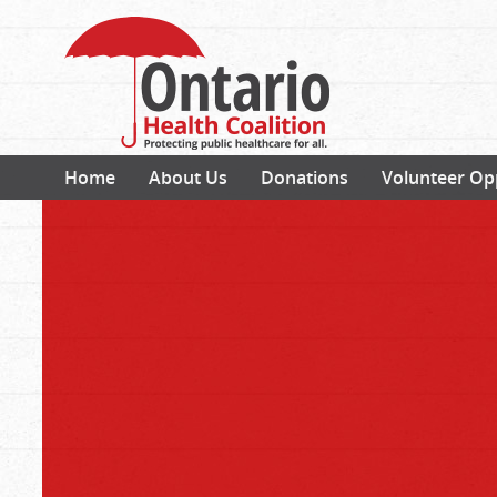
Home
About Us
Donations
Volunteer Op