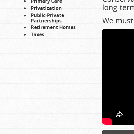
Primary Care
long-term
Privatization
Public-Private
We must 
Partnerships
Retirement Homes
Taxes