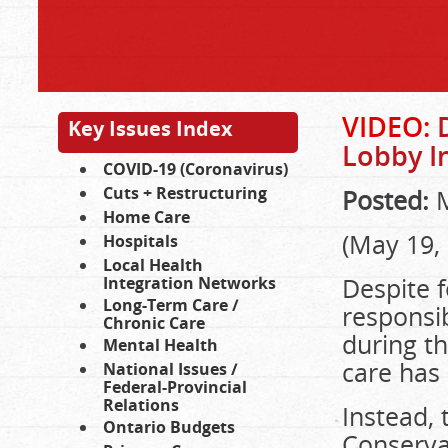
VIDEO:
D
Key Issues Index
Lobby I
COVID-19 (Coronavirus)
Cuts + Restructuring
Posted:
M
Home Care
(May 19,
Hospitals
Local Health
Despite 
Integration Networks
Long-Term Care /
responsib
Chronic Care
during t
Mental Health
care has
National Issues /
Federal-Provincial
Relations
Instead, 
Ontario Budgets
Conserva