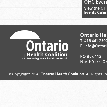
OHC Even
View the OH
Events Cale
Ontario Hea
T. 416.441.250
E.
info@Ontari
PO Box 113
North York, O
©Copyright 2026
Ontario Health Coalition
. All Rights