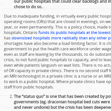
our public hospitals that could clear backlogs and 
chose to do so.
Due to inadequate funding, in virtually every public hospi
operating rooms (ORs) that are closed in evenings, on w
year, or even permanently. This is a policy choice, made t
hospitals. Ontario
funds its public hospitals at the lowes
has
downsized hospitals more radically than any other p
shortages have also become a load-limiting factor. It is ch
government to put the health care workforce under wage 
even as staff are leaving by the thousands, to do substant
crisis, to not fund public hospitals to capacity, and to le
even while patients languish on wait lists. There is no ac
of OR capacity in private clinics. There is no second staff f
an MRI technologist in a private clinic is a nurse or an MR
to work in a public hospital. Where private clinics have 
staff from public hospitals.
The “status quo” is one that has been created by pol
governments (eg. draconian hospital bed cuts wer
and never undone) but the crisis has been deepened 