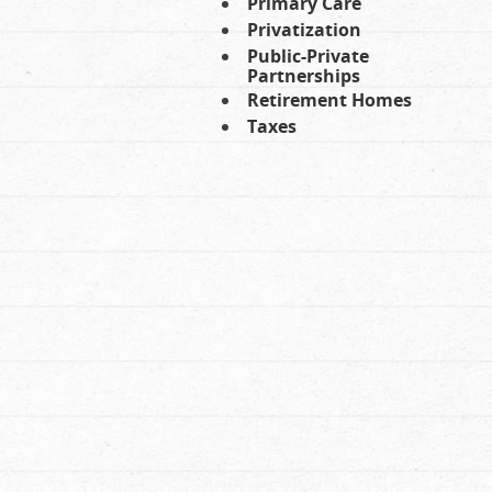
Primary Care
Privatization
Public-Private
Partnerships
Retirement Homes
Taxes