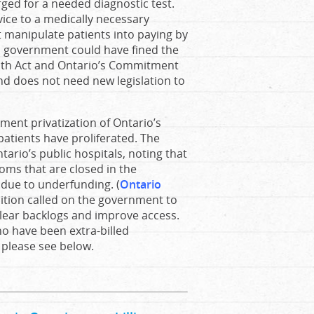
rged for a needed diagnostic test.
vice to a medically necessary
ot manipulate patients into paying by
d government could have fined the
ealth Act and Ontario’s Commitment
and does not need new legislation to
ment privatization of Ontario’s
patients have proliferated. The
ario’s public hospitals, noting that
ooms that are closed in the
due to underfunding. (
Ontario
lition called on the government to
clear backlogs and improve access.
ho have been extra-billed
, please see below.