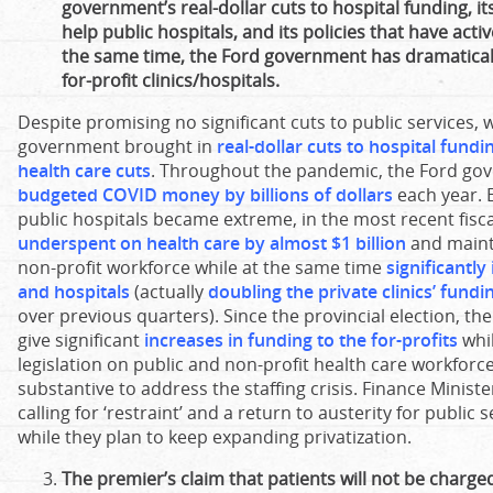
government’s real-dollar cuts to hospital funding, its
help public hospitals, and its policies that have activ
the same time, the Ford government has dramatica
for-profit clinics/hospitals.
Despite promising no significant cuts to public services, w
government brought in
real-dollar cuts to hospital fund
health care cuts
. Throughout the pandemic, the Ford g
budgeted COVID money by billions of dollars
each year. E
public hospitals became extreme, in the most recent fisc
underspent on health care by almost $1 billion
and maint
non-profit workforce while at the same time
significantly
and hospitals
(actually
doubling the private clinics’ fundin
over previous quarters). Since the provincial election, 
give significant
increases in funding to the for-profits
whi
legislation on public and non-profit health care workfor
substantive to address the staffing crisis. Finance Ministe
calling for ‘restraint’ and a return to austerity for public
while they plan to keep expanding privatization.
The premier’s claim that patients will not be charged 