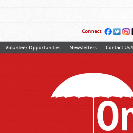
Connect
Volunteer Opportunities
Newsletters
Contact Us/