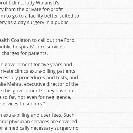
rofit clinic. Judy Wolanski’s
 from the private for-profit
to go to a facility better suited to
ry as a day surgery in a public
.
lth Coalition to call out the Ford
ublic hospitals’ core services –
 charges for patients.
in government for five years and
vate clinics extra-billing patients,
necessary procedures and tests, and
alie Mehra, executive director of the
ve this government? They have not
 so far, not even for negligence,
 services to seniors.”
 extra-billing and user fees. Such
and physician services are covered
or a medically necessary surgery no