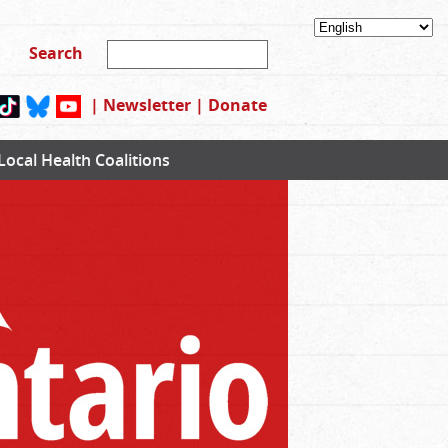
|
Newsletter
|
Donate
Local Health Coalitions