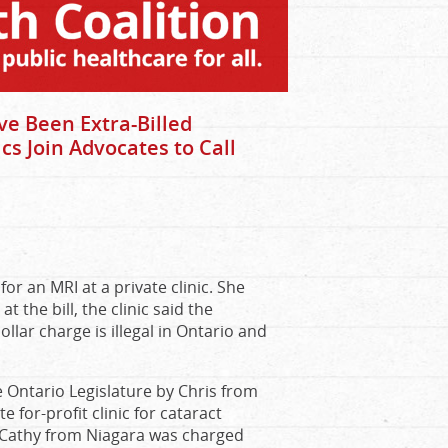
e Been Extra-Billed
cs Join Advocates to Call
r an MRI at a private clinic. She
the bill, the clinic said the
llar charge is illegal in Ontario and
e Ontario Legislature by Chris from
for-profit clinic for cataract
. Cathy from Niagara was charged