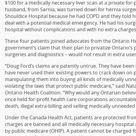
$100 for a medically necessary liver scan at a private for-p
husband, from Sarnia, was turned down for hernia surgery
Shouldice Hospital because he had COPD and they told him 
deal with a potential medical emergency. He had his surge
hospital without complications and with no extra charges
These four patients joined advocates from the Ontario Hea
government’s claim that their plan to privatize Ontario’s p
surgeries and diagnostics – would not result in extra user
“Doug Ford’s claims are patently untrue. They have been 
have never used their existing powers to crack down on pri
manipulating them into buying all kinds of medically un
violating the laws that protect public medicare,” said Nat
Ontario Health Coalition. “Why would any Ontarian belie
once held for-profit health care corporations accountable
death, illegal extra-billing and selling medically unneeded
Under the Canada Health Act, patients are protected from
charges are banned and all medically necessary hospital 
by public medicare (OHIP). A patient cannot be charged f