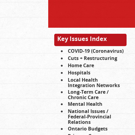
Key Issues Index
COVID-19 (Coronavirus)
Cuts + Restructuring
Home Care
Hospitals
Local Health
Integration Networks
Long-Term Care /
Chronic Care
Mental Health
National Issues /
Federal-Provincial
Relations
Ontario Budgets