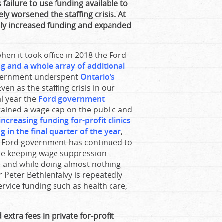
 failure to use funding available to
ely worsened the staffing crisis. At
lly increased funding and expanded
hen it took office in 2018 the Ford
ing and a whole array of additional
overnment underspent
Ontario’s
ven as the staffing crisis in our
al year the
Ford government
ained a wage cap on the public and
 increasing funding for-profit clinics
g in the final quarter of the year
,
the Ford government has continued to
le keeping wage suppression
ce and while doing almost nothing
r Peter Bethlenfalvy is repeatedly
 service funding such as health care,
extra fees in private for-profit