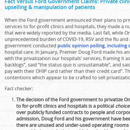
Fact Versus Ford Government Claims: Private clinic
upselling & manipulation of patients
When the Ford government announced their plans to priva
services to for-profit clinics and hospitals, they made a 
that were widely reported by the media. Last fall, while On
unprecedented burden of COVID-19, RSV and the flu and a 
government conducted
public opinion polling, including
hospital care. In January, Premier Doug Ford made his
with the privatization our hospitals’ services, framing it as
backlogs”, said “the status quo is unsustainable”, and sa
pay with their OHIP card rather than their credit card”. 
contentions which appear to be crafted to sell privatizati
Fact checker:
The decision of the Ford government to privatize Ont
to for-profit clinics and hospitals is a political
choice
over publicly funded contracts to people and corpo
admission, Doug Ford and his government have been
there are unused and under-used operating rooms a