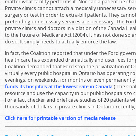
matter what facility performs it. Nor can a patient be cha
Private clinics cannot attach a medically unnecessary ser
surgery or test in order to extra-bill patients. They cann
pretending unnecessary services are necessary. The For
private clinics and doctors in violation of the Canada H
to the Future of Medicare Act (2004). It has not done so 
do so. It simply needs to actually enforce the law.
In fact, the Coalition reported that under the Ford govern
health care has expanded dramatically and user fees for 
Coalition demanded that Ford stop the privatization of Ont
virtually every public hospital in Ontario has operating r
evenings, on weekends, for months or even permanently 
funds its hospitals at the lowest rate in Canada
.) The Coa
resource and use the capacity in our public hospitals to 
For a fact checker and brief case studies of 20 patients w
thousands of dollars in private clinics in Ontario recently
Click here for printable version of media release