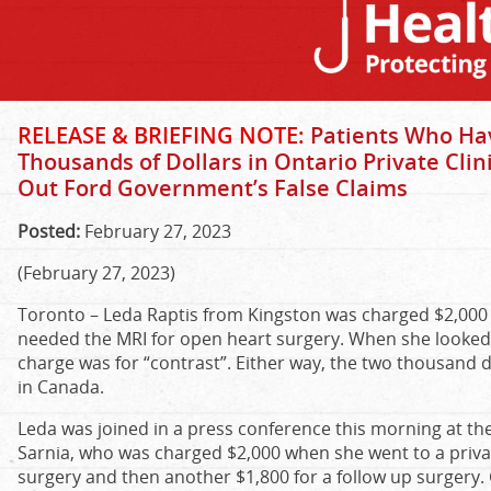
RELEASE & BRIEFING NOTE:
Patients Who Hav
Thousands of Dollars in Ontario Private Clini
Out Ford Government’s False Claims
Posted:
February 27, 2023
(February 27, 2023)
Toronto – Leda Raptis from Kingston was charged $2,000 fo
needed the MRI for open heart surgery. When she looked at 
charge was for “contrast”. Either way, the two thousand do
in Canada.
Leda was joined in a press conference this morning at th
Sarnia, who was charged $2,000 when she went to a private 
surgery and then another $1,800 for a follow up surgery