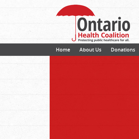
Home
About Us
Donations