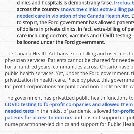
clinics and hospitals is demonstrably false.
Irrefuta
across the country
shows the clinics extra-billing p
needed care in violation of the Canada Health Act
. 
to stop it, the Ford government has allowed patient
of dollars in private clinics. In fact, extra-billing of 
care including doctors, vaccines and COVID testing 
ballooned under the Ford government.
The Canada Health Act bans extra-billing and user fees f
physician services. Patients cannot be charged for needed
For a hundred years, communities across Ontario have buil
public health services. Yet, under the Ford government, t
privatization in health care. Piece by piece, this govern
for-profit corporations for public and non-profit health c
The government has privatized public health functions 
COVID testing to for-profit companies and allowed them t
needed tests
in the midst of pandemic, allowed
for-profi
patients for access to doctors
and has not supported publ
nurse practitioner-led clinics and support for Public Heal