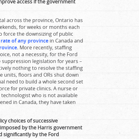
improve access if the government
tal across the province, Ontario has
eekends, for weeks or months each
o force the downsizing of public
t rate of any province
in Canada and
rovince
. More recently, staffing
oice, not a necessity, for the Ford
suppression legislation for years –
ively nothing to resolve the staffing
ave units, floors and ORs shut down
tual need to build a whole second set
orce for private clinics. A nurse or
I technologist who is not available
opened in Canada, they have taken
icy choices of successive
e imposed by the Harris government
significantly by the Ford