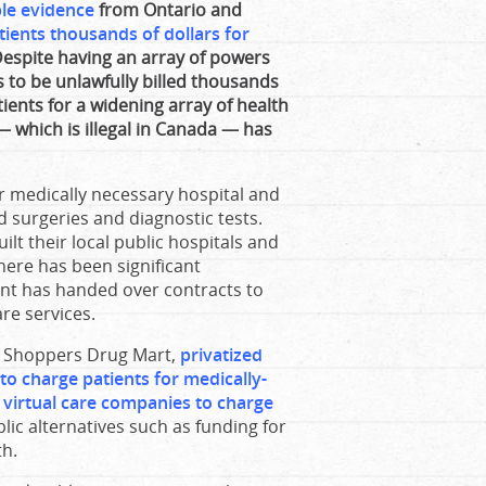
ble evidence
from Ontario and
atients thousands of dollars for
Despite having an array of powers
s to be unlawfully billed thousands
patients for a widening array of health
— which is illegal in Canada — has
or medically necessary hospital and
 surgeries and diagnostic tests.
t their local public hospitals and
here has been significant
ment has handed over contracts to
are services.
to Shoppers Drug Mart,
privatized
o charge patients for medically-
t virtual care companies to charge
ic alternatives such as funding for
th.