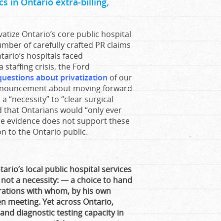
s in Ontario extra-billing,
tize Ontario’s core public hospital
number of carefully crafted PR claims
tario’s hospitals faced
staffing crisis, the Ford
 questions about privatization
of our
 announcement about moving forward
 a “necessity” to “clear surgical
id that Ontarians would “only ever
The evidence does not support these
on to the Ontario public.
ario’s local public hospital services
not a necessity: — a choice to hand
rations with whom, by his own
 meeting. Yet across Ontario,
nd diagnostic testing capacity in