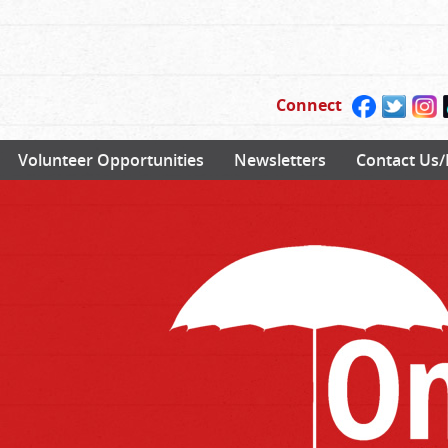
Connect
Volunteer Opportunities
Newsletters
Contact Us/