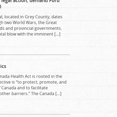
legal action, demand Ford
l
, located in Grey County, dates
ugh two World Wars, the Great
ds and provincial governments.
fatal blow with the imminent […]
ics
nada Health Act is rooted in the
ective is “to protect, promote, and
 Canada and to facilitate
 other barriers.” The Canada […]