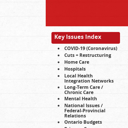
Key Issues Index
COVID-19 (Coronavirus)
Cuts + Restructuring
Home Care
Hospitals
Local Health
Integration Networks
Long-Term Care /
Chronic Care
Mental Health
National Issues /
Federal-Provincial
Relations
Ontario Budgets