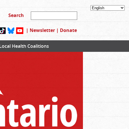
|
Newsletter
|
Donate
Local Health Coalitions