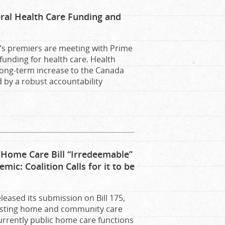
eral Health Care Funding and
s premiers are meeting with Prime
funding for health care. Health
 long-term increase to the Canada
 by a robust accountability
ome Care Bill “Irredeemable”
c: Coalition Calls for it to be
leased its submission on Bill 175,
isting home and community care
currently public home care functions