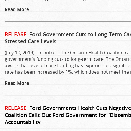
Read More
RELEASE:
Ford Government Cuts to Long-Term Car
Stressed Care Levels
(July 10, 2019) Toronto — The Ontario Health Coalition r
government’s funding cuts to long-term care. The Ontari
aware that level of care funding has experienced significa
rate has been increased by 1%, which does not meet the r
Read More
RELEASE:
Ford Governments Health Cuts Negativel
Coalition Calls Out Ford Government for “Dissembl
Accountability