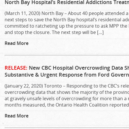
North Bay Hospital’s Residential Addictions Trea
(March 11, 2020) North Bay – About 40 people attended a 
next steps to save the North Bay hospital’s residential 
committed to ratcheting up the pressure to ask MPP the H
and stop the closure. The next step will be […]
Read More
RELEASE:
New CBC Hospital Overcrowding Data 
Substantive & Urgent Response from Ford Governm
(January 22, 2020) Toronto – Responding to the CBC’s rel
overcrowding data that shows the majority of the provin
at gravely unsafe levels of overcrowding for more than a
months measured, the Ontario Health Coalition reported 
Read More