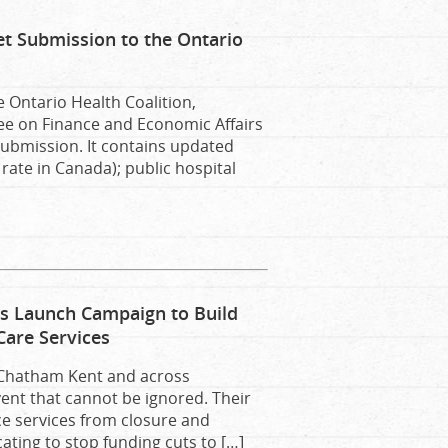
et Submission to the Ontario
e Ontario Health Coalition,
ee on Finance and Economic Affairs
submission. It contains updated
rate in Canada); public hospital
ps Launch Campaign to Build
Care Services
 Chatham Kent and across
ent that cannot be ignored. Their
ce services from closure and
ating to stop funding cuts to […]