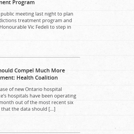
tment Program
public meeting last night to plan
addictions treatment program and
onourable Vic Fedeli to step in
Should Compel Much More
ent: Health Coalition
ease of new Ontario hospital
ce’s hospitals have been operating
 month out of the most recent six
that the data should […]