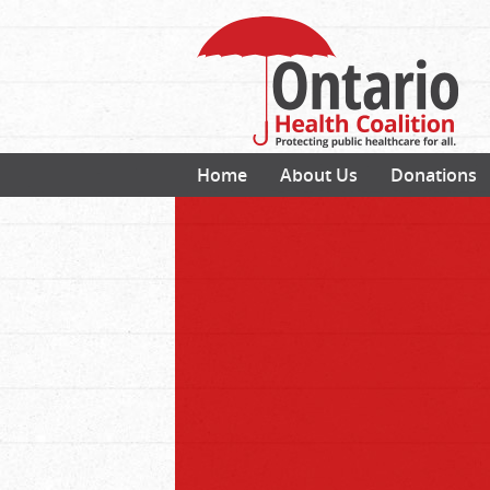
Home
About Us
Donations