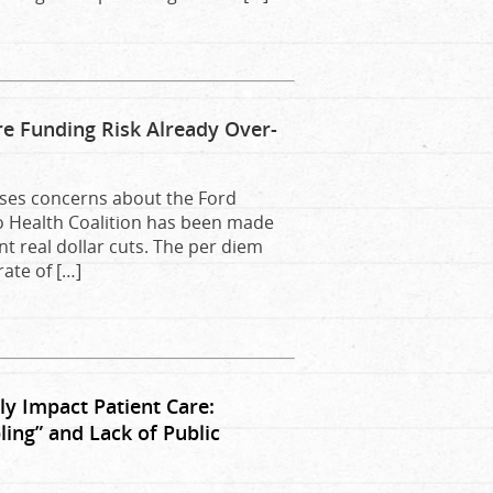
e Funding Risk Already Over-
aises concerns about the Ford
o Health Coalition has been made
nt real dollar cuts. The per diem
ate of […]
y Impact Patient Care:
ing” and Lack of Public