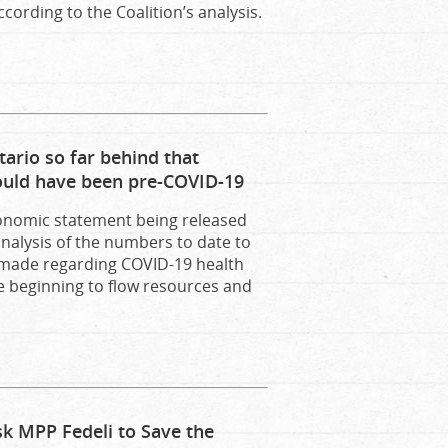
cording to the Coalition’s analysis.
ario so far behind that
ould have been pre-COVID-19
conomic statement being released
analysis of the numbers to date to
 made regarding COVID-19 health
e beginning to flow resources and
sk MPP Fedeli to Save the