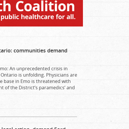
Ontario: communities demand
mo: An unprecedented crisis in
Ontario is unfolding. Physicians are
ce base in Emo is threatened with
t of the District’s paramedics’ and