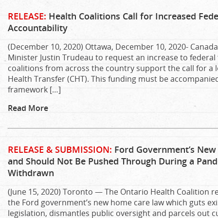
RELEASE:
Health Coalitions Call for Increased Fed
Accountability
(December 10, 2020) Ottawa, December 10, 2020- Canada’
Minister Justin Trudeau to request an increase to federal 
coalitions from across the country support the call for a
Health Transfer (CHT). This funding must be accompanied
framework […]
Read More
RELEASE & SUBMISSION:
Ford Government’s New H
and Should Not Be Pushed Through During a Pandemi
Withdrawn
(June 15, 2020) Toronto — The Ontario Health Coalition re
the Ford government’s new home care law which guts ex
legislation, dismantles public oversight and parcels out 