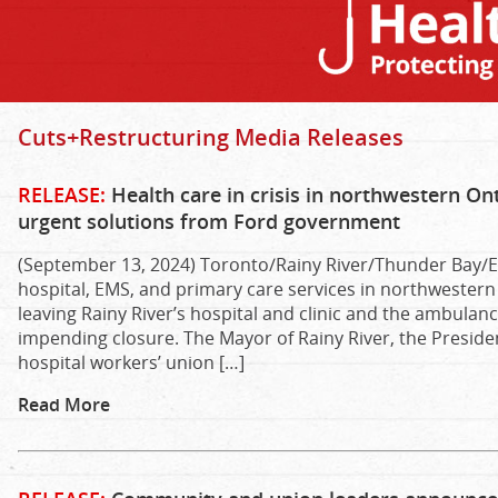
Cuts+Restructuring Media Releases
RELEASE:
Health care in crisis in northwestern 
urgent solutions from Ford government
(September 13, 2024) Toronto/Rainy River/Thunder Bay/E
hospital, EMS, and primary care services in northwestern 
leaving Rainy River’s hospital and clinic and the ambulan
impending closure. The Mayor of Rainy River, the Presiden
hospital workers’ union […]
Read More