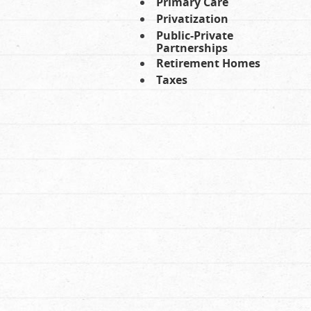
Primary Care
Privatization
Public-Private
Partnerships
Retirement Homes
Taxes