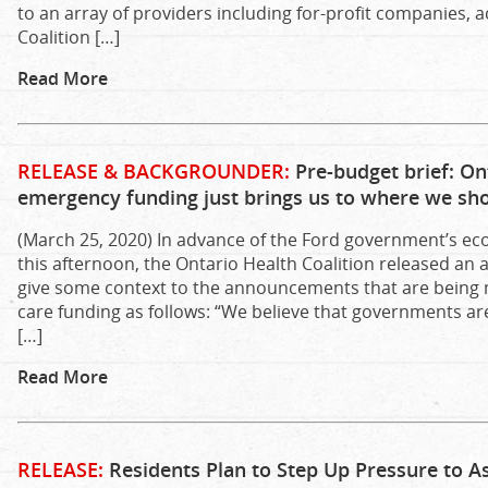
to an array of providers including for-profit companies, ac
Coalition […]
Read More
RELEASE & BACKGROUNDER:
Pre-budget brief: Ont
emergency funding just brings us to where we sh
(March 25, 2020) In advance of the Ford government’s e
this afternoon, the Ontario Health Coalition released an 
give some context to the announcements that are being
care funding as follows: “We believe that governments ar
[…]
Read More
RELEASE:
Residents Plan to Step Up Pressure to A