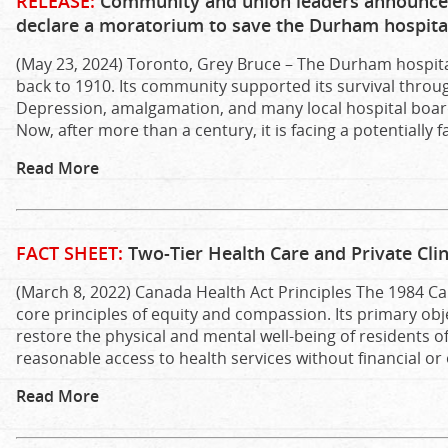
RELEASE:
Community and union leaders announce 
declare a moratorium to save the Durham hospita
(May 23, 2024) Toronto, Grey Bruce – The Durham hospital
back to 1910. Its community supported its survival thro
Depression, amalgamation, and many local hospital boar
Now, after more than a century, it is facing a potentially 
Read More
FACT SHEET:
Two-Tier Health Care and Private Clin
(March 8, 2022) Canada Health Act Principles The 1984 Ca
core principles of equity and compassion. Its primary obj
restore the physical and mental well-being of residents of
reasonable access to health services without financial or
Read More