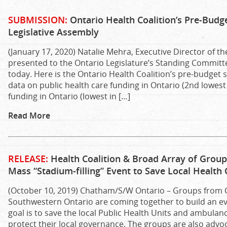
SUBMISSION:
Ontario Health Coalition’s Pre-Budg
Legislative Assembly
(January 17, 2020) Natalie Mehra, Executive Director of th
presented to the Ontario Legislature’s Standing Committ
today. Here is the Ontario Health Coalition’s pre-budget 
data on public health care funding in Ontario (2nd lowest 
funding in Ontario (lowest in […]
Read More
RELEASE:
Health Coalition & Broad Array of Grou
Mass “Stadium-filling” Event to Save Local Health 
(October 10, 2019) Chatham/S/W Ontario – Groups from
Southwestern Ontario are coming together to build an ev
goal is to save the local Public Health Units and ambulan
protect their local governance. The groups are also advoc